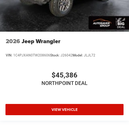
Rear Head Air Bag
Passenger Air Bag Sensor
Back-Up Camera
2026
Jeep Wrangler
VIN:
1C4PJXAN0TW208606
Stock:
J26042
Model:
JLJL72
$45,386
NORTHPOINT DEAL
VIEW VEHICLE