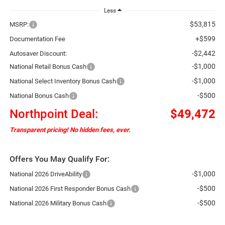
Less
$53,815
MSRP:
+$599
Documentation Fee
-$2,442
Autosaver Discount:
-$1,000
National Retail Bonus Cash
-$1,000
National Select Inventory Bonus Cash
-$500
National Bonus Cash
Northpoint Deal:
$49,472
Transparent pricing! No hidden fees, ever.
Offers You May Qualify For:
-$1,000
National 2026 DriveAbility
-$500
National 2026 First Responder Bonus Cash
-$500
National 2026 Military Bonus Cash