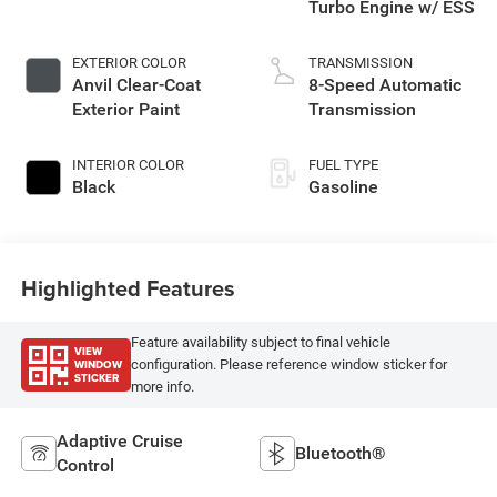
Turbo Engine w/ ESS
EXTERIOR COLOR
TRANSMISSION
Anvil Clear-Coat
8-Speed Automatic
Exterior Paint
Transmission
INTERIOR COLOR
FUEL TYPE
Black
Gasoline
Highlighted Features
Feature availability subject to final vehicle
VIEW
WINDOW
configuration. Please reference window sticker for
STICKER
more info.
Adaptive Cruise
Bluetooth®
Control