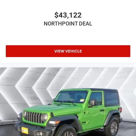
Floor Mats
Smart Device Integration
$43,122
Smart Device Integration
NORTHPOINT DEAL
WiFi Hotspot
Power Windows
Power Door Locks
VIEW VEHICLE
Trip Computer
Immobilizer
Traction Control
Stability Control
Traction Control
Front Side Air Bag
Tire Pressure Monitor
Driver Air Bag
Passenger Air Bag
Front Head Air Bag