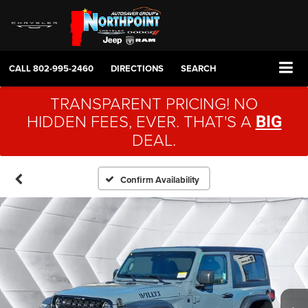
CALL
802-995-2460
DIRECTIONS
SEARCH
TRANSPARENT PRICING! NO
HIDDEN FEES, EVER. THAT'S A
BIG
DEAL.
Confirm Availability