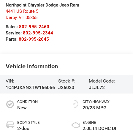
Northpoint Chrysler Dodge Jeep Ram
4441 US Route 5
Derby
,
VT
05855
Sales:
802-995-2460
Service:
802-995-2344
Parts:
802-995-2645
Vehicle Information
VIN:
Stock #:
Model Code:
1C4PJXANXTW166056
J26020
JLJL72
CONDITION
CITY/HIGHWAY
New
20/23 MPG
BODY STYLE
ENGINE
2-door
2.0L I4 DOHC DI