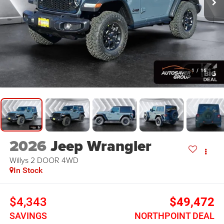
1
/
16
2026
Jeep Wrangler
Willys 2 DOOR
4WD
In Stock
$4,343
$49,472
SAVINGS
NORTHPOINT DEAL