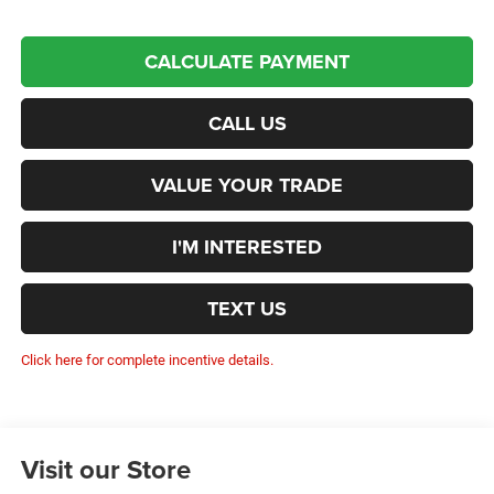
CALCULATE PAYMENT
CALL US
VALUE YOUR TRADE
I'M INTERESTED
TEXT US
Click here for complete incentive details.
Visit our Store