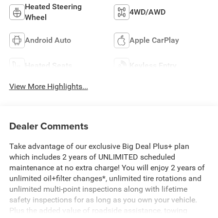
Heated Steering
4WD/AWD
Wheel
Android Auto
Apple CarPlay
Heated Seats
Keyless Entry
View More Highlights...
Dealer Comments
Take advantage of our exclusive Big Deal Plus+ plan
which includes 2 years of UNLIMITED scheduled
maintenance at no extra charge! You will enjoy 2 years of
unlimited oil+filter changes*, unlimited tire rotations and
unlimited multi-point inspections along with lifetime
safety inspections for as long as you own your vehicle.
Plus the added value of roadside assistance, towing