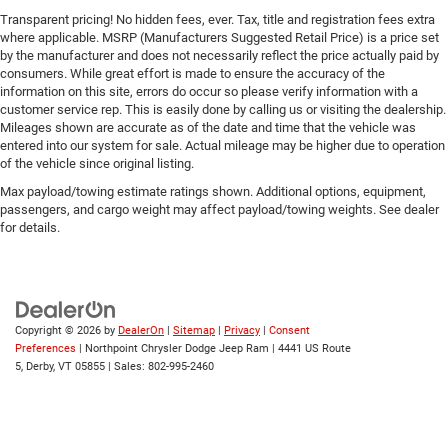
Transparent pricing! No hidden fees, ever. Tax, title and registration fees extra
where applicable. MSRP (Manufacturers Suggested Retail Price) is a price set
by the manufacturer and does not necessarily reflect the price actually paid by
consumers. While great effort is made to ensure the accuracy of the
information on this site, errors do occur so please verify information with a
customer service rep. This is easily done by calling us or visiting the dealership.
Mileages shown are accurate as of the date and time that the vehicle was
entered into our system for sale. Actual mileage may be higher due to operation
of the vehicle since original listing.
Max payload/towing estimate ratings shown. Additional options, equipment,
passengers, and cargo weight may affect payload/towing weights. See dealer
for details.
Copyright © 2026
by
DealerOn
|
Sitemap
|
Privacy
|
Consent
Preferences
| Northpoint Chrysler Dodge Jeep Ram
|
4441 US Route
5,
Derby,
VT
05855
| Sales:
802-995-2460