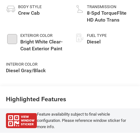
BODY STYLE
TRANSMISSION
Crew Cab
8-Spd TorqueFlite
HD Auto Trans
EXTERIOR COLOR
FUEL TYPE
Bright White Clear-
Diesel
Coat Exterior Paint
INTERIOR COLOR
Diesel Gray/Black
Highlighted Features
Feature availability subject to final vehicle
VIEW
WINDOW
configuration. Please reference window sticker for
STICKER
more info.