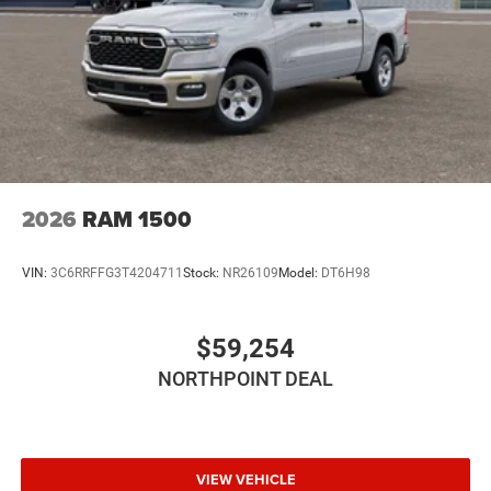
Passenger Air Bag
Passenger Air Bag Sensor
Child Safety Locks
2026
RAM 1500
VIN:
3C6RRFFG3T4204711
Stock:
NR26109
Model:
DT6H98
$59,254
NORTHPOINT DEAL
VIEW VEHICLE