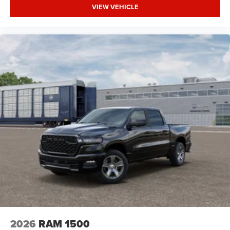
Requires Subscription
VIEW VEHICLE
MP3 Capability
Auxiliary Audio Input
Smart Device Integration
Rear Bench Seat
Adjustable Steering Wheel
Power Windows
Keyless Start
Keyless Entry
Power Door Locks
Cruise Control
Adaptive Cruise Control
A/C
Vinyl Seats
Split Bench Seat
Passenger Vanity Mirror
2026
RAM 1500