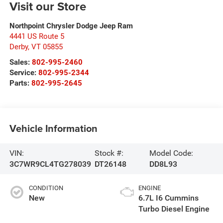
Visit our Store
Northpoint Chrysler Dodge Jeep Ram
4441 US Route 5
Derby
,
VT
05855
Sales:
802-995-2460
Service:
802-995-2344
Parts:
802-995-2645
Vehicle Information
VIN:
Stock #:
Model Code:
3C7WR9CL4TG278039
DT26148
DD8L93
CONDITION
ENGINE
New
6.7L I6 Cummins
Turbo Diesel Engine