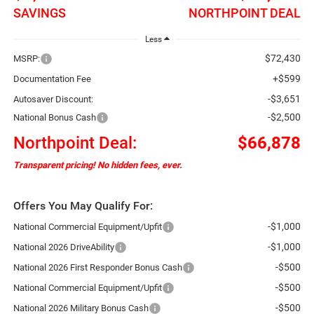
SAVINGS
NORTHPOINT DEAL
Less
$72,430
MSRP:
+$599
Documentation Fee
-$3,651
Autosaver Discount:
-$2,500
National Bonus Cash
Northpoint Deal:
$66,878
Transparent pricing! No hidden fees, ever.
Offers You May Qualify For:
-$1,000
National Commercial Equipment/Upfit
-$1,000
National 2026 DriveAbility
-$500
National 2026 First Responder Bonus Cash
-$500
National Commercial Equipment/Upfit
-$500
National 2026 Military Bonus Cash