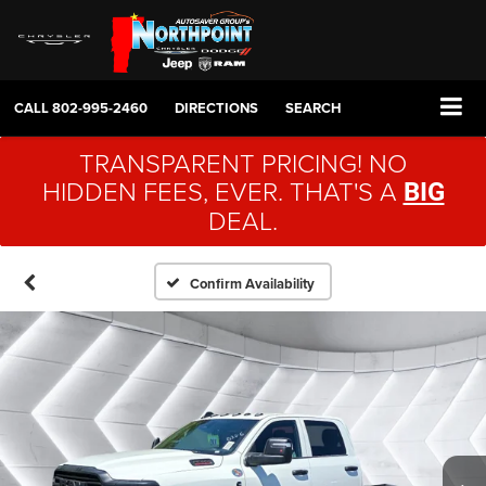
CALL
802-995-2460
DIRECTIONS
SEARCH
TRANSPARENT PRICING! NO
HIDDEN FEES, EVER. THAT'S A
BIG
DEAL.
Confirm Availability