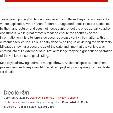
Transparent pricing! No hidden fees, ever. Tax, title and registration fees extra
where applicable. MSRP (Manufacturers Suggested Retail Price) is a price set
by the manufacturer and does not necessarily reflect the price actually paid by
consumers. While great effort is made to ensure the accuracy of the
information on this site, errors do occur so please verify information with a
customer service rep. This is easily done by calling us or visiting the dealership.
Mileages shown are accurate as of the date and time that the vehicle was
entered into our system for sale. Actual mileage may be higher due to operation
of the vehicle since original listing.
Max payload/towing estimate ratings shown. Additional options, equipment,
passengers, and cargo weight may affect payload/towing weights. See dealer
for details.
Copyright © 2026
by
DealerOn
|
Sitemap
|
Privacy
|
Consent
Preferences
| Northpoint Chrysler Dodge Jeep Ram
|
4441 US Route
5,
Derby,
VT
05855
| Sales:
802-995-2460