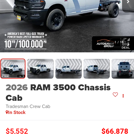
1
/
16
2026
RAM 3500 Chassis
Cab
Tradesman
Crew Cab
In Stock
$5,552
$66,878