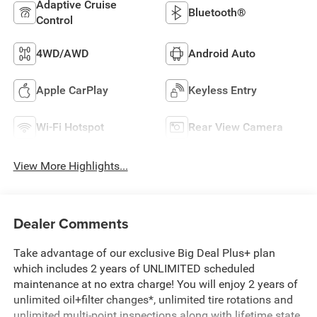
Adaptive Cruise
Bluetooth®
Control
4WD/AWD
Android Auto
Apple CarPlay
Keyless Entry
Wi-Fi Hotspot
Rear View Camera
View More Highlights...
Dealer Comments
Take advantage of our exclusive Big Deal Plus+ plan
which includes 2 years of UNLIMITED scheduled
maintenance at no extra charge! You will enjoy 2 years of
unlimited oil+filter changes*, unlimited tire rotations and
unlimited multi-point inspections along with lifetime state