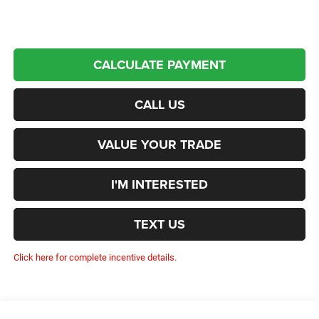
CALCULATE PAYMENT
CALL US
VALUE YOUR TRADE
I'M INTERESTED
TEXT US
Click here for complete incentive details.