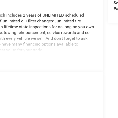
Se
Pa
hich includes 2 years of UNLIMITED scheduled
unlimited oil+filter changes*, unlimited tire
th lifetime state inspections for as long as you own
ce, towing reimbursement, service rewards and so
th every vehicle we sell. And don't forget to ask
e have many financing options available to
est value for your trade.
igned to handle even the toughest jobs with ease.
omatic transmission, this truck delivers the
right.