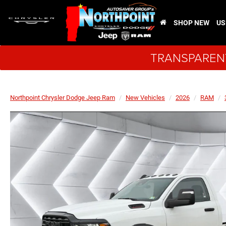
SHOP NEW
US
TRANSPARENT
Northpoint Chrysler Dodge Jeep Ram
New Vehicles
2026
RAM