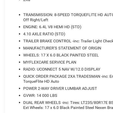
- 400W Inverter
- Tinted Acoustic Windshield Glass
- Black Power Heated Fold Telescope Mirrors
TRANSMISSION: 8-SPEED TORQUEFLITE HD AUTO -in
- Dual Rear Wheels
Off Right/Left
ENGINE: 6.4L V8 HEMI HD (STD)
Whether you're hauling heavy loads, towing a trailer, or
4.10 AXLE RATIO (STD)
Tradesman is up for the challenge. The robust 4WD syst
conquer any terrain with confidence.
TRAILER BRAKE CONTROL -inc: Trailer Light Chec
MANUFACTURER'S STATEMENT OF ORIGIN
Inside, the spacious cabin offers a comfortable and well
WHEELS: 17 X 6.0 BLACK PAINTED STEEL
bench seat provides ample room for your crew, while the
MYFLEXCARE SERVICE PLAN
you connected and entertained on the go.
RADIO: UCONNECT 5 NAV W/12.0 DISPLAY
Backed by our exclusive Big Deal Plus+ plan, this 2026
QUICK ORDER PACKAGE 2XA TRADESMAN -inc: Engi
that will exceed your expectations. Experience the power,
TorqueFlite HD Auto
Visit our showroom today and let us help you find the per
POWER 2-WAY DRIVER LUMBAR ADJUST
GVWR: 14 000 LBS
DUAL REAR WHEELS -inc: Tires: LT235/80R17E BS
Ext Wheels: 17 x 6.0 Black Painted Steel Nexen Br