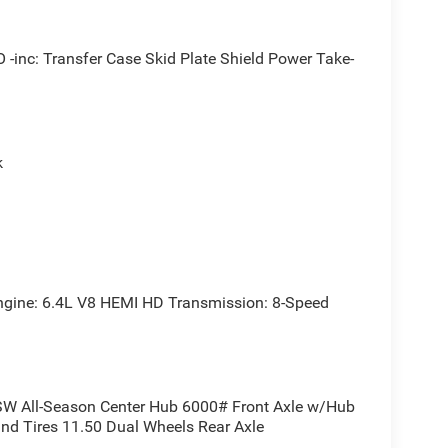
c: Transfer Case Skid Plate Shield Power Take-
 tackling off-road adventures, this Ram 3500
em and off-road-ready features ensure you can
k
-equipped driving experience. The 40/20/40 split
 intuitive Uconnect 5 infotainment system keeps
 Ram 3500 Tradesman is the ultimate work truck
ne: 6.4L V8 HEMI HD Transmission: 8-Speed
 capability, and value that only a Ram can deliver.
fect truck for your needs.
W All-Season Center Hub 6000# Front Axle w/Hub
and Tires 11.50 Dual Wheels Rear Axle