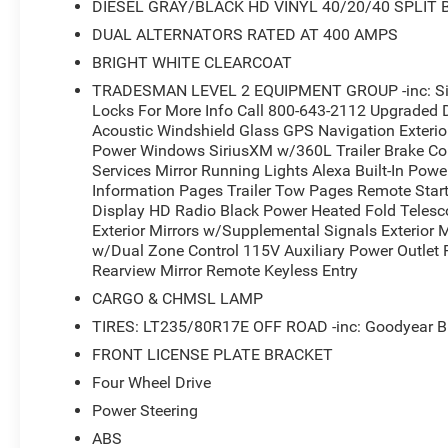
DIESEL GRAY/BLACK HD VINYL 40/20/40 SPLIT
DUAL ALTERNATORS RATED AT 400 AMPS
BRIGHT WHITE CLEARCOAT
TRADESMAN LEVEL 2 EQUIPMENT GROUP -inc: Siri
Locks For More Info Call 800-643-2112 Upgraded 
Acoustic Windshield Glass GPS Navigation Exteri
Power Windows SiriusXM w/360L Trailer Brake Cont
Services Mirror Running Lights Alexa Built-In Pow
Information Pages Trailer Tow Pages Remote Star
Display HD Radio Black Power Heated Fold Telesc
Exterior Mirrors w/Supplemental Signals Exterior 
w/Dual Zone Control 115V Auxiliary Power Outlet P
Rearview Mirror Remote Keyless Entry
CARGO & CHMSL LAMP
TIRES: LT235/80R17E OFF ROAD -inc: Goodyear B
FRONT LICENSE PLATE BRACKET
Four Wheel Drive
Power Steering
ABS