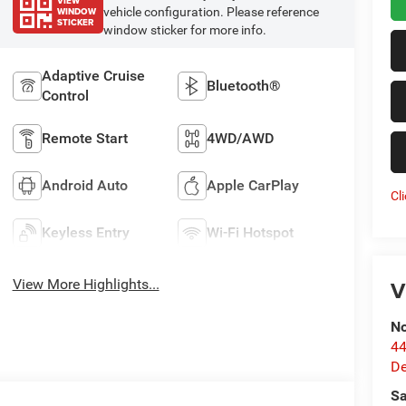
VIEW
WINDOW
vehicle configuration. Please reference
STICKER
window sticker for more info.
Adaptive Cruise
Bluetooth®
Control
Remote Start
4WD/AWD
Android Auto
Apple CarPlay
Cl
Keyless Entry
Wi-Fi Hotspot
V
View More Highlights...
No
44
De
Sa