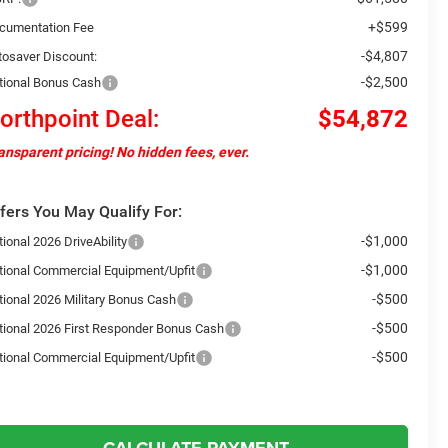
+$599
cumentation Fee
-$4,807
tosaver Discount:
-$2,500
tional Bonus Cash
orthpoint Deal:
$54,872
ansparent pricing! No hidden fees, ever.
fers You May Qualify For:
-$1,000
ional 2026 DriveAbility
-$1,000
tional Commercial Equipment/Upfit
-$500
tional 2026 Military Bonus Cash
-$500
tional 2026 First Responder Bonus Cash
-$500
tional Commercial Equipment/Upfit
CALCULATE PAYMENT