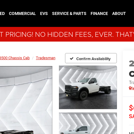
ED
COMMERCIAL
EVS
SERVICE & PARTS
FINANCE
ABOUT
 PRICING! NO HIDDEN FEES, EVER. THAT
3500 Chassis Cab
Tradesman
Confirm Availability
Tr
I
$
S
MS