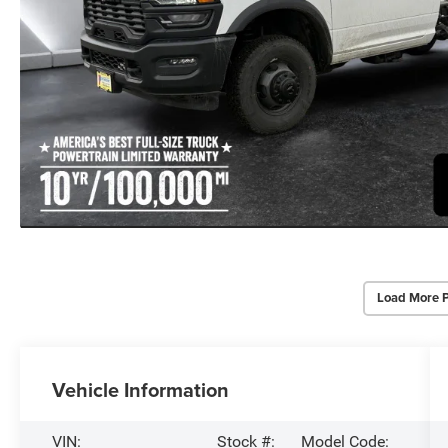
Load More 
Vehicle Information
VIN:
Stock #:
Model Code: