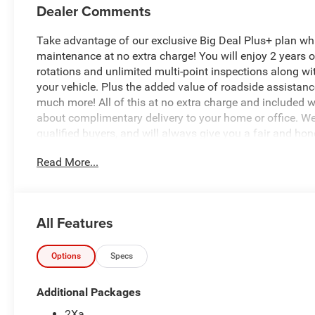
Dealer Comments
Take advantage of our exclusive Big Deal Plus+ plan w
maintenance at no extra charge! You will enjoy 2 years of 
rotations and unlimited multi-point inspections along wi
your vehicle. Plus the added value of roadside assistan
much more! All of this at no extra charge and included wi
about complimentary delivery to your home or office. W
qualified buyers, and will always give you a fair and hon
Read More...
This 2026 Ram 3500 Tradesman is a true workhorse, des
Equipped with a powerful 6.4L V8 engine and 8-speed aut
performance and capability you need to get the job done 
All Features
Key features include:
- MYFLEXCARE SERVICE PLAN
- Tradesman Level 2 Equipment Group
Options
Specs
- 12.0 Touchscreen Display with GPS Navigation
- Remote Start System
Additional Packages
- Trailer Brake Control and Trailer Light Check
2Xa