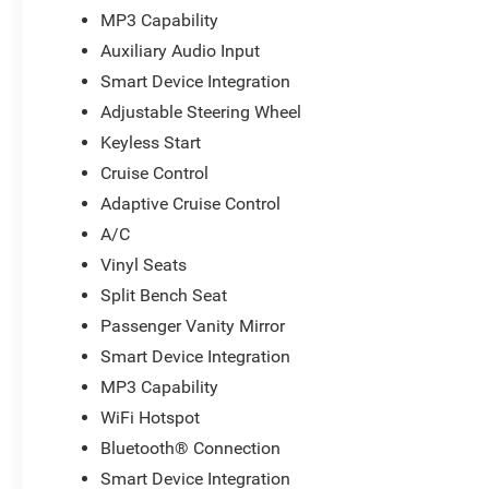
MP3 Capability
Auxiliary Audio Input
Smart Device Integration
Adjustable Steering Wheel
Keyless Start
Cruise Control
Adaptive Cruise Control
A/C
Vinyl Seats
Split Bench Seat
Passenger Vanity Mirror
Smart Device Integration
MP3 Capability
WiFi Hotspot
Bluetooth® Connection
Smart Device Integration