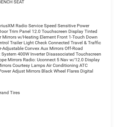
 BENCH SEAT
usXM Radio Service Speed Sensitive Power
Door Trim Panel 12.0 Touchscreen Display Tinted
or Mirrors w/Heating Element Front 1-Touch Down
rol Trailer Light Check Connected Travel & Traffic
er-Adjustable Convex Aux Mirrors Off-Road
t System 400W Inverter Disassociated Touchscreen
ope Mirrors Radio: Uconnect 5 Nav w/12.0 Display
Mirrors Courtesy Lamps Air Conditioning ATC
ower Adjust Mirrors Black Wheel Flares Digital
rand Tires