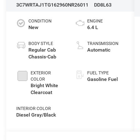
3C7WRTAJ1TG162960
NR26011
DD8L63
CONDITION
ENGINE
New
6.4 L
BODY STYLE
TRANSMISSION
Regular Cab
Automatic
Chassis-Cab
EXTERIOR
FUEL TYPE
Gasoline Fuel
COLOR
Bright White
Clearcoat
INTERIOR COLOR
Diesel Gray/Black