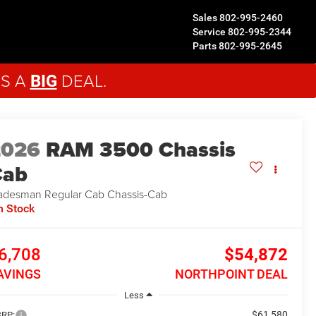
Sales
802-995-2460
Service
802-995-2344
Parts
802-995-2645
'S A
DEAL.
BIG
2026
RAM 3500 Chassis
Cab
adesman
Regular Cab Chassis-Cab
n Stock
6,708
$54,872
AVINGS
NORTHPOINT DEAL
Less
$61,580
RP: