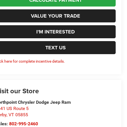
VALUE YOUR TRADE
I'M INTERESTED
TEXT US
ick here for complete incentive details.
isit our Store
rthpoint Chrysler Dodge Jeep Ram
41 US Route 5
rby
,
VT
05855
les:
802-995-2460