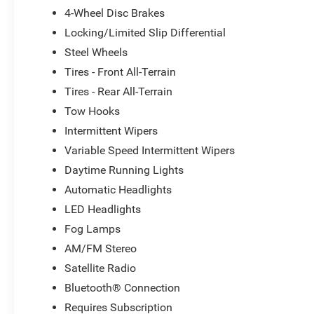
4-Wheel Disc Brakes
Locking/Limited Slip Differential
Steel Wheels
Tires - Front All-Terrain
Tires - Rear All-Terrain
Tow Hooks
Intermittent Wipers
Variable Speed Intermittent Wipers
Daytime Running Lights
Automatic Headlights
LED Headlights
Fog Lamps
AM/FM Stereo
Satellite Radio
Bluetooth® Connection
Requires Subscription