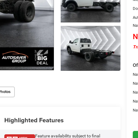
Do
Au
Na
N
Tr
Of
Nat
Na
Photos
Na
Na
Na
Highlighted Features
Feature availability subject to final