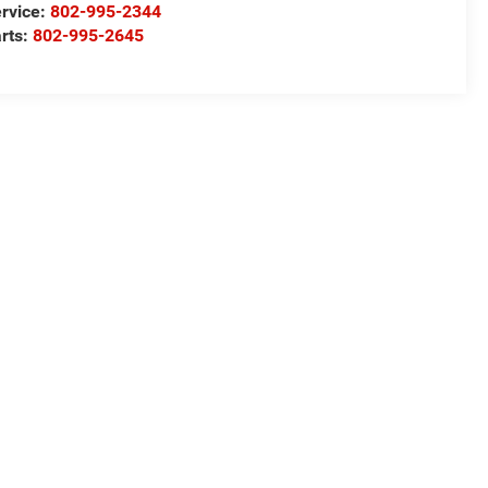
rvice:
802-995-2344
rts:
802-995-2645