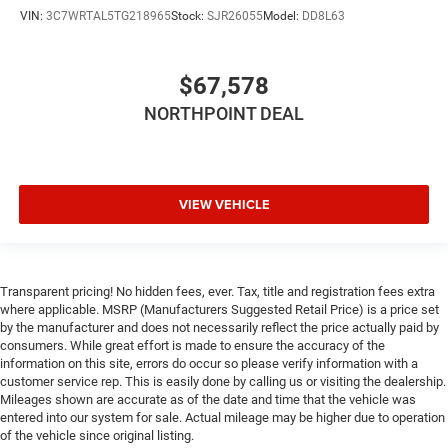
VIN:
3C7WRTAL5TG218965
Stock:
SJR26055
Model:
DD8L63
$67,578
NORTHPOINT DEAL
VIEW VEHICLE
Transparent pricing! No hidden fees, ever. Tax, title and registration fees extra
where applicable. MSRP (Manufacturers Suggested Retail Price) is a price set
by the manufacturer and does not necessarily reflect the price actually paid by
consumers. While great effort is made to ensure the accuracy of the
information on this site, errors do occur so please verify information with a
customer service rep. This is easily done by calling us or visiting the dealership.
Mileages shown are accurate as of the date and time that the vehicle was
entered into our system for sale. Actual mileage may be higher due to operation
of the vehicle since original listing.