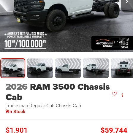
1
/
26
2026
RAM 3500 Chassis
Cab
Tradesman
Regular Cab Chassis-Cab
In Stock
$1,901
$59,744