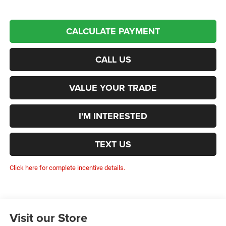
CALCULATE PAYMENT
CALL US
VALUE YOUR TRADE
I'M INTERESTED
TEXT US
Click here for complete incentive details.
Visit our Store