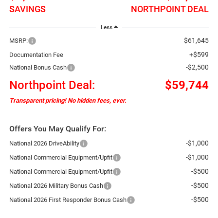
SAVINGS
NORTHPOINT DEAL
Less
$61,645
MSRP:
+$599
Documentation Fee
-$2,500
National Bonus Cash
Northpoint Deal:
$59,744
Transparent pricing! No hidden fees, ever.
Offers You May Qualify For:
-$1,000
National 2026 DriveAbility
-$1,000
National Commercial Equipment/Upfit
-$500
National Commercial Equipment/Upfit
-$500
National 2026 Military Bonus Cash
-$500
National 2026 First Responder Bonus Cash