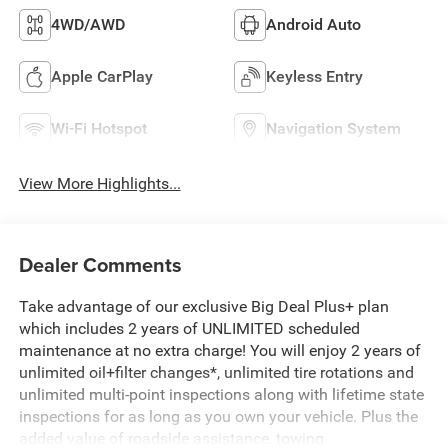
4WD/AWD
Android Auto
Apple CarPlay
Keyless Entry
Wi-Fi Hotspot
Navigation System
View More Highlights...
Dealer Comments
Take advantage of our exclusive Big Deal Plus+ plan
which includes 2 years of UNLIMITED scheduled
maintenance at no extra charge! You will enjoy 2 years of
unlimited oil+filter changes*, unlimited tire rotations and
unlimited multi-point inspections along with lifetime state
inspections for as long as you own your vehicle. Plus the
added value of roadside assistance, towing