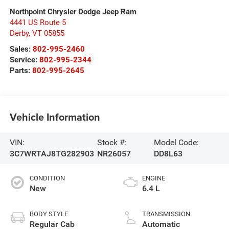
Northpoint Chrysler Dodge Jeep Ram
4441 US Route 5
Derby
,
VT
05855
Sales:
802-995-2460
Service:
802-995-2344
Parts:
802-995-2645
Vehicle Information
VIN:
Stock #:
Model Code:
3C7WRTAJ8TG282903
NR26057
DD8L63
CONDITION
ENGINE
New
6.4 L
BODY STYLE
TRANSMISSION
Regular Cab
Automatic