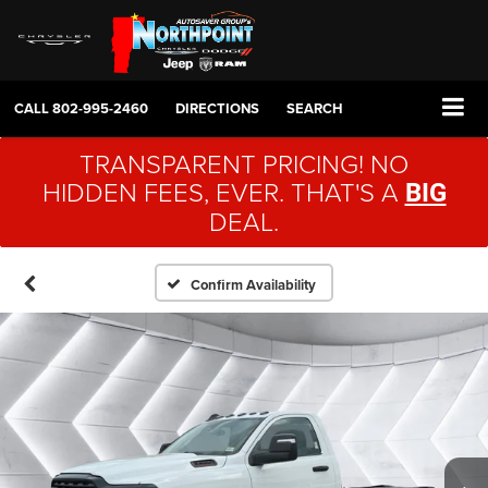
CALL
802-995-2460
DIRECTIONS
SEARCH
TRANSPARENT PRICING! NO
HIDDEN FEES, EVER. THAT'S A
BIG
DEAL.
Confirm Availability