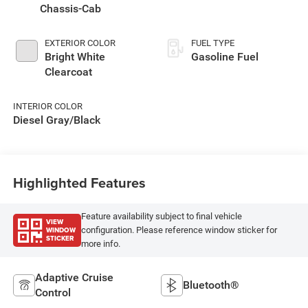
Chassis-Cab
EXTERIOR COLOR
FUEL TYPE
Bright White
Gasoline Fuel
Clearcoat
INTERIOR COLOR
Diesel Gray/Black
Highlighted Features
Feature availability subject to final vehicle
VIEW
WINDOW
configuration. Please reference window sticker for
STICKER
more info.
Adaptive Cruise
Bluetooth®
Control