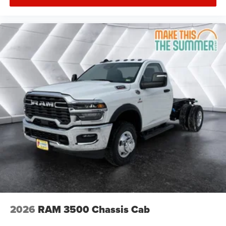
2026
RAM 3500 Chassis Cab