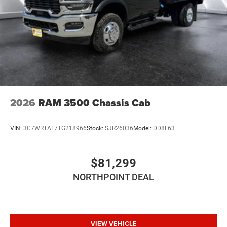
Telematics
Requires Subscription
Front Collision Mitigation
Driver Air Bag
Passenger Air Bag
Passenger Air Bag Sensor
2026
RAM 3500 Chassis Cab
VIN:
3C7WRTAL7TG218966
Stock:
SJR26036
Model:
DD8L63
$81,299
NORTHPOINT DEAL
VIEW VEHICLE