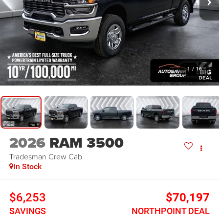
1
/
16
2026
RAM 3500
Tradesman
Crew Cab
In Stock
$6,253
$70,197
SAVINGS
NORTHPOINT DEAL