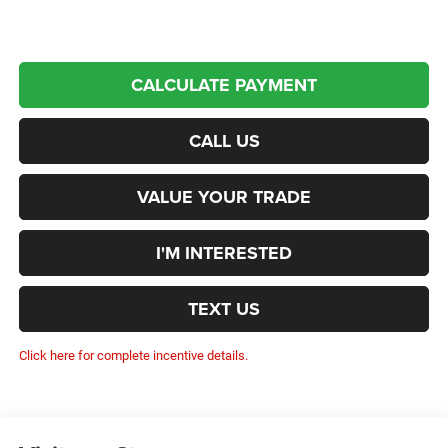
CALCULATE PAYMENT
CALL US
VALUE YOUR TRADE
I'M INTERESTED
TEXT US
Click here for complete incentive details.