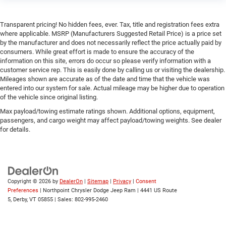
Passenger Air Bag Sensor
Front Head Air Bag
Transparent pricing! No hidden fees, ever. Tax, title and registration fees extra
Rear Head Air Bag
where applicable. MSRP (Manufacturers Suggested Retail Price) is a price set
by the manufacturer and does not necessarily reflect the price actually paid by
Child Safety Locks
consumers. While great effort is made to ensure the accuracy of the
Back-Up Camera
information on this site, errors do occur so please verify information with a
customer service rep. This is easily done by calling us or visiting the dealership.
Mileages shown are accurate as of the date and time that the vehicle was
entered into our system for sale. Actual mileage may be higher due to operation
of the vehicle since original listing.
Max payload/towing estimate ratings shown. Additional options, equipment,
passengers, and cargo weight may affect payload/towing weights. See dealer
for details.
Copyright © 2026
by
DealerOn
|
Sitemap
|
Privacy
|
Consent
Preferences
| Northpoint Chrysler Dodge Jeep Ram
|
4441 US Route
5,
Derby,
VT
05855
| Sales:
802-995-2460