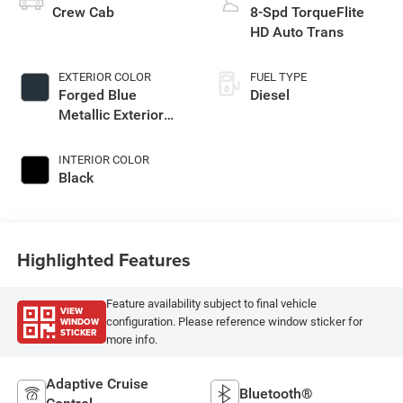
Crew Cab
8-Spd TorqueFlite
HD Auto Trans
EXTERIOR COLOR
FUEL TYPE
Forged Blue
Diesel
Metallic Exterior
Paint
INTERIOR COLOR
Black
Highlighted Features
Feature availability subject to final vehicle
VIEW
WINDOW
configuration. Please reference window sticker for
STICKER
more info.
Adaptive Cruise
Bluetooth®