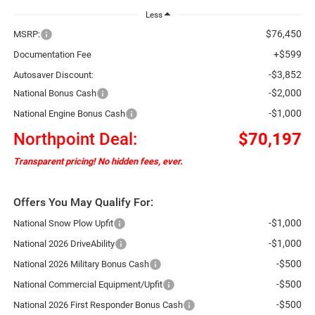
Less
$76,450
MSRP:
+$599
Documentation Fee
-$3,852
Autosaver Discount:
-$2,000
National Bonus Cash
-$1,000
National Engine Bonus Cash
Northpoint Deal:
$70,197
Transparent pricing! No hidden fees, ever.
Offers You May Qualify For:
-$1,000
National Snow Plow Upfit
-$1,000
National 2026 DriveAbility
-$500
National 2026 Military Bonus Cash
-$500
National Commercial Equipment/Upfit
-$500
National 2026 First Responder Bonus Cash