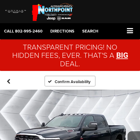
CALL
802-995-2460
DIRECTIONS
SEARCH
TRANSPARENT PRICING! NO
HIDDEN FEES, EVER. THAT'S A
BIG
DEAL.
Confirm Availability