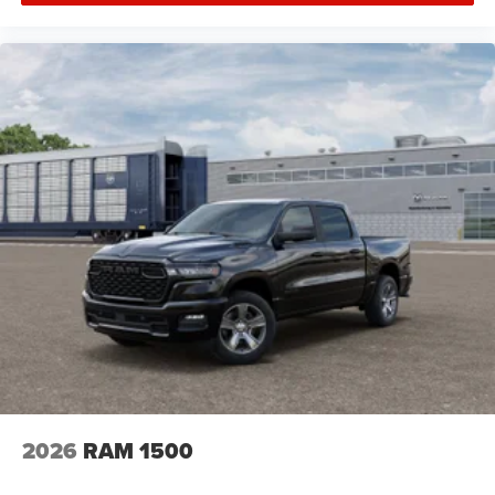
Brake Assist
Locking/Limited Slip Differential
Steel Wheels
Conventional Spare Tire
Tow Hooks
Rear Defrost
Intermittent Wipers
Variable Speed Intermittent Wipers
Privacy Glass
Power Door Locks
Daytime Running Lights
Automatic Headlights
LED Headlights
Fog Lamps
AM/FM Stereo
2026
RAM 1500
Satellite Radio