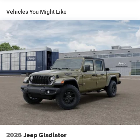
Cummins Turbo Diesel Badge Heavy Duty Engine
Cooling Current Generation Engine Controller Diesel
Vehicles You Might Like
Exhaust Brake Supplemental Heater 3.42 Axle Ratio
Front Bumper Sight Shields Capless Fuel Fill w/o
Discriminator
TRADESMAN LEVEL 2A EQUIPMENT GROUP -inc:
Convenience Group For Details Visit
DriveUconnect.com For More Info Call 800-643-2112
Emergency Vehicle Alert System (EVAS) 12
Touchscreen Display Mirror Running Lights Exterior
115V AC Outlet Alexa Built-In Power-Adjustable
Convex Aux Mirrors Disassociated Touchscreen
Display Matte Black Mesh w/Chrome Grille 115V
Auxiliary Front Power Outlet Center Hub Rear View
Auto Dim Mirror Rear Power Sliding Window Tinted
Acoustic Windshield Glass GPS Navigation Bright
Rear Bumper Exterior Mirrors w/Heating Element
Chrome Grille Surround MOPAR Black Tubular Side
Steps SiriusXM w/360L Connected Travel & Traffic
Services Wheels: 18 x 8.0 Steel Chrome Clad Carpet
Floor Covering Off-Road Information Pages Trailer
2026
Jeep Gladiator
Tow Pages 400W Inverter HD Radio Power Heat Fold