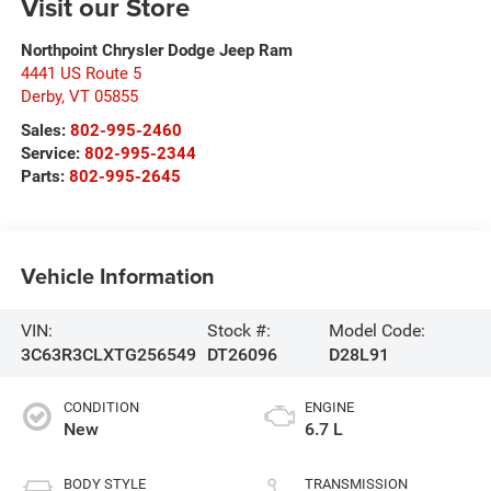
Visit our Store
Northpoint Chrysler Dodge Jeep Ram
4441 US Route 5
Derby
,
VT
05855
Sales:
802-995-2460
Service:
802-995-2344
Parts:
802-995-2645
Vehicle Information
VIN:
Stock #:
Model Code:
3C63R3CLXTG256549
DT26096
D28L91
CONDITION
ENGINE
New
6.7 L
BODY STYLE
TRANSMISSION