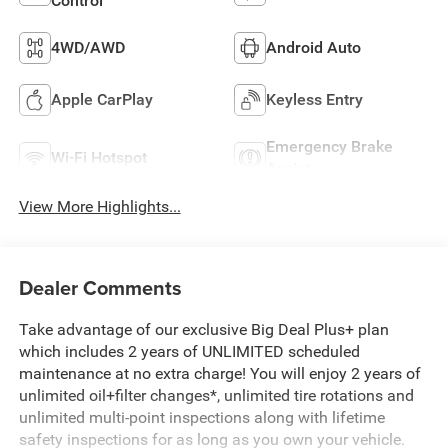
Control
4WD/AWD
Android Auto
Apple CarPlay
Keyless Entry
Emergency Brake
Wi-Fi Hotspot
Assist
View More Highlights...
Dealer Comments
Take advantage of our exclusive Big Deal Plus+ plan
which includes 2 years of UNLIMITED scheduled
maintenance at no extra charge! You will enjoy 2 years of
unlimited oil+filter changes*, unlimited tire rotations and
unlimited multi-point inspections along with lifetime
safety inspections for as long as you own your vehicle.