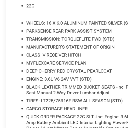
22G
WHEELS: 16 X 6.0 ALUMINUM PAINTED SILVER (
PARKSENSE REAR PARK ASSIST SYSTEM
TRANSMISSION: TORQUEFLITE FWD (STD)
MANUFACTURER'S STATEMENT OF ORIGIN
CLASS IV RECEIVER HITCH
MYFLEXCARE SERVICE PLAN
DEEP CHERRY RED CRYSTAL PEARLCOAT
ENGINE: 3.6L V6 24V VVT (STD)
BLACK LEATHER TRIMMED BUCKET SEATS -inc: Pas
Seat Manual 2-Way Driver Lumbar Adjust
TIRES: LT225/75R16E BSW ALL SEASON (STD)
CARGO STORAGE HEADLINER
QUICK ORDER PACKAGE 22G SLT -inc: Engine: 3.6
Amp Battery Ambient LED Interior Lighting Power-F