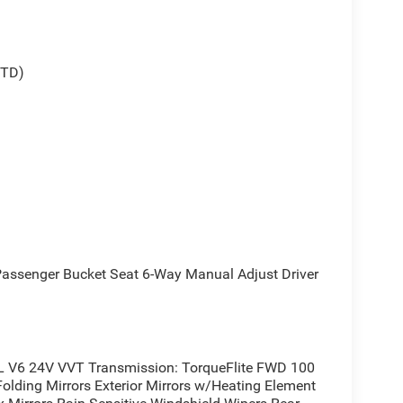
STD)
senger Bucket Seat 6-Way Manual Adjust Driver
L V6 24V VVT Transmission: TorqueFlite FWD 100
olding Mirrors Exterior Mirrors w/Heating Element