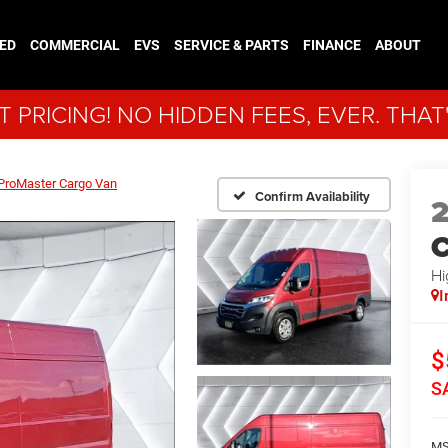
ED
COMMERCIAL
EVS
SERVICE & PARTS
FINANCE
ABOUT
 PRICING! NO HIDDEN FEES, EVER. THAT
ProMaster Cargo Van
Confirm Availability
C
Hi
I
$
S
MS