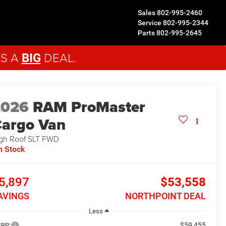
Sales
802-995-2460
Service
802-995-2344
Parts
802-995-2645
'S A
DEAL.
BIG
2026
RAM ProMaster
argo Van
gh Roof SLT
FWD
n Stock
5,897
$53,558
AVINGS
NORTHPOINT DEAL
Less
$59,455
RP: