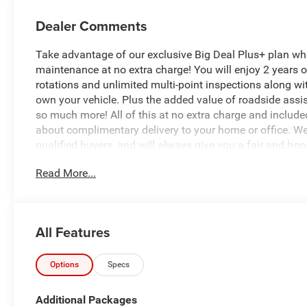
Dealer Comments
Take advantage of our exclusive Big Deal Plus+ plan w
maintenance at no extra charge! You will enjoy 2 years of 
rotations and unlimited multi-point inspections along wit
own your vehicle. Plus the added value of roadside ass
so much more! All of this at no extra charge and included
about complimentary delivery to your home or office. W
qualified buyers, and will always give you a fair and hon
Read More...
*Based on factory recommended oil change intervals.
All Features
Options
Specs
Additional Packages