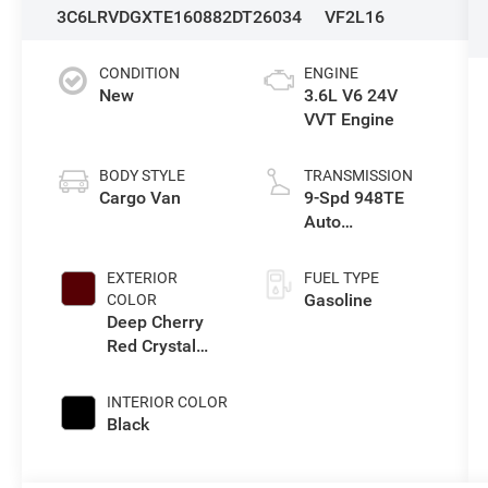
3C6LRVDGXTE160882
DT26034
VF2L16
CONDITION
ENGINE
New
3.6L V6 24V
VVT Engine
BODY STYLE
TRANSMISSION
Cargo Van
9-Spd 948TE
Auto
Transmission
EXTERIOR
FUEL TYPE
Gasoline
COLOR
Deep Cherry
Red Crystal
Pearl-Coat
Exterior Paint
INTERIOR COLOR
Black