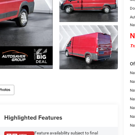
Do
Au
Na
N
Tr
Of
Nat
Na
Photos
Na
Na
Na
Highlighted Features
Na
Na
Feature availability subject to final