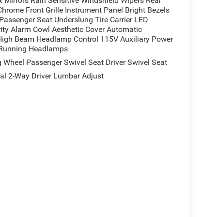
 Mirrors Rain Sensitive Windshield Wipers Rear
rome Front Grille Instrument Panel Bright Bezels
assenger Seat Underslung Tire Carrier LED
ity Alarm Cowl Aesthetic Cover Automatic
 High Beam Headlamp Control 115V Auxiliary Power
e Running Headlamps
Wheel Passenger Swivel Seat Driver Swivel Seat
 2-Way Driver Lumbar Adjust