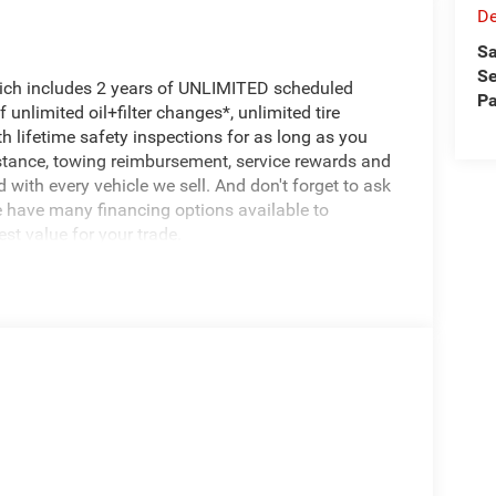
De
Sa
Se
hich includes 2 years of UNLIMITED scheduled
Pa
unlimited oil+filter changes*, unlimited tire
h lifetime safety inspections for as long as you
istance, towing reimbursement, service rewards and
 with every vehicle we sell. And don't forget to ask
e have many financing options available to
est value for your trade.