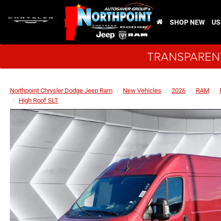
SHOP NEW
US
TRANSPARENT
Northpoint Chrysler Dodge Jeep Ram
New Vehicles
2026
RAM
High Roof SLT