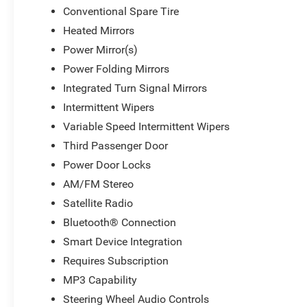
Conventional Spare Tire
Heated Mirrors
Power Mirror(s)
Power Folding Mirrors
Integrated Turn Signal Mirrors
Intermittent Wipers
Variable Speed Intermittent Wipers
Third Passenger Door
Power Door Locks
AM/FM Stereo
Satellite Radio
Bluetooth® Connection
Smart Device Integration
Requires Subscription
MP3 Capability
Steering Wheel Audio Controls