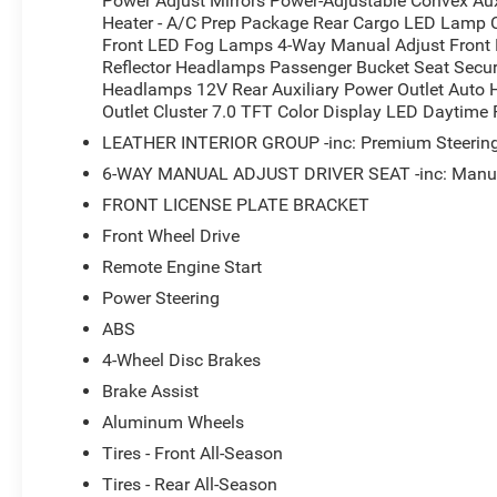
Power Adjust Mirrors Power-Adjustable Convex Aux
Heater - A/C Prep Package Rear Cargo LED Lamp Ch
Front LED Fog Lamps 4-Way Manual Adjust Front P
Reflector Headlamps Passenger Bucket Seat Secur
Headlamps 12V Rear Auxiliary Power Outlet Auto
Outlet Cluster 7.0 TFT Color Display LED Daytim
LEATHER INTERIOR GROUP -inc: Premium Steering 
6-WAY MANUAL ADJUST DRIVER SEAT -inc: Manual
FRONT LICENSE PLATE BRACKET
Front Wheel Drive
Remote Engine Start
Power Steering
ABS
4-Wheel Disc Brakes
Brake Assist
Aluminum Wheels
Tires - Front All-Season
Tires - Rear All-Season