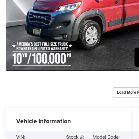
Load More 
Vehicle Information
VIN:
Stock #:
Model Code: