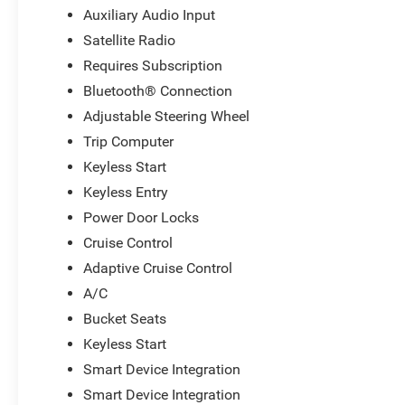
Auxiliary Audio Input
Satellite Radio
Requires Subscription
Bluetooth® Connection
Adjustable Steering Wheel
Trip Computer
Keyless Start
Keyless Entry
Power Door Locks
Cruise Control
Adaptive Cruise Control
A/C
Bucket Seats
Keyless Start
Smart Device Integration
Smart Device Integration