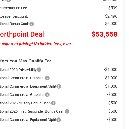
+$599
cumentation Fee
-$2,496
tosaver Discount:
-$4,000
tional Bonus Cash
orthpoint Deal:
$53,558
ansparent pricing! No hidden fees, ever.
fers You May Qualify For:
-$1,000
ional 2026 DriveAbility
-$1,000
tional Commercial Graphics
-$1,000
tional Commercial Equipment/Upfit
-$500
tional Commercial Graphics
-$500
tional 2026 Military Bonus Cash
-$500
tional 2026 First Responder Bonus Cash
-$500
tional Commercial Equipment/Upfit