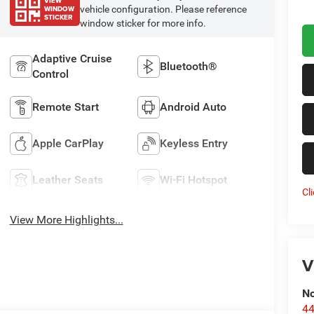
VIEW
WINDOW
vehicle configuration. Please reference
STICKER
window sticker for more info.
Adaptive Cruise
Bluetooth®
Control
Remote Start
Android Auto
Apple CarPlay
Keyless Entry
Leather Seats
Wi-Fi Hotspot
Cl
View More Highlights...
V
No
44