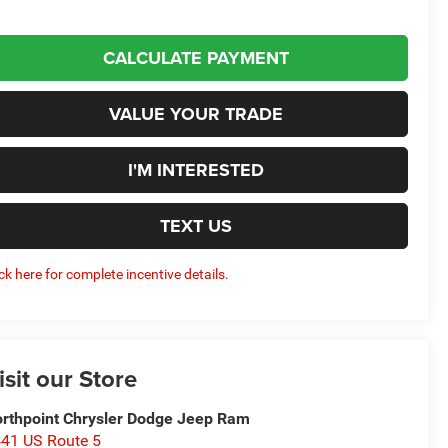
CALCULATE PAYMENT
VALUE YOUR TRADE
I'M INTERESTED
TEXT US
ick here for complete incentive details.
isit our Store
rthpoint Chrysler Dodge Jeep Ram
41 US Route 5