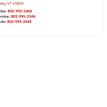
rby
,
VT
05855
les:
802-995-2460
rvice:
802-995-2344
rts:
802-995-2645