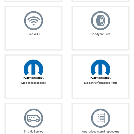
Free WiFi
Goodyear Tires
Mopar accessories
Mopar Performance Parts
Shuttle Service
Authorized state inspections