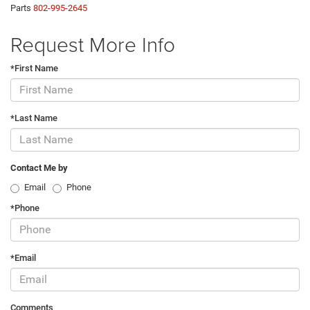
Parts
802-995-2645
Request More Info
*First Name
*Last Name
Contact Me by
Email
Phone
*Phone
*Email
Comments