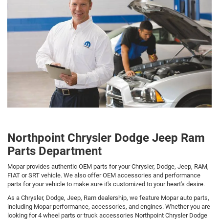
Northpoint Chrysler Dodge Jeep Ram
Parts Department
Mopar provides authentic OEM parts for your Chrysler, Dodge, Jeep, RAM,
FIAT or SRT vehicle. We also offer OEM accessories and performance
parts for your vehicle to make sure it's customized to your heart's desire.
As a Chrysler, Dodge, Jeep, Ram dealership, we feature Mopar auto parts,
including Mopar performance, accessories, and engines. Whether you are
looking for 4 wheel parts or truck accessories Northpoint Chrysler Dodge