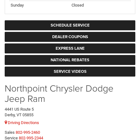
Sunday
Closed
SCHEDULE SERVICE
DEALER COUPONS
EXPRESS LANE
NATIONAL REBATES
SERVICE VIDEOS
Northpoint Chrysler Dodge
Jeep Ram
4441 US Route 5
Derby, VT 05855
Driving Directions
Sales
802-995-2460
Service
802-995-2344