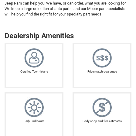
Jeep Ram can help you! We have, or can order, what you are looking for.
We keep a large selection of auto parts, and our Mopar part specialists
will help you find the right fit for your specialty part needs.
Dealership Amenities
Certified Technicians
Price match guarantee
Early Bird hours
Body shop and free estimates