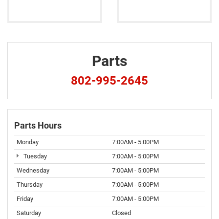
Parts
802-995-2645
Parts Hours
Monday
7:00AM - 5:00PM
Tuesday
7:00AM - 5:00PM
Wednesday
7:00AM - 5:00PM
Thursday
7:00AM - 5:00PM
Friday
7:00AM - 5:00PM
Saturday
Closed