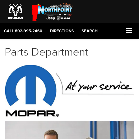
CALL
802-995-2460
DIRECTIONS
SEARCH
Parts Department