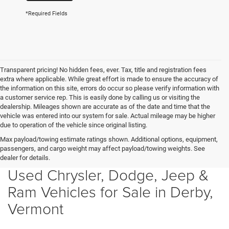
*Required Fields
Transparent pricing! No hidden fees, ever. Tax, title and registration fees
extra where applicable. While great effort is made to ensure the accuracy of
the information on this site, errors do occur so please verify information with
a customer service rep. This is easily done by calling us or visiting the
dealership. Mileages shown are accurate as of the date and time that the
vehicle was entered into our system for sale. Actual mileage may be higher
due to operation of the vehicle since original listing.
Max payload/towing estimate ratings shown. Additional options, equipment,
passengers, and cargo weight may affect payload/towing weights. See
dealer for details.
Used Chrysler, Dodge, Jeep &
Ram Vehicles for Sale in Derby,
Vermont