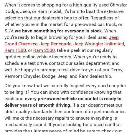
When it comes to shopping for a high-quality used Chrysler,
Dodge, Jeep, or Ram model, it's hard to beat the extensive
selection that our dealership has to offer. Regardless of
whether you're in the market for a pre-owned car, truck, or
SUV,
we have something for everyone in stock
. When
you're ready to begin browsing for your ideal used
Jeep
Grand Cherokee
,
Jeep Renegade
,
Jeep Wrangler Unlimited
,
Ram 1500
, or
Ram 2500
, take a peek at our regularly
updated online vehicle inventory. When you're ready to
schedule a test drive, contact our sales department, and
we'll be happy to arrange a test drive for you at our Derby,
Vermont Chrysler, Dodge, Jeep, and Ram dealership.
Did you know that we carefully inspect every used car prior
to selling it? You can shop with confidence knowing that
each and
every pre-owned vehicle on our lot is ready to
deliver years of smooth driving
. If a car doesn't meet our
strict quality standards then our team of expert mechanics
will make the necessary repairs to ensure everything is
mechanically sound. If you're looking for a used car that
provides the ultimate peace of mind be sure to check out