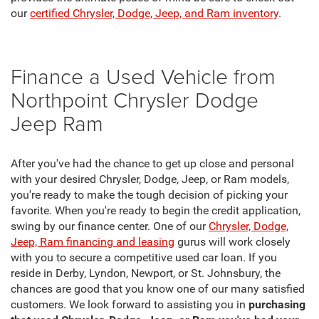
our
certified Chrysler, Dodge, Jeep, and Ram inventory
.
Finance a Used Vehicle from
Northpoint Chrysler Dodge
Jeep Ram
After you've had the chance to get up close and personal
with your desired Chrysler, Dodge, Jeep, or Ram models,
you're ready to make the tough decision of picking your
favorite. When you're ready to begin the credit application,
swing by our finance center. One of our
Chrysler, Dodge,
Jeep, Ram financing and leasing
gurus will work closely
with you to secure a competitive used car loan. If you
reside in Derby, Lyndon, Newport, or St. Johnsbury, the
chances are good that you know one of our many satisfied
customers. We look forward to assisting you in
purchasing