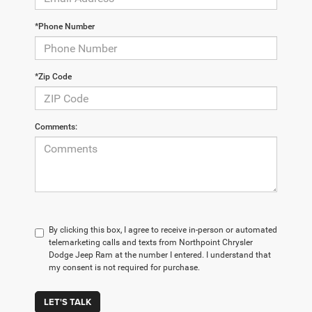
*Phone Number
*Zip Code
Comments:
By clicking this box, I agree to receive in-person or automated
telemarketing calls and texts from Northpoint Chrysler
Dodge Jeep Ram at the number I entered. I understand that
my consent is not required for purchase.
LET'S TALK