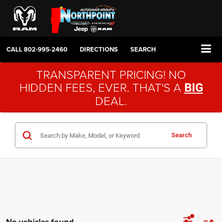
CALL
802-995-2460
DIRECTIONS
SEARCH
TRANSPARENT PRICING! NO
HIDDEN FEES, EVER. THAT'S A
BIG
DEAL.
Search