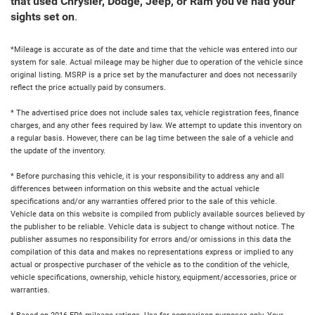
that used Chrysler, Dodge, Jeep, or Ram you've had your
sights set on
.
*Mileage is accurate as of the date and time that the vehicle was entered into our
system for sale. Actual mileage may be higher due to operation of the vehicle since
original listing. MSRP is a price set by the manufacturer and does not necessarily
reflect the price actually paid by consumers.
* The advertised price does not include sales tax, vehicle registration fees, finance
charges, and any other fees required by law. We attempt to update this inventory on
a regular basis. However, there can be lag time between the sale of a vehicle and
the update of the inventory.
* Before purchasing this vehicle, it is your responsibility to address any and all
differences between information on this website and the actual vehicle
specifications and/or any warranties offered prior to the sale of this vehicle.
Vehicle data on this website is compiled from publicly available sources believed by
the publisher to be reliable. Vehicle data is subject to change without notice. The
publisher assumes no responsibility for errors and/or omissions in this data the
compilation of this data and makes no representations express or implied to any
actual or prospective purchaser of the vehicle as to the condition of the vehicle,
vehicle specifications, ownership, vehicle history, equipment/accessories, price or
warranties.