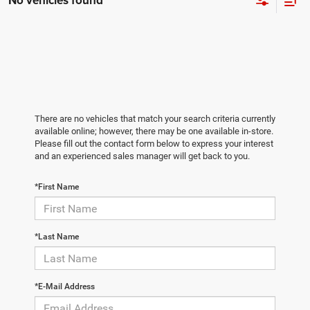
No vehicles found
There are no vehicles that match your search criteria currently
available online; however, there may be one available in-store.
Please fill out the contact form below to express your interest
and an experienced sales manager will get back to you.
*First Name
*Last Name
*E-Mail Address