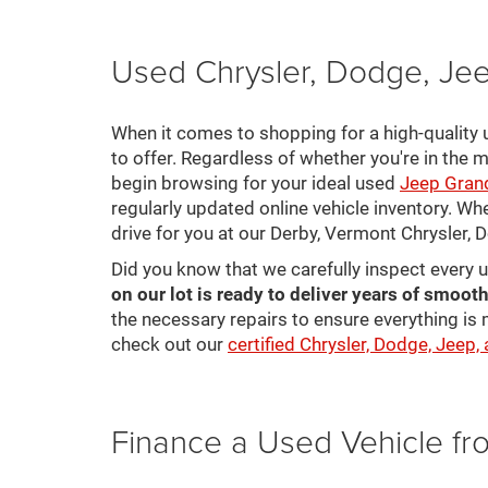
Used Chrysler, Dodge, Jee
When it comes to shopping for a high-quality u
to offer. Regardless of whether you're in the m
begin browsing for your ideal used
Jeep Gran
regularly updated online vehicle inventory. Wh
drive for you at our Derby, Vermont Chrysler,
Did you know that we carefully inspect every 
on our lot is ready to deliver years of smooth
the necessary repairs to ensure everything is 
check out our
certified Chrysler, Dodge, Jeep,
Finance a Used Vehicle f