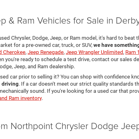
p & Ram Vehicles for Sale in Derb
sed Chrysler, Dodge, Jeep, or Ram model, it's hard to beat t
arket for a pre-owned car, truck, or SUV,
we have something 
d Cherokee
,
Jeep Renegade
,
Jeep Wrangler Unlimited
,
Ram 
en you're ready to schedule a test drive, contact our sales d
 Dodge, Jeep, and Ram dealership.
used car prior to selling it? You can shop with confidence k
 driving
. If a car doesn't meet our strict quality standards
mechanically sound. If you're looking for a used car that pr
 and Ram inventory
.
rom Northpoint Chrysler Dodge Je