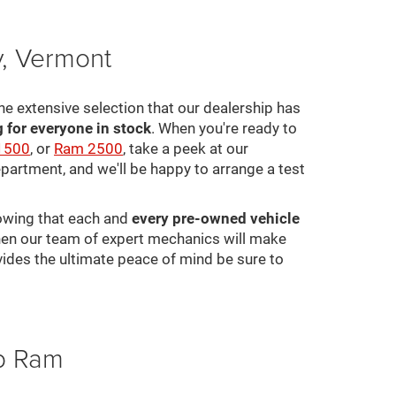
y, Vermont
he extensive selection that our dealership has
for everyone in stock
. When you're ready to
1500
, or
Ram 2500
, take a peek at our
epartment, and we'll be happy to arrange a test
nowing that each and
every pre-owned vehicle
 then our team of expert mechanics will make
ovides the ultimate peace of mind be sure to
ep Ram