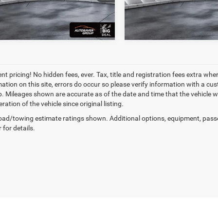
2 mi
130,909 mi
Ext.
Int.
t pricing! No hidden fees, ever. Tax, title and registration fees extra whe
ation on this site, errors do occur so please verify information with a cust
p. Mileages shown are accurate as of the date and time that the vehicle w
ration of the vehicle since original listing.
ad/towing estimate ratings shown. Additional options, equipment, pass
 for details.