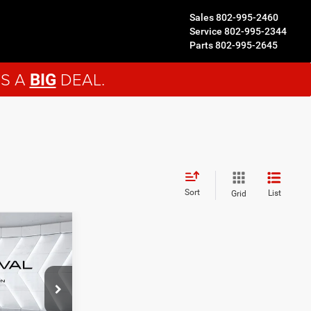
Sales
802-995-2460
Service
802-995-2344
Parts
802-995-2645
'S A
DEAL.
BIG
Sort
List
Grid
ails
D
ck:
NJ26128A
LS