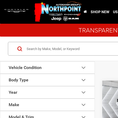
SHOP NEW
US
TRANSPARENT
Vehicle Condition
Body Type
Co
Used
Year
Dura
Make
VIN:
1
Model:
Model & Trim