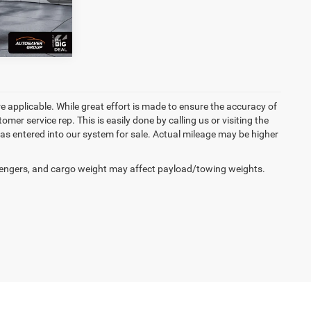
Ext.
re applicable. While great effort is made to ensure the accuracy of
omer service rep. This is easily done by calling us or visiting the
as entered into our system for sale. Actual mileage may be higher
engers, and cargo weight may affect payload/towing weights.