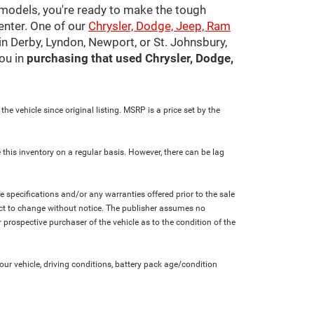
 models, you're ready to make the tough
center. One of our
Chrysler, Dodge, Jeep, Ram
in Derby, Lyndon, Newport, or St. Johnsbury,
ou in
purchasing that used Chrysler, Dodge,
e vehicle since original listing. MSRP is a price set by the
 this inventory on a regular basis. However, there can be lag
le specifications and/or any warranties offered prior to the sale
bject to change without notice. The publisher assumes no
 prospective purchaser of the vehicle as to the condition of the
r vehicle, driving conditions, battery pack age/condition