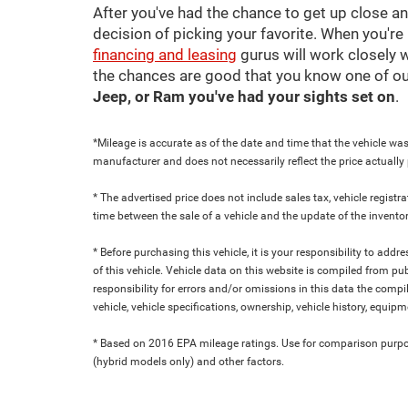
After you've had the chance to get up close a
decision of picking your favorite. When you're 
financing and leasing
gurus will work closely w
the chances are good that you know one of ou
Jeep, or Ram you've had your sights set on
.
*Mileage is accurate as of the date and time that the vehicle was
manufacturer and does not necessarily reflect the price actuall
* The advertised price does not include sales tax, vehicle regist
time between the sale of a vehicle and the update of the inventor
* Before purchasing this vehicle, it is your responsibility to add
of this vehicle. Vehicle data on this website is compiled from pu
responsibility for errors and/or omissions in this data the compi
vehicle, vehicle specifications, ownership, vehicle history, equip
* Based on 2016 EPA mileage ratings. Use for comparison purpose
(hybrid models only) and other factors.