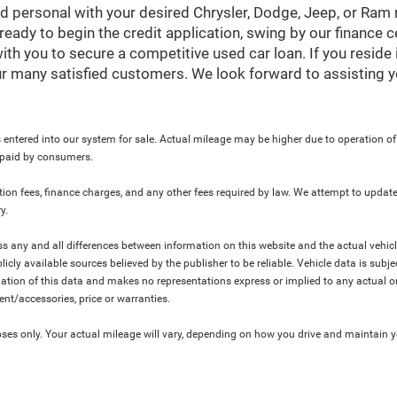
nd personal with your desired Chrysler, Dodge, Jeep, or Ram
ready to begin the credit application, swing by our finance 
ith you to secure a competitive used car loan. If you reside 
r many satisfied customers. We look forward to assisting y
 entered into our system for sale. Actual mileage may be higher due to operation of th
y paid by consumers.
ration fees, finance charges, and any other fees required by law. We attempt to update
y.
ress any and all differences between information on this website and the actual vehic
blicly available sources believed by the publisher to be reliable. Vehicle data is su
lation of this data and makes no representations express or implied to any actual or
ment/accessories, price or warranties.
s only. Your actual mileage will vary, depending on how you drive and maintain you