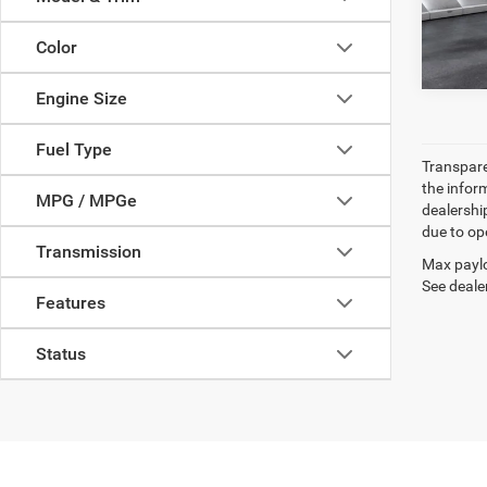
82,62
Color
Engine Size
Fuel Type
Transparen
the inform
MPG / MPGe
dealershi
due to ope
Transmission
Max paylo
See dealer
Features
Status