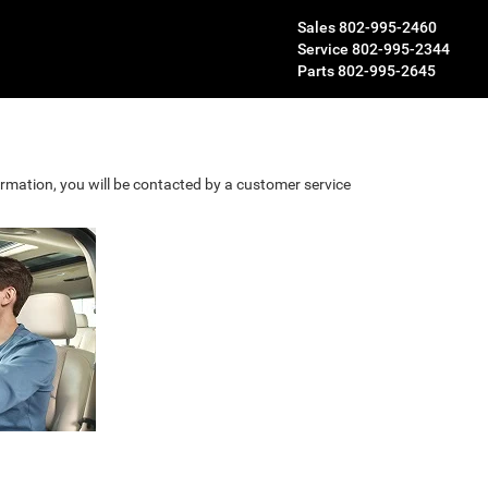
Sales
802-995-2460
Service
802-995-2344
Parts
802-995-2645
rmation, you will be contacted by a customer service