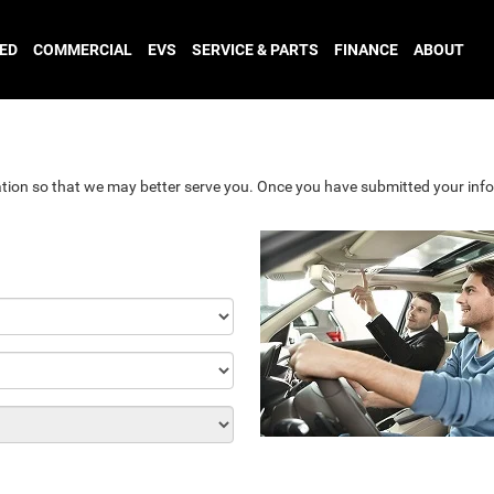
ED
COMMERCIAL
EVS
SERVICE & PARTS
FINANCE
ABOUT
tion so that we may better serve you. Once you have submitted your info