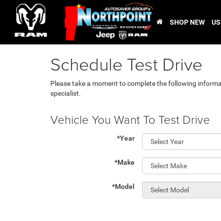
SHOP NEW
US
Schedule Test Drive
Please take a moment to complete the following informa
specialist.
Vehicle You Want To Test Drive
*Year
*Make
*Model