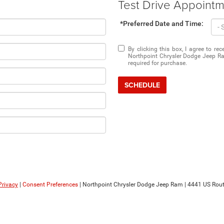
Test Drive Appoint
*Preferred Date and Time:
By clicking this box, I agree to r
Northpoint Chrysler Dodge Jeep Ra
required for purchase.
SCHEDULE
Privacy
|
Consent Preferences
| Northpoint Chrysler Dodge Jeep Ram
|
4441 US Rout