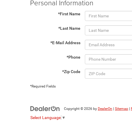
Personal Information
*First Name
*Last Name
*E-Mail Address
*Phone
*Zip Code
*Required Fields
Copyright © 2026
by
DealerOn
|
Sitemap
|
Select Language
▼