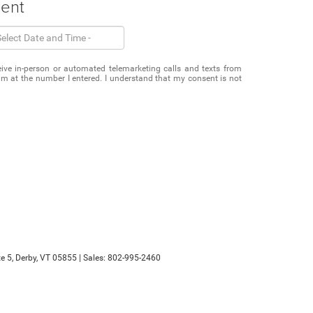
ment
eceive in-person or automated telemarketing calls and texts from
m at the number I entered. I understand that my consent is not
e 5,
Derby,
VT
05855
| Sales:
802-995-2460