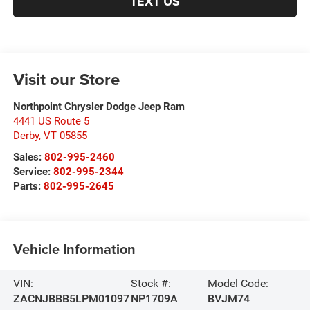
TEXT US
Visit our Store
Northpoint Chrysler Dodge Jeep Ram
4441 US Route 5
Derby
,
VT
05855
Sales:
802-995-2460
Service:
802-995-2344
Parts:
802-995-2645
Vehicle Information
VIN:
Stock #:
Model Code:
ZACNJBBB5LPM01097
NP1709A
BVJM74