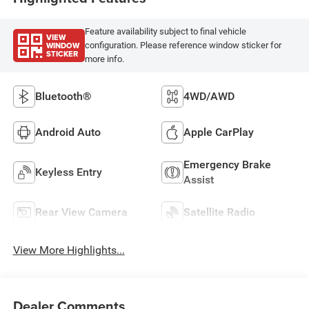
Feature availability subject to final vehicle
VIEW
WINDOW
configuration. Please reference window sticker for
STICKER
more info.
Bluetooth®
4WD/AWD
Android Auto
Apple CarPlay
Emergency Brake
Keyless Entry
Assist
Rear View Camera
Satellite Radio
View More Highlights...
Dealer Comments