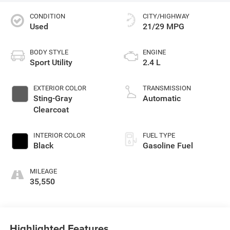
CONDITION
CITY/HIGHWAY
Used
21/29 MPG
BODY STYLE
ENGINE
Sport Utility
2.4 L
EXTERIOR COLOR
TRANSMISSION
Sting-Gray
Automatic
Clearcoat
INTERIOR COLOR
FUEL TYPE
Black
Gasoline Fuel
MILEAGE
35,550
Highlighted Features