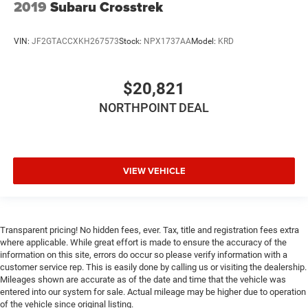
2019
Subaru Crosstrek
VIN:
JF2GTACCXKH267573
Stock:
NPX1737AA
Model:
KRD
$20,821
NORTHPOINT DEAL
VIEW VEHICLE
Transparent pricing! No hidden fees, ever. Tax, title and registration fees extra
where applicable. While great effort is made to ensure the accuracy of the
information on this site, errors do occur so please verify information with a
customer service rep. This is easily done by calling us or visiting the dealership.
Mileages shown are accurate as of the date and time that the vehicle was
entered into our system for sale. Actual mileage may be higher due to operation
of the vehicle since original listing.