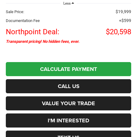
Less
$19,999
Sale Price:
+$599
Documentation Fee
Northpoint Deal:
$20,598
Transparent pricing! No hidden fees, ever.
CALCULATE PAYMENT
CALL US
VALUE YOUR TRADE
I'M INTERESTED