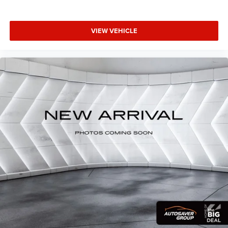
Daytime Running Lights
Automatic Headlights
VIEW VEHICLE
Fog Lamps
AM/FM Stereo
Satellite Radio
Bluetooth® Connection
Requires Subscription
MP3 Capability
Steering Wheel Audio Controls
Auxiliary Audio Input
Bluetooth® Connection
Pass-Through Rear Seat
Rear Bench Seat
Adjustable Steering Wheel
Trip Computer
Power Windows