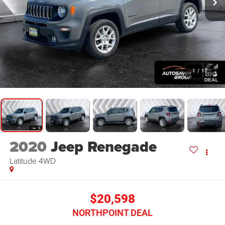
1
/
17
2020
Jeep Renegade
Latitude
4WD
$20,598
NORTHPOINT DEAL