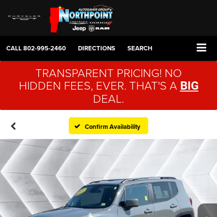
CALL
802-995-2460
DIRECTIONS
SEARCH
TRANSPARENT PRICING! NO
HIDDEN FEES, EVER. THAT'S A
BIG
DEAL.
Confirm Availability