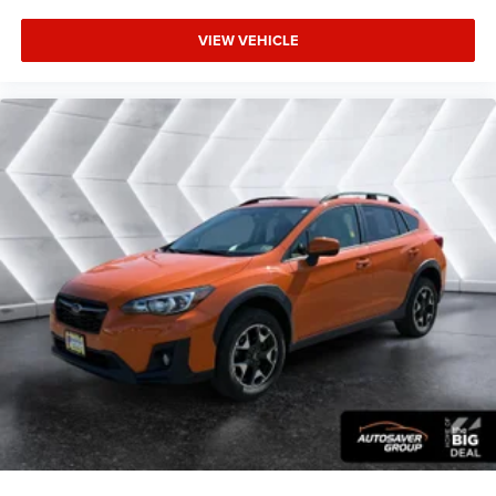
Child Safety Locks
VIEW VEHICLE
Back-Up Camera