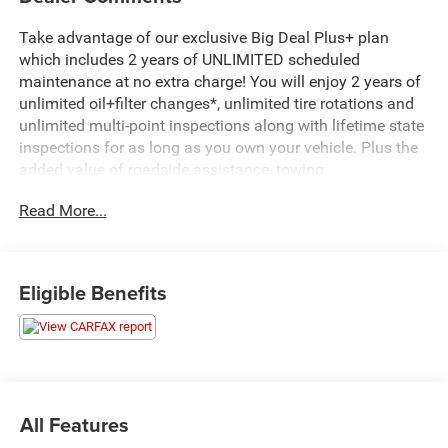
Take advantage of our exclusive Big Deal Plus+ plan
which includes 2 years of UNLIMITED scheduled
maintenance at no extra charge! You will enjoy 2 years of
unlimited oil+filter changes*, unlimited tire rotations and
unlimited multi-point inspections along with lifetime state
inspections for as long as you own your vehicle. Plus the
added value of roadside assistance, towing
reimbursement, service rewards and so much more! All of
Read More...
this at no extra charge and included with every vehicle we
sell. And don't forget to ask about complimentary delivery
to your home or office. We have many financing options
available to qualified buyers, and will always give you a
Eligible Benefits
fair and honest value for your trade.
- Fully Serviced
- SERVICE RECORD AVAILABLE
- Sting-Gray Clearcoat
- Gray
All Features
- Quick Order Package 2XB