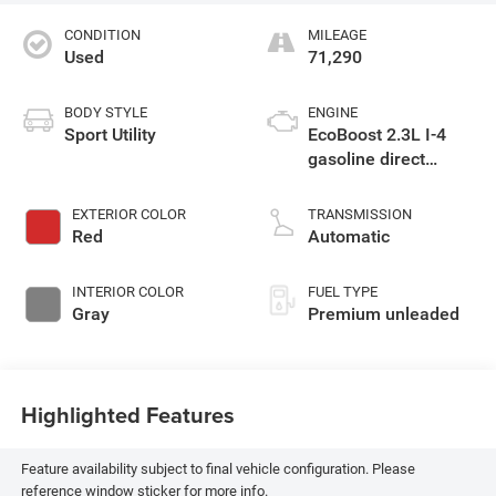
CONDITION
MILEAGE
Used
71,290
BODY STYLE
ENGINE
Sport Utility
EcoBoost 2.3L I-4
gasoline direct
injection, DOHC,
variable valve
EXTERIOR COLOR
TRANSMISSION
control, intercooled
Red
Automatic
turbo, premium
unleaded, engine
INTERIOR COLOR
FUEL TYPE
with 300HP
Gray
Premium unleaded
Highlighted Features
Feature availability subject to final vehicle configuration. Please
reference window sticker for more info.