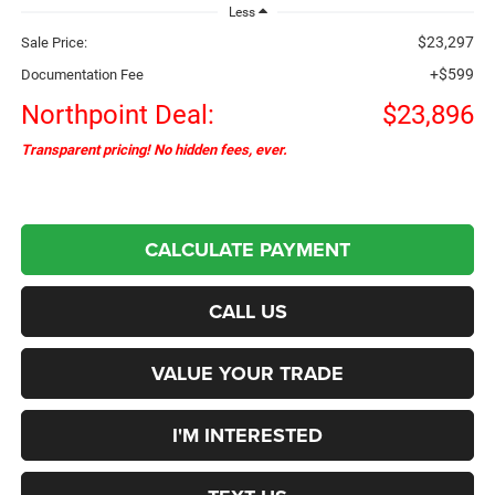
Less
$23,297
Sale Price:
+$599
Documentation Fee
Northpoint Deal:
$23,896
Transparent pricing! No hidden fees, ever.
CALCULATE PAYMENT
CALL US
VALUE YOUR TRADE
I'M INTERESTED