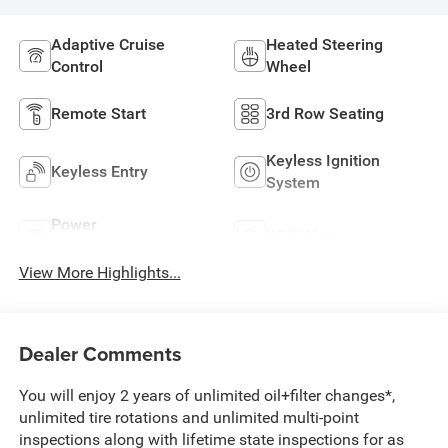
Adaptive Cruise
Heated Steering
Control
Wheel
Remote Start
3rd Row Seating
Keyless Ignition
Keyless Entry
System
Power
Wi-Fi Hotspot
Tailgate/Liftgate
View More Highlights...
Dealer Comments
You will enjoy 2 years of unlimited oil+filter changes*,
unlimited tire rotations and unlimited multi-point
inspections along with lifetime state inspections for as