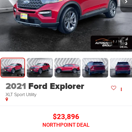
1
/
16
2021
Ford Explorer
XLT
Sport Utility
$23,896
NORTHPOINT DEAL