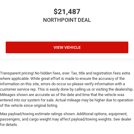
Height adjustable front seat head restraints.
Height adjustable rear seat head restraints - the height
$21,487
of safety. One size doesn’t fit all when it comes to
NORTHPOINT DEAL
keeping you safe, and that’s why there are height
adjustable rear seat head restraints. They allow you to
place the restraint at the correct height behind your
head, providing greater neck protection in the event of a
collision. Get it to the right place for the right time with
VIEW VEHICLE
height adjustable rear seat head restraints.
Height adjustable head restraints allow an occupant to
place the restraint at the correct height behind their
head. This provides greater neck protection in the event
Transparent pricing! No hidden fees, ever. Tax, title and registration fees extra
of a collision.
where applicable. While great effort is made to ensure the accuracy of the
information on this site, errors do occur so please verify information with a
Laminated side glass - clearly better. Laminated side
customer service rep. This is easily done by calling us or visiting the dealership.
glass improves your ride. It’s made of two pieces of
Mileages shown are accurate as of the date and time that the vehicle was
glass with a layer of plastic in the middle, giving it
entered into our system for sale. Actual mileage may be higher due to operation
added UV protection, sound insulation, and durability.
of the vehicle since original listing.
Laminated side glass is a window into comfort.
Max payload/towing estimate ratings shown. Additional options, equipment,
Your driving glove. A leather wrapped steering wheel
passengers, and cargo weight may affect payload/towing weights. See dealer
brings the touch of luxury to your drive.
for details.
This provides an attractive appearance with the look of