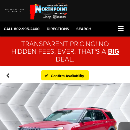
CALL
802-995-2460
DIRECTIONS
SEARCH
TRANSPARENT PRICING! NO
HIDDEN FEES, EVER. THAT'S A
BIG
DEAL.
Confirm Availability