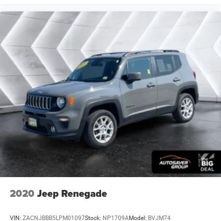
deep tinted windows.
Power reclining driver seat - Lean back. Gain some
space between you and the wheel with power reclining
driver seat. It lets you adjust the angle of the seatback
at the touch of a button for added comfort while you’re
driving, or for a more comfortable rest while you’re
pulled over. Settle in, with power reclining driver seat.
Power 2-way driver lumbar - It’s got your back. How you
feel while driving is just as important as how your car
drives. Enhance your comfort with power 2-way driver
lumbar. Simply set it to the support you want for your
lower back, and it will reduce the strain you would feel
otherwise. Power 2-way driver lumbar supports your
right to drive comfortably.
8-way driver seat - Comfort that conforms to you! It
doesn't matter how long your drive is; if you aren't
comfortable while you're behind the wheel, every trip
feels like a chore. With 8-way driver seat, finding the
perfect position is easy, so you can sit back, (or up, or a
2020
Jeep Renegade
little forward), relax and enjoy the journey.
Dual zone front climate controls - comfort is on your
VIN:
ZACNJBBB5LPM01097
Stock:
NP1709A
Model:
BVJM74