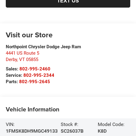
TEXT US
Visit our Store
Northpoint Chrysler Dodge Jeep Ram
4441 US Route 5
Derby
,
VT
05855
Sales:
802-995-2460
Service:
802-995-2344
Parts:
802-995-2645
Vehicle Information
VIN:
Stock #:
Model Code:
1FMSK8DH9MGC49133
SC26037B
K8D