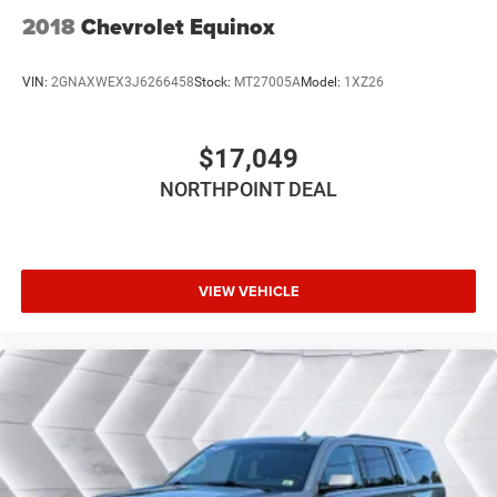
2018
Chevrolet Equinox
VIN:
2GNAXWEX3J6266458
Stock:
MT27005A
Model:
1XZ26
$17,049
NORTHPOINT DEAL
VIEW VEHICLE