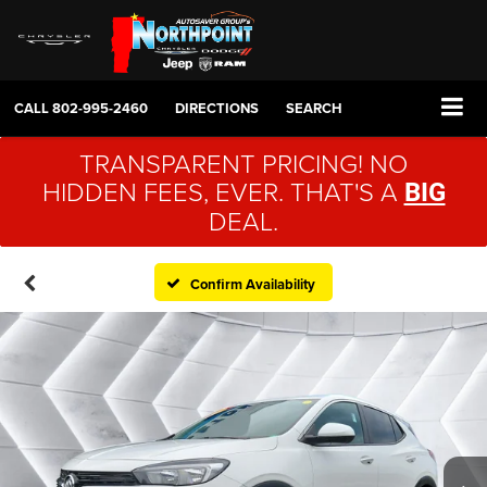
CALL
802-995-2460
DIRECTIONS
SEARCH
TRANSPARENT PRICING! NO
HIDDEN FEES, EVER. THAT'S A
BIG
DEAL.
Confirm Availability