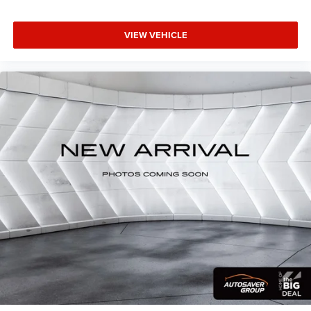
purchase. The investment in new brakes demonstrates
You also get Howard Stern, exclusive comedy,
this vehicle has been properly maintained and is ready for
talk and news
reliable service. We invite you to experience this capable
VIEW VEHICLE
Discover even more when you stream on the SXM
compact SUV firsthand and discuss how it fits your
App, with Xtra music channels for any mood or
driving needs.
activity, podcasts including SiriusXM originals,
personalized Pandora stations and SiriusXM
video
Antenna, roof-mounted