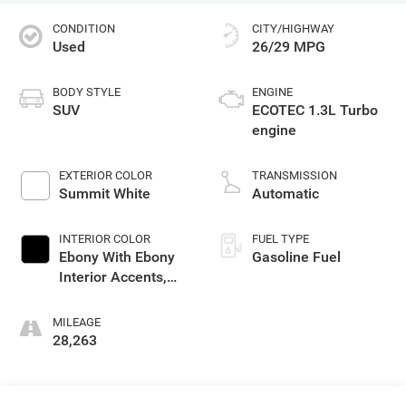
CONDITION
CITY/HIGHWAY
Used
26/29 MPG
BODY STYLE
ENGINE
SUV
ECOTEC 1.3L Turbo
engine
EXTERIOR COLOR
TRANSMISSION
Summit White
Automatic
INTERIOR COLOR
FUEL TYPE
Ebony With Ebony
Gasoline Fuel
Interior Accents,
Cloth With
Leatherette Seat
MILEAGE
Trim
28,263