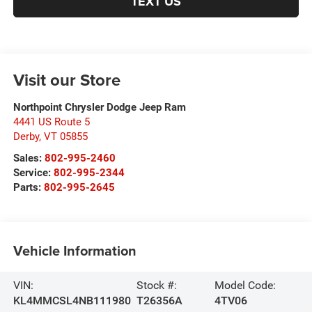
TEXT US
Visit our Store
Northpoint Chrysler Dodge Jeep Ram
4441 US Route 5
Derby
,
VT
05855
Sales:
802-995-2460
Service:
802-995-2344
Parts:
802-995-2645
Vehicle Information
VIN:
Stock #:
Model Code:
KL4MMCSL4NB111980
T26356A
4TV06