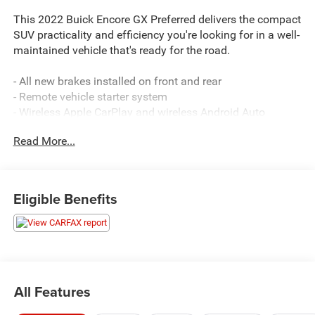
This 2022 Buick Encore GX Preferred delivers the compact
SUV practicality and efficiency you're looking for in a well-
maintained vehicle that's ready for the road.
- All new brakes installed on front and rear
- Remote vehicle starter system
- Wireless Apple CarPlay and wireless Android Auto
compatibility
Read More...
- 8 diagonal Buick infotainment system with SiriusXM
Radio
- Heated driver and front passenger seats
- 8-way power driver seat adjuster with 2-way power
Eligible Benefits
lumbar control
- Cold Weather Comfort Package
- Enhanced performance 6-speaker audio system
- 18 bright silver painted aluminum wheels
- Auto high-beam headlights with fog lights
- Rear window defroster
All Features
- Split folding rear seat for flexible cargo space