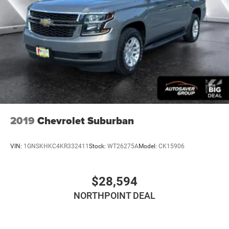
2019
Chevrolet Suburban
VIN:
1GNSKHKC4KR332411
Stock:
WT26275A
Model:
CK15906
$28,594
NORTHPOINT DEAL