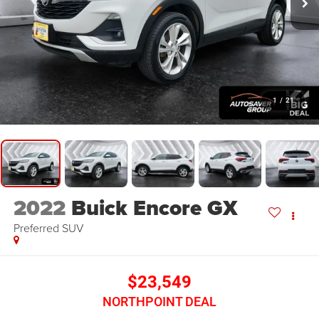
1
/
21
2022
Buick Encore GX
Preferred
SUV
$23,549
NORTHPOINT DEAL