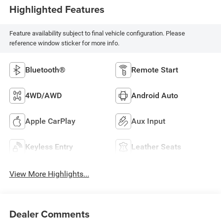
Highlighted Features
Feature availability subject to final vehicle configuration. Please
reference window sticker for more info.
Bluetooth®
Remote Start
4WD/AWD
Android Auto
Apple CarPlay
Aux Input
Keyless Entry
Leather Seats
View More Highlights...
Dealer Comments