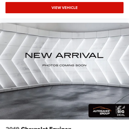
VIEW VEHICLE