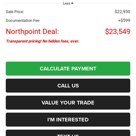
Less
$22,950
Sale Price:
+$599
Documentation Fee
Northpoint Deal:
$23,549
Transparent pricing! No hidden fees, ever.
CALCULATE PAYMENT
CALL US
VALUE YOUR TRADE
I'M INTERESTED