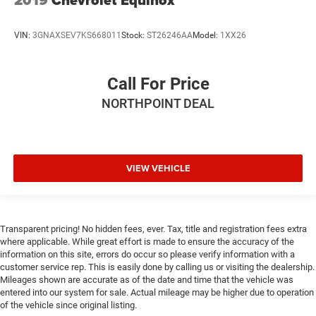
2019
Chevrolet Equinox
VIN:
3GNAXSEV7KS668011
Stock:
ST26246AA
Model:
1XX26
Call For Price
NORTHPOINT DEAL
VIEW VEHICLE
Transparent pricing! No hidden fees, ever. Tax, title and registration fees extra
where applicable. While great effort is made to ensure the accuracy of the
information on this site, errors do occur so please verify information with a
customer service rep. This is easily done by calling us or visiting the dealership.
Mileages shown are accurate as of the date and time that the vehicle was
entered into our system for sale. Actual mileage may be higher due to operation
of the vehicle since original listing.