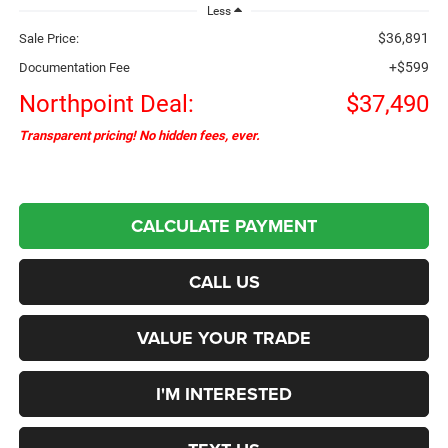
Less
$36,891
Sale Price:
+$599
Documentation Fee
Northpoint Deal:
$37,490
Transparent pricing! No hidden fees, ever.
CALCULATE PAYMENT
CALL US
VALUE YOUR TRADE
I'M INTERESTED