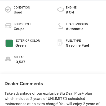
CONDITION
ENGINE
Used
8 Cyl
BODY STYLE
TRANSMISSION
Coupe
Automatic
EXTERIOR COLOR
FUEL TYPE
Green
Gasoline Fuel
MILEAGE
13,537
Dealer Comments
Take advantage of our exclusive Big Deal Plus+ plan
which includes 2 years of UNLIMITED scheduled
maintenance at no extra charge! You will enjoy 2 years of