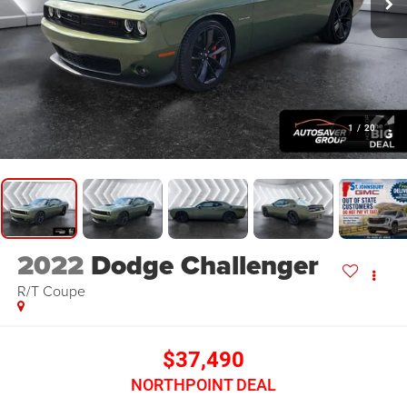
1
/
20
2022
Dodge Challenger
R/T
Coupe
$37,490
NORTHPOINT DEAL