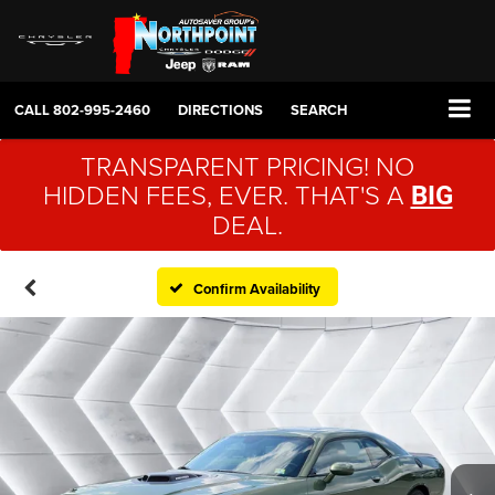
CALL
802-995-2460
DIRECTIONS
SEARCH
TRANSPARENT PRICING! NO
HIDDEN FEES, EVER. THAT'S A
BIG
DEAL.
Confirm Availability