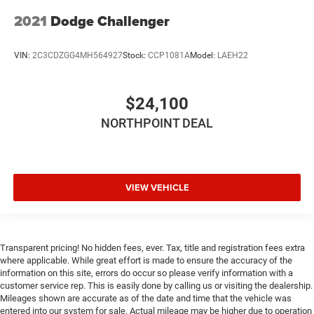
and white-faced instrument cluster that command
2021
Dodge Challenger
attention. The black fuel filler door and underhood shaker
decal complete the aggressive aesthetic while the dash
VIN:
2C3CDZGG4MH564927
Stock:
CCP1081A
Model:
LAEH22
plaque confirms authenticity.
Behind the wheel sits genuine performance capability. The
$24,100
legendary HEMI 5.7L V8 engine paired with a Tremec 6-
speed manual transmission delivers the driving
NORTHPOINT DEAL
experience muscle car enthusiasts demand. The high-
performance suspension, line lock feature for burnouts,
and Brembo 4-piston fixed caliper brakes ensure this
Challenger responds precisely to driver input. Red brake
VIEW VEHICLE
calipers provide a premium touch while delivering real
stopping power.
The driver-focused interior combines comfort with
Transparent pricing! No hidden fees, ever. Tax, title and registration fees extra
functionality. Heated front bucket seats with houndstooth
where applicable. While great effort is made to ensure the accuracy of the
information on this site, errors do occur so please verify information with a
cloth provide support through spirited driving, while the
customer service rep. This is easily done by calling us or visiting the dealership.
flat-bottom performance steering wheel puts control
Mileages shown are accurate as of the date and time that the vehicle was
exactly where you want it. The heated steering wheel adds
entered into our system for sale. Actual mileage may be higher due to operation