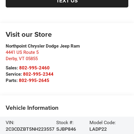
TEXT US
Visit our Store
Northpoint Chrysler Dodge Jeep Ram
4441 US Route 5
Derby
,
VT
05855
Sales:
802-995-2460
Service:
802-995-2344
Parts:
802-995-2645
Vehicle Information
VIN:
Stock #:
Model Code:
2C3CDZBT5NH223557
SJBP846
LADP22