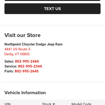
TEXT US
Visit our Store
Northpoint Chrysler Dodge Jeep Ram
4441 US Route 5
Derby
,
VT
05855
Sales:
802-995-2460
Service:
802-995-2344
Parts:
802-995-2645
Vehicle Information
VIN:
Stock #:
Model Code: