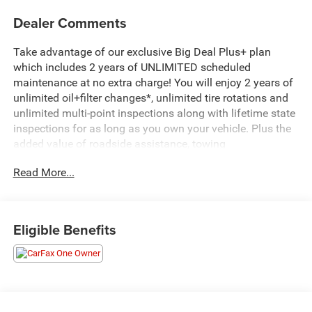
Dealer Comments
Take advantage of our exclusive Big Deal Plus+ plan
which includes 2 years of UNLIMITED scheduled
maintenance at no extra charge! You will enjoy 2 years of
unlimited oil+filter changes*, unlimited tire rotations and
unlimited multi-point inspections along with lifetime state
inspections for as long as you own your vehicle. Plus the
added value of roadside assistance, towing
reimbursement, service rewards and so much more! All of
Read More...
this at no extra charge and included with every vehicle we
sell. And don't forget to ask about complimentary delivery
to your home or office. We have many financing options
available to qualified buyers, and will always give you a
Eligible Benefits
fair and honest value for your trade.
*Based on factory recommended oil change intervals.
- 3.0L I-6 Diesel Turbocharged (Duramax) with 277 hp and