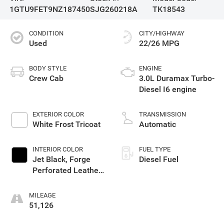
1GTU9FET9NZ187450
SJG260218A
TK18543
CONDITION
CITY/HIGHWAY
Used
22/26 MPG
BODY STYLE
ENGINE
Crew Cab
3.0L Duramax Turbo-
Diesel I6 engine
EXTERIOR COLOR
TRANSMISSION
White Frost Tricoat
Automatic
INTERIOR COLOR
FUEL TYPE
Jet Black, Forge
Diesel Fuel
Perforated Leather
Seat Trim
MILEAGE
51,126