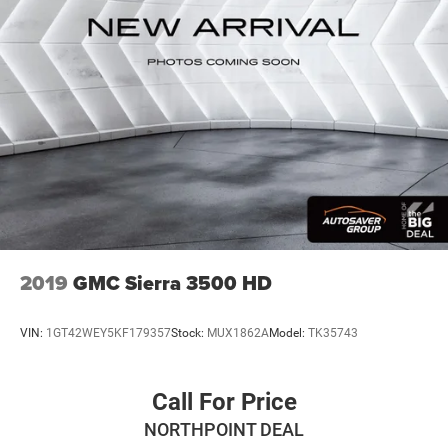
With greater memory
May require additional optional equipment
2019
GMC Sierra 3500 HD
VIN:
1GT42WEY5KF179357
Stock:
MUX1862A
Model:
TK35743
Call For Price
NORTHPOINT DEAL