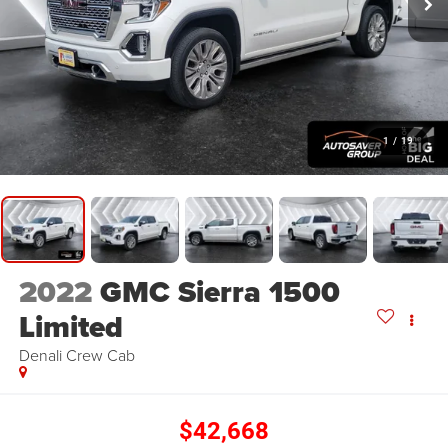
1
/
19
2022
GMC Sierra 1500
Limited
Denali
Crew Cab
$42,668