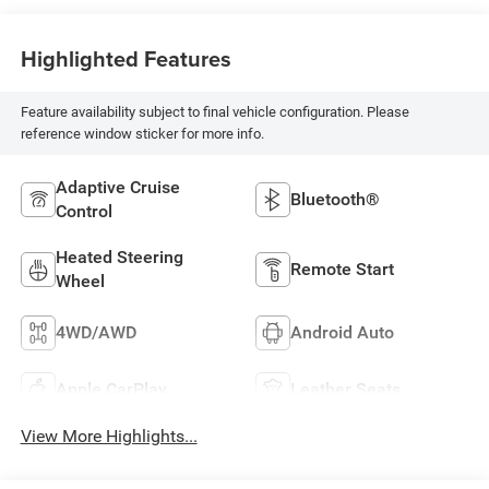
Highlighted Features
Feature availability subject to final vehicle configuration. Please
reference window sticker for more info.
Adaptive Cruise
Bluetooth®
Control
Heated Steering
Remote Start
Wheel
4WD/AWD
Android Auto
Apple CarPlay
Leather Seats
View More Highlights...