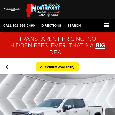
CALL
802-995-2460
DIRECTIONS
SEARCH
TRANSPARENT PRICING! NO
HIDDEN FEES, EVER. THAT'S A
BIG
DEAL.
Confirm Availability