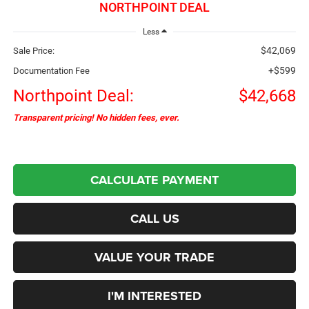
NORTHPOINT DEAL
Less
$42,069
Sale Price:
+$599
Documentation Fee
Northpoint Deal:
$42,668
Transparent pricing! No hidden fees, ever.
CALCULATE PAYMENT
CALL US
VALUE YOUR TRADE
I'M INTERESTED