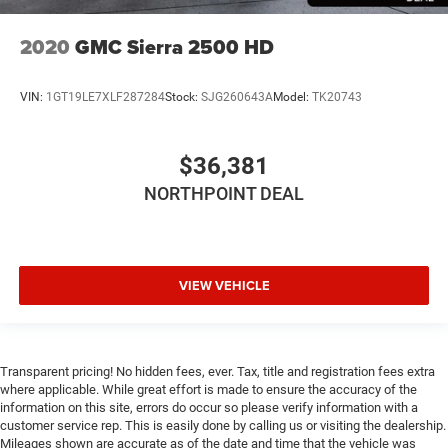
2020
GMC Sierra 2500 HD
VIN:
1GT19LE7XLF287284
Stock:
SJG260643A
Model:
TK20743
$36,381
NORTHPOINT DEAL
VIEW VEHICLE
Transparent pricing! No hidden fees, ever. Tax, title and registration fees extra
where applicable. While great effort is made to ensure the accuracy of the
information on this site, errors do occur so please verify information with a
customer service rep. This is easily done by calling us or visiting the dealership.
Mileages shown are accurate as of the date and time that the vehicle was