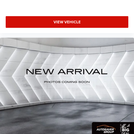
VIEW VEHICLE