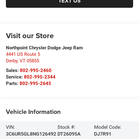
TEXT US
Visit our Store
Northpoint Chrysler Dodge Jeep Ram
4441 US Route 5
Derby
,
VT
05855
Sales:
802-995-2460
Service:
802-995-2344
Parts:
802-995-2645
Vehicle Information
VIN:
Stock #:
Model Code:
3C6UR5GL8NG126492
DT26095A
DJ7R91