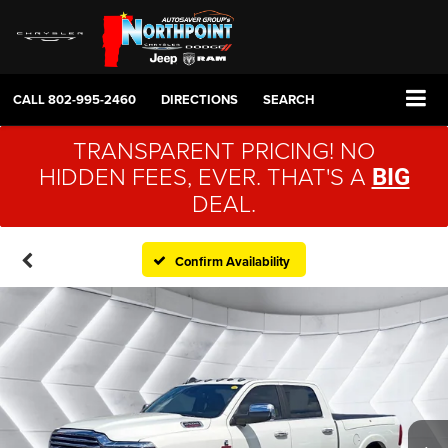
CALL
802-995-2460
DIRECTIONS
SEARCH
TRANSPARENT PRICING! NO
HIDDEN FEES, EVER. THAT'S A
BIG
DEAL.
Confirm Availability