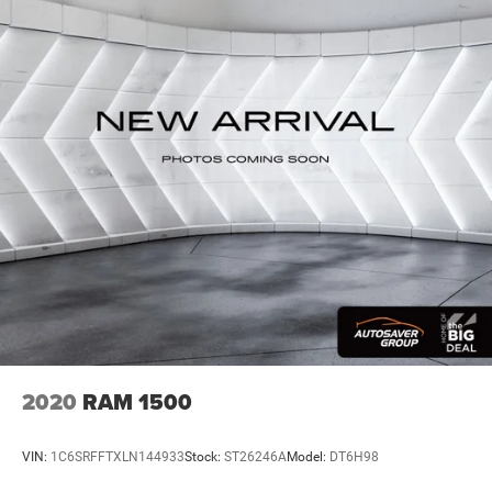
Premium Sound System
MP3 Capability
Steering Wheel Audio Controls
Auxiliary Audio Input
Premium Sound System
Satellite Radio
HD Radio
Requires Subscription
Satellite Radio
HD Radio
Requires Subscription
Heated Front Seat(s)
Cooled Front Seat(s)
2020
RAM 1500
Heated Front Seat(s)
Power Driver Seat
VIN:
1C6SRFFTXLN144933
Stock:
ST26246A
Model:
DT6H98
Mirror Memory