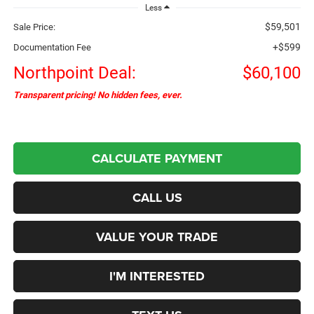
Less
$59,501
Sale Price:
+$599
Documentation Fee
Northpoint Deal:
$60,100
Transparent pricing! No hidden fees, ever.
CALCULATE PAYMENT
CALL US
VALUE YOUR TRADE
I'M INTERESTED