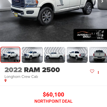
1
/
17
2022
RAM 2500
Longhorn
Crew Cab
$60,100
NORTHPOINT DEAL