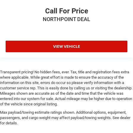
Seat Memory
Call For Price
Power Passenger Seat
NORTHPOINT DEAL
Adjustable Steering Wheel
Trip Computer
Power Windows
Driver Adjustable Lumbar
VIEW VEHICLE
Passenger Adjustable Lumbar
Heated Rear Seat(s)
Pass-Through Rear Seat
Transparent pricing! No hidden fees, ever. Tax, title and registration fees extra
where applicable. While great effort is made to ensure the accuracy of the
Rear Bench Seat
information on this site, errors do occur so please verify information with a
Leather Steering Wheel
customer service rep. This is easily done by calling us or visiting the dealership.
Mileages shown are accurate as of the date and time that the vehicle was
Heated Steering Wheel
entered into our system for sale. Actual mileage may be higher due to operation
Keyless Entry
of the vehicle since original listing.
Power Door Locks
Max payload/towing estimate ratings shown. Additional options, equipment,
passengers, and cargo weight may affect payload/towing weights. See dealer
Keyless Entry
for details.
Power Door Locks