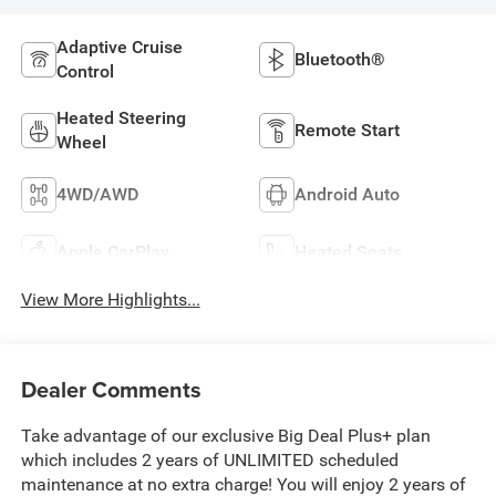
Adaptive Cruise
Bluetooth®
Control
Heated Steering
Remote Start
Wheel
4WD/AWD
Android Auto
Apple CarPlay
Heated Seats
View More Highlights...
Dealer Comments
Take advantage of our exclusive Big Deal Plus+ plan
which includes 2 years of UNLIMITED scheduled
maintenance at no extra charge! You will enjoy 2 years of