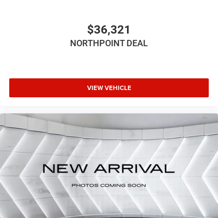
LT285/60R20E OWL On/Off Road
Four Wheel Drive
$36,321
Tow Hitch
NORTHPOINT DEAL
Power Steering
ABS
4-Wheel Disc Brakes
Brake Assist
VIEW VEHICLE
Aluminum Wheels
Conventional Spare Tire
Tow Hooks
Heated Mirrors
Power Mirror(s)
Integrated Turn Signal Mirrors
Power Folding Mirrors
Rear Defrost
Privacy Glass