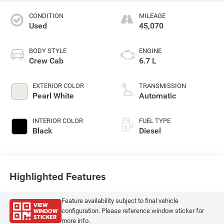
CONDITION
MILEAGE
Used
45,070
BODY STYLE
ENGINE
Crew Cab
6.7 L
EXTERIOR COLOR
TRANSMISSION
Pearl White
Automatic
INTERIOR COLOR
FUEL TYPE
Black
Diesel
Highlighted Features
Feature availability subject to final vehicle
VIEW
WINDOW
configuration. Please reference window sticker for
STICKER
more info.