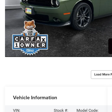
Load More 
Vehicle Information
VIN:
Stock #:
Model Code: