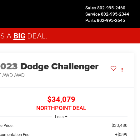
Sales
802-995-2460
Service
802-995-2344
Parts
802-995-2645
'S A
DEAL.
BIG
2023
Dodge Challenger
T AWD
AWD
$34,079
NORTHPOINT DEAL
Less
$33,480
e Price:
+$599
cumentation Fee