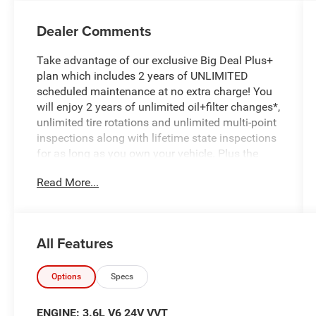
Dealer Comments
Take advantage of our exclusive Big Deal Plus+
plan which includes 2 years of UNLIMITED
scheduled maintenance at no extra charge! You
will enjoy 2 years of unlimited oil+filter changes*,
unlimited tire rotations and unlimited multi-point
inspections along with lifetime state inspections
for as long as you own your vehicle. Plus the
added value of roadside assistance, towing
Read More...
reimbursement, service rewards and so much
more! All of this at no extra charge and included
with every vehicle we sell. And don't forget to ask
about complimentary delivery to your home or
All Features
office. We have many financing options
available to qualified buyers, and will always
give you a fair and honest value for your trade.
Options
Specs
Featured Equipment:
ENGINE: 3.6L V6 24V VVT