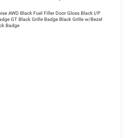
e AWD Black Fuel Filler Door Gloss Black I/P
dge GT Black Grille Badge Black Grille w/Bezel
ack Badge