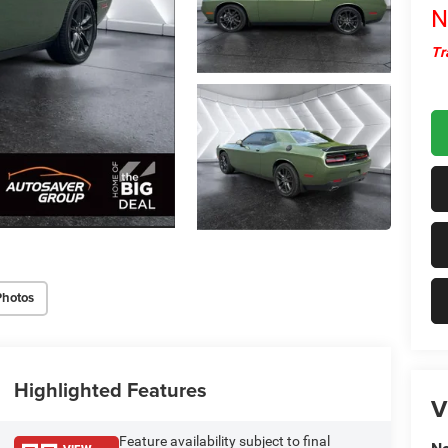
N
Tr
Photos
Highlighted Features
V
Feature availability subject to final