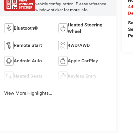
No
VIEW
WINDOW
vehicle configuration. Please reference
44
STICKER
window sticker for more info.
De
Sa
Heated Steering
Bluetooth®
Se
Wheel
Pa
Remote Start
4WD/AWD
Android Auto
Apple CarPlay
Heated Seats
Keyless Entry
View More Highlights...