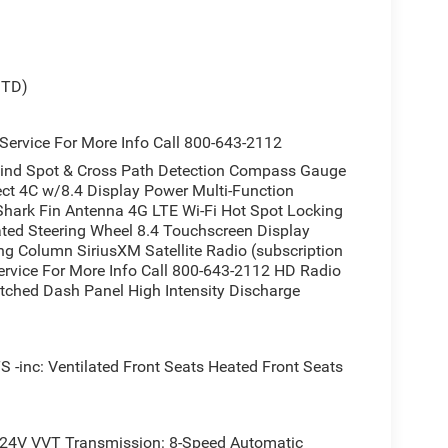
STD)
ervice For More Info Call 800-643-2112
ind Spot & Cross Path Detection Compass Gauge
ect 4C w/8.4 Display Power Multi-Function
Shark Fin Antenna 4G LTE Wi-Fi Hot Spot Locking
ted Steering Wheel 8.4 Touchscreen Display
ng Column SiriusXM Satellite Radio (subscription
Service For More Info Call 800-643-2112 HD Radio
tched Dash Panel High Intensity Discharge
: Ventilated Front Seats Heated Front Seats
 24V VVT Transmission: 8-Speed Automatic