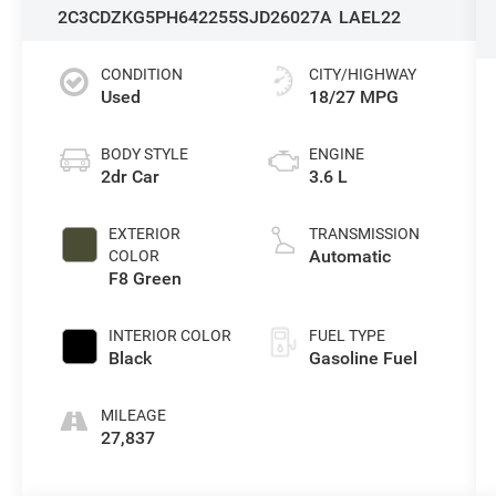
2C3CDZKG5PH642255
SJD26027A
LAEL22
CONDITION
CITY/HIGHWAY
Used
18/27 MPG
BODY STYLE
ENGINE
2dr Car
3.6 L
EXTERIOR
TRANSMISSION
Automatic
COLOR
F8 Green
INTERIOR COLOR
FUEL TYPE
Black
Gasoline Fuel
MILEAGE
27,837