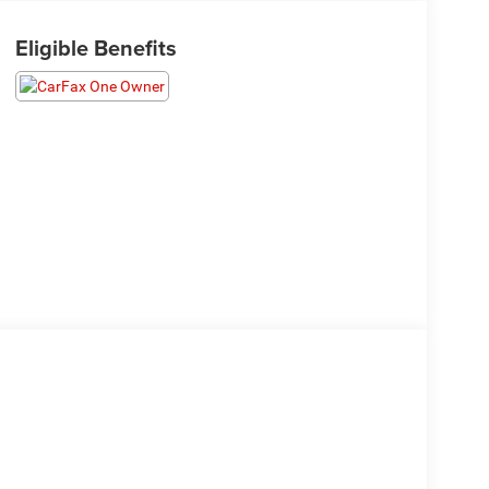
Eligible Benefits