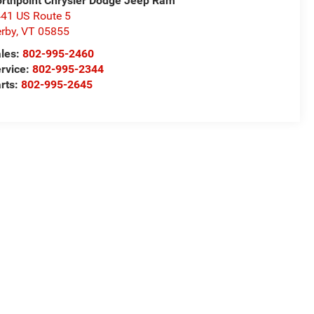
rthpoint Chrysler Dodge Jeep Ram
41 US Route 5
rby
,
VT
05855
les:
802-995-2460
rvice:
802-995-2344
rts:
802-995-2645