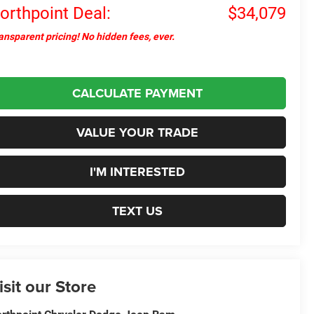
orthpoint Deal:
$34,079
ansparent pricing! No hidden fees, ever.
CALCULATE PAYMENT
VALUE YOUR TRADE
I'M INTERESTED
TEXT US
isit our Store