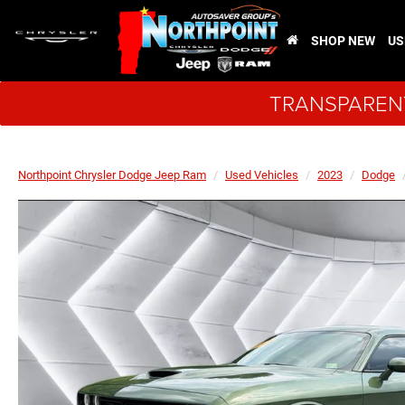
SHOP NEW
US
TRANSPARENT
Northpoint Chrysler Dodge Jeep Ram
Used Vehicles
2023
Dodge