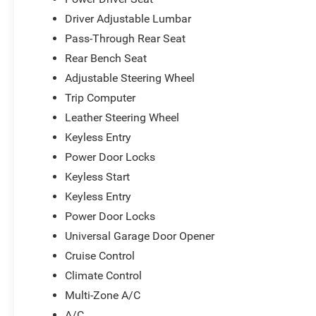
with a year of Guardian Trial service included,
Driver Adjustable Lumbar
while the 4G LTE Wi-Fi hot spot connects your
devices wherever you travel. The premium-
Pass-Through Rear Seat
stitched interior trim, ambient lighting, and
Rear Bench Seat
leather performance steering wheel reflect the
Adjustable Steering Wheel
attention to detail throughout this vehicle.
Trip Computer
This 2023 Challenger GT AWD represents a rare
Leather Steering Wheel
combination of style, capability, and modern
Keyless Entry
technology. We invite you to experience it
Power Door Locks
firsthand and discover why this vehicle delivers
Keyless Start
both driving satisfaction and lasting value.
Keyless Entry
*Based on factory recommended oil change
Power Door Locks
intervals.
Universal Garage Door Opener
Cruise Control
Climate Control
Multi-Zone A/C
A/C