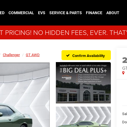
ED
COMMERCIAL
EVS
SERVICE & PARTS
FINANCE
ABOUT
 PRICING! NO HIDDEN FEES, EVER. THAT
Challenger
GT AWD
Confirm Availability
G
Sal
Do