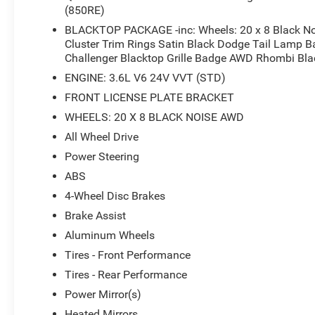
in F8 Green delivers a commanding presence
(850RE)
both on and off the road. With its distinctive
BLACKTOP PACKAGE -inc: Wheels: 20 x 8 Black Nois
styling accented by the Blacktop Package's
Cluster Trim Rings Satin Black Dodge Tail Lamp Ba
aggressive black grille, black fuel filler door, and
Challenger Blacktop Grille Badge AWD Rhombi Bl
premium 20-inch wheels, this vehicle stands out
ENGINE: 3.6L V6 24V VVT (STD)
with athletic purpose and refined elegance. The
all-wheel-drive system provides confident
FRONT LICENSE PLATE BRACKET
traction and stability in all driving conditions,
WHEELS: 20 X 8 BLACK NOISE AWD
making it a dependable choice throughout the
All Wheel Drive
year.
Power Steering
Inside, the cabin combines comfort with modern
ABS
convenience. The 8.4-inch Uconnect 4C
4-Wheel Disc Brakes
touchscreen serves as the hub for your
Brake Assist
connected experience, offering seamless
smartphone integration through Apple CarPlay
Aluminum Wheels
and Google Android Auto. The heated steering
Tires - Front Performance
wheel and dual-zone climate control ensure
Tires - Rear Performance
comfort during every season, while heated and
Power Mirror(s)
ventilated front seats adapt to your preferences.
Steering wheel-mounted controls keep essential
Heated Mirrors