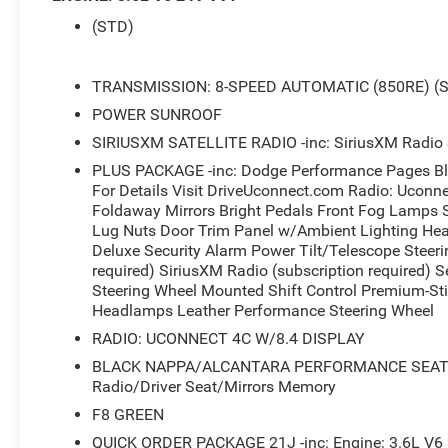
- Radio: Uconnect 4C w/8.4 Touchscreen Display
(STD)
- Blind Spot & Cross Path Detection
- Heated Steering Wheel
- Front Fog Lamps
TRANSMISSION: 8-SPEED AUTOMATIC (850RE) (
- High-Intensity Discharge Headlamps
POWER SUNROOF
- Power Sunroof
SIRIUSXM SATELLITE RADIO -inc: SiriusXM Radio S
- Leather Performance Steering Wheel
- Heated and Ventilated Front Seats
PLUS PACKAGE -inc: Dodge Performance Pages Bl
- SiriusXM Satellite Radio with 1-Yr Guardian
For Details Visit DriveUconnect.com Radio: Uconn
Trial
Foldaway Mirrors Bright Pedals Front Fog Lamps 
Lug Nuts Door Trim Panel w/Ambient Lighting Hea
- Apple CarPlay and Google Android Auto
Deluxe Security Alarm Power Tilt/Telescope Steeri
- Power Multi-Function Foldaway Mirrors with
required) SiriusXM Radio (subscription required) 
Heating
Steering Wheel Mounted Shift Control Premium-Sti
- 4G LTE Wi-Fi Hot Spot
Headlamps Leather Performance Steering Wheel
- Power Tilt/Telescope Steering Column
RADIO: UCONNECT 4C W/8.4 DISPLAY
- Wheels: 20 x 8 Black Noise AWD
- Blacktop Package with Black Grille and
BLACK NAPPA/ALCANTARA PERFORMANCE SEATS -inc
Badging
Radio/Driver Seat/Mirrors Memory
F8 GREEN
This stunning 2023 Dodge Challenger GT AWD
QUICK ORDER PACKAGE 21J -inc: Engine: 3.6L V6