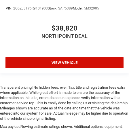
Manual tilt steering wheel - Easy to fit in. The most
VIN:
2G5ZJ3TY6R9101903
Stock:
SAP5389
Model:
5M32905
comfortable position for your steering wheel while you
drive can mean having to squeeze past it to get in and
out of the vehicle. With the manual tilt steering wheel
$38,820
it's easy to find the perfect fit for all situations.
NORTHPOINT DEAL
Gearshifter material
: Piano black and metal-look gear
shifter material
Interior climate preconditioning - Ready and waiting!
Remotely activate the interior climate preconditioning
and the sensors automatically warm up or cool down
VIEW VEHICLE
the cabin so it's comfortable no matter the weather.
You’ll slide into a perfect temperature every time with
interior climate preconditioning.
Steering wheel material
: Urethane steering wheel
Transparent pricing! No hidden fees, ever. Tax, title and registration fees extra
where applicable. While great effort is made to ensure the accuracy of the
Voice-activated climate control - Talking temperature.
information on this site, errors do occur so please verify information with a
Saying it’s "too hot" or it’s "too cold" is no longer just
customer service rep. This is easily done by calling us or visiting the dealership.
complaining; you’re affecting change. The climate
Mileages shown are accurate as of the date and time that the vehicle was
control system is voice activated and responds to your
entered into our system for sale. Actual mileage may be higher due to operation
commands to adjust the temperature. Not only is it
of the vehicle since original listing.
easier to stay comfortable, you can keep your hands on
Max payload/towing estimate ratings shown. Additional options, equipment,