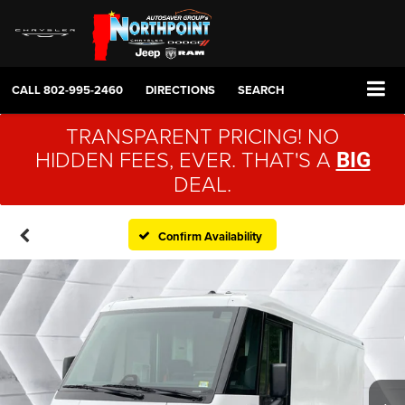
CALL
802-995-2460
DIRECTIONS
SEARCH
TRANSPARENT PRICING! NO
HIDDEN FEES, EVER. THAT'S A
BIG
DEAL.
Confirm Availability