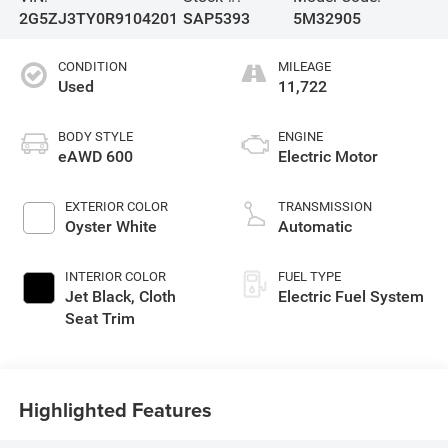
2G5ZJ3TY0R9104201
SAP5393
5M32905
CONDITION
MILEAGE
Used
11,722
BODY STYLE
ENGINE
eAWD 600
Electric Motor
EXTERIOR COLOR
TRANSMISSION
Oyster White
Automatic
INTERIOR COLOR
FUEL TYPE
Jet Black, Cloth
Electric Fuel System
Seat Trim
Highlighted Features