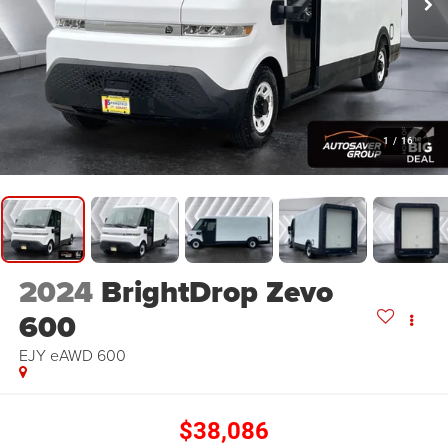
1
/
16
2024
BrightDrop Zevo
600
EJY
eAWD 600
$38,086