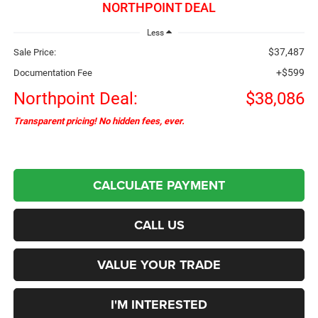
NORTHPOINT DEAL
Less
$37,487
Sale Price:
+$599
Documentation Fee
Northpoint Deal:
$38,086
Transparent pricing! No hidden fees, ever.
CALCULATE PAYMENT
CALL US
VALUE YOUR TRADE
I'M INTERESTED