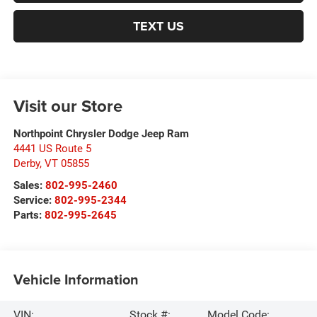
TEXT US
Visit our Store
Northpoint Chrysler Dodge Jeep Ram
4441 US Route 5
Derby
,
VT
05855
Sales:
802-995-2460
Service:
802-995-2344
Parts:
802-995-2645
Vehicle Information
VIN:
Stock #:
Model Code: