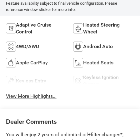
Feature availability subject to final vehicle configuration. Please
reference window sticker for more info.
Adaptive Cruise
Heated Steering
Control
Wheel
4WD/AWD
Android Auto
Apple CarPlay
Heated Seats
Keyless Ignition
Keyless Entry
System
View More Highlights...
Dealer Comments
You will enjoy 2 years of unlimited oil+filter changes*,