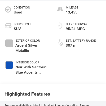
CONDITION
MILEAGE
Used
13,455
BODY STYLE
CITY/HIGHWAY
SUV
95/81 MPG
EXTERIOR COLOR
EST. BATTERY RANGE
Argent Silver
307 mi
Metallic
INTERIOR COLOR
Noir With Santorini
Blue Accents,
Inteluxe Seat Trim
With Perforated
Inserts
Highlighted Features
Feature availability subject to final vehicle configuration. Please