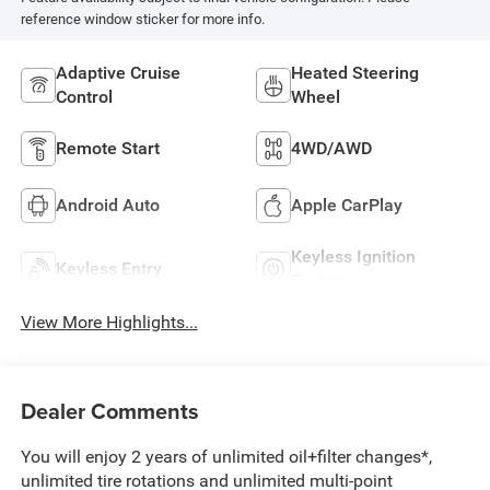
reference window sticker for more info.
Adaptive Cruise
Heated Steering
Control
Wheel
Remote Start
4WD/AWD
Android Auto
Apple CarPlay
Keyless Ignition
Keyless Entry
System
View More Highlights...
Dealer Comments
You will enjoy 2 years of unlimited oil+filter changes*,
unlimited tire rotations and unlimited multi-point