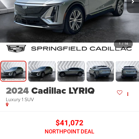
1
/
16
2024
Cadillac LYRIQ
Luxury 1
SUV
$41,072
NORTHPOINT DEAL