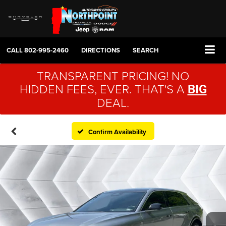
CALL
802-995-2460
DIRECTIONS
SEARCH
TRANSPARENT PRICING! NO
HIDDEN FEES, EVER. THAT'S A
BIG
DEAL.
Confirm Availability