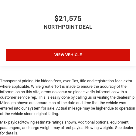
Height adjustable rear seat head restraints - the height
of safety. One size doesn’t fit all when it comes to
keeping you safe, and that’s why there are height
$21,575
adjustable rear seat head restraints. They allow you to
NORTHPOINT DEAL
place the restraint at the correct height behind your
head, providing greater neck protection in the event of a
collision. Get it to the right place for the right time with
height adjustable rear seat head restraints.
This upholstery simulates leather, is durable and easy
VIEW VEHICLE
to keep clean.
Leatherette upholstery combines the easy maintenance
of vinyl with the texture and appearance of leather.
Transparent pricing! No hidden fees, ever. Tax, title and registration fees extra
Laminated side glass - clearly better. Laminated side
where applicable. While great effort is made to ensure the accuracy of the
glass improves your ride. It’s made of two pieces of
information on this site, errors do occur so please verify information with a
glass with a layer of plastic in the middle, giving it
customer service rep. This is easily done by calling us or visiting the dealership.
added UV protection, sound insulation, and durability.
Mileages shown are accurate as of the date and time that the vehicle was
Laminated side glass is a window into comfort.
entered into our system for sale. Actual mileage may be higher due to operation
of the vehicle since original listing.
Your driving glove. A leather wrapped steering wheel
brings the touch of luxury to your drive.
Max payload/towing estimate ratings shown. Additional options, equipment,
passengers, and cargo weight may affect payload/towing weights. See dealer
This provides an attractive appearance with the look of
for details.