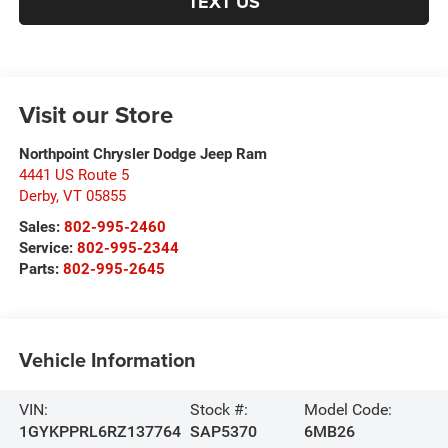
TEXT US
Visit our Store
Northpoint Chrysler Dodge Jeep Ram
4441 US Route 5
Derby
,
VT
05855
Sales:
802-995-2460
Service:
802-995-2344
Parts:
802-995-2645
Vehicle Information
VIN:
Stock #:
Model Code:
1GYKPPRL6RZ137764
SAP5370
6MB26