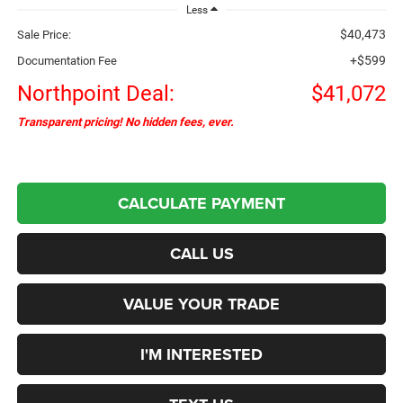
Less
$40,473
Sale Price:
+$599
Documentation Fee
Northpoint Deal:
$41,072
Transparent pricing! No hidden fees, ever.
CALCULATE PAYMENT
CALL US
VALUE YOUR TRADE
I'M INTERESTED