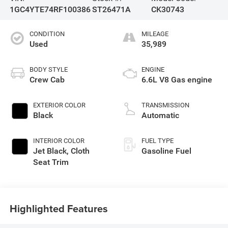
1GC4YTE74RF100386
ST26471A
CK30743
CONDITION
MILEAGE
Used
35,989
BODY STYLE
ENGINE
Crew Cab
6.6L V8 Gas engine
EXTERIOR COLOR
TRANSMISSION
Black
Automatic
INTERIOR COLOR
FUEL TYPE
Jet Black, Cloth
Gasoline Fuel
Seat Trim
Highlighted Features