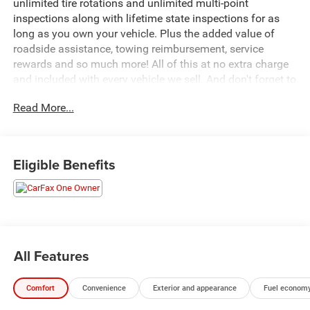
unlimited tire rotations and unlimited multi-point
inspections along with lifetime state inspections for as
long as you own your vehicle. Plus the added value of
roadside assistance, towing reimbursement, service
rewards and so much more! All of this at no extra charge
and included with every vehicle we sell. And don't forget to
ask about complimentary delivery to your home or office.
Read More...
We have many financing options available to qualified
buyers, and will always give you a fair and honest value
for your trade.
Eligible Benefits
Featured Equipment:
- **Big Deal Plus+**
- UPFITTER SWITCH KIT, (5)
- SEATS, FRONT BUCKET WITH CENTER CONSOLE, FOR
CREW CAB AND DOUBLE CAB MODELS
All Features
- REMOTE START PACKAGE
- CONVENIENCE PACKAGE
Comfort
Convenience
Exterior and appearance
Fuel economy
- Z71 OFF-ROAD AND PROTECTION PACKAGE
- PROTECTION PACKAGE