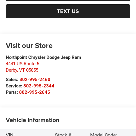
TEXT US
Visit our Store
Northpoint Chrysler Dodge Jeep Ram
4441 US Route 5
Derby
,
VT
05855
Sales:
802-995-2460
Service:
802-995-2344
Parts:
802-995-2645
Vehicle Information
VIN:
Stock #:
Model Code: