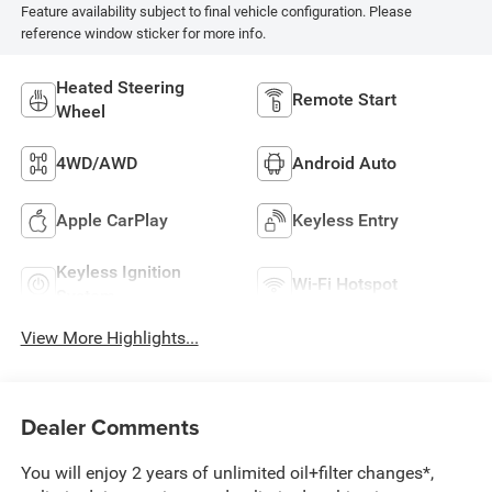
Feature availability subject to final vehicle configuration. Please
reference window sticker for more info.
Heated Steering
Remote Start
Wheel
4WD/AWD
Android Auto
Apple CarPlay
Keyless Entry
Keyless Ignition
Wi-Fi Hotspot
System
View More Highlights...
Dealer Comments
You will enjoy 2 years of unlimited oil+filter changes*,