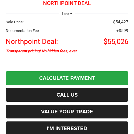
NORTHPOINT DEAL
Less
$54,427
Sale Price:
+$599
Documentation Fee
Northpoint Deal:
$55,026
Transparent pricing! No hidden fees, ever.
CALCULATE PAYMENT
CALL US
VALUE YOUR TRADE
I'M INTERESTED