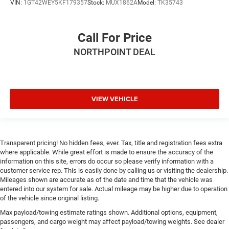
This feature provides increased comfort for rear seat
VIN:
1GT42WEY5KF179357
Stock:
MUX1862A
Model:
TK35743
passengers.
This feature provides increased comfort for rear seat
Call For Price
passengers.
Rubber front and rear floor mats - grime gets bounced.
NORTHPOINT DEAL
Keep your floors looking newer longer with rubber front
and rear floor mats. Lay them on the floor for added
protection against scratches, mud, and other dirty
items. Plus, it’s easy to clean afterwards; simply
VIEW VEHICLE
remove them and wash them! Flat out, it always looks
better with rubber front and rear floor mats.
Door panel insert
: Simulated wood and metal-look
door panel insert
Transparent pricing! No hidden fees, ever. Tax, title and registration fees extra
Panel insert
: Simulated wood and metal-look
where applicable. While great effort is made to ensure the accuracy of the
instrument panel insert
information on this site, errors do occur so please verify information with a
customer service rep. This is easily done by calling us or visiting the dealership.
Split-bench rear seat - Down for whatever. Sometimes
Mileages shown are accurate as of the date and time that the vehicle was
you need a little more room for your cargo. Other
entered into our system for sale. Actual mileage may be higher due to operation
times...you need a lot more room. Split-bench rear
of the vehicle since original listing.
seats provide you with added versatility so you can
Max payload/towing estimate ratings shown. Additional options, equipment,
load passengers and cargo in multiple combinations.
passengers, and cargo weight may affect payload/towing weights. See dealer
Fold one side for long items and still have room for