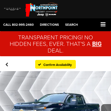
CALL
802-995-2460
DIRECTIONS
SEARCH
TRANSPARENT PRICING! NO
HIDDEN FEES, EVER. THAT'S A
BIG
DEAL.
Confirm Availability