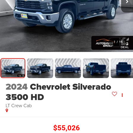
1
/
16
2024
Chevrolet Silverado
3500 HD
LT
Crew Cab
$55,026