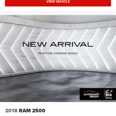
VIEW VEHICLE
right to drive comfortably.
Dual zone front climate controls - comfort is on your
side. They’re too hot, so you change the temp and
now…. you’re too cold. Stop the wild temperature
swings inside the cabin with dual zone front climate
controls. The driver and front passenger can set their
individual preference so no one has to settle for the
unhappy medium. Find your own comfort zone with
dual zone front climate controls.
Rear seats fixed or removable
: Fixed rear seats
Fold-up rear seat cushion - up for whatever. Sometimes
you need a little more floorspace for your cargo and
fold-up rear seat cushion makes it easy to get it. With
very little effort the seat cushion folds up against the
seatback for quick and simple space gains. With fold-
up rear seat cushion, it all fits.
Passenger seat direction
: Front passenger seat with 4-
way directional controls
Front seat center armrest - comfort in the middle
2018
RAM 2500
ground. There’s room for two to relax with front seat