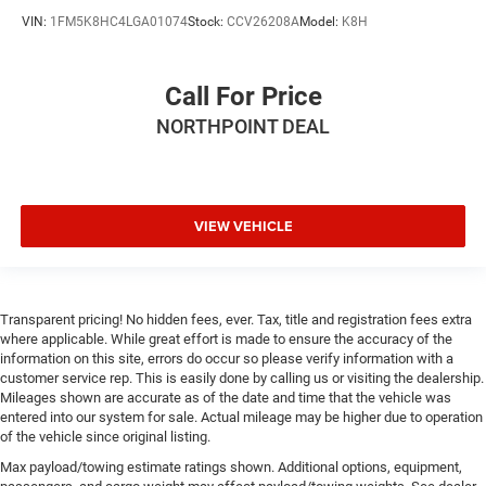
VIN:
1FM5K8HC4LGA01074
Stock:
CCV26208A
Model:
K8H
Call For Price
NORTHPOINT DEAL
VIEW VEHICLE
Transparent pricing! No hidden fees, ever. Tax, title and registration fees extra
where applicable. While great effort is made to ensure the accuracy of the
information on this site, errors do occur so please verify information with a
customer service rep. This is easily done by calling us or visiting the dealership.
Mileages shown are accurate as of the date and time that the vehicle was
entered into our system for sale. Actual mileage may be higher due to operation
of the vehicle since original listing.
Max payload/towing estimate ratings shown. Additional options, equipment,