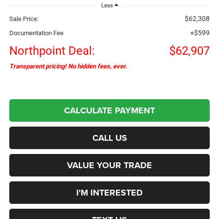
Less
$62,308
Sale Price:
+$599
Documentation Fee
Northpoint Deal:
$62,907
Transparent pricing! No hidden fees, ever.
CALCULATE PAYMENT
CALL US
VALUE YOUR TRADE
I'M INTERESTED