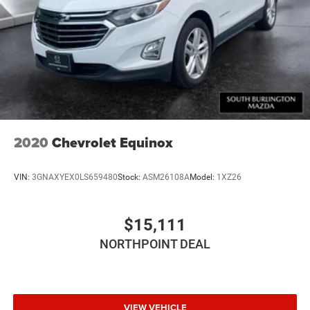
2020
Chevrolet Equinox
VIN:
3GNAXYEX0LS659480
Stock:
ASM26108A
Model:
1XZ26
$15,111
NORTHPOINT DEAL
VIEW VEHICLE