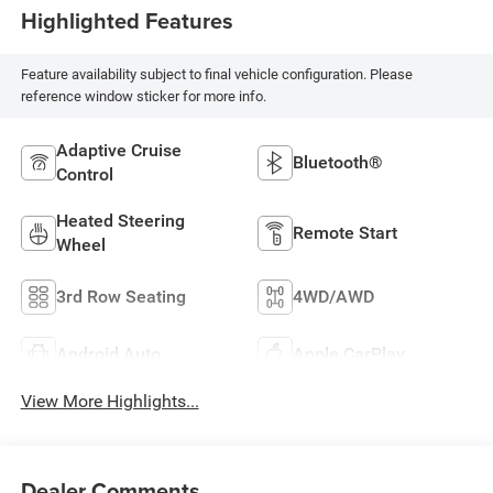
Highlighted Features
Feature availability subject to final vehicle configuration. Please
reference window sticker for more info.
Adaptive Cruise
Bluetooth®
Control
Heated Steering
Remote Start
Wheel
3rd Row Seating
4WD/AWD
Android Auto
Apple CarPlay
View More Highlights...
Dealer Comments