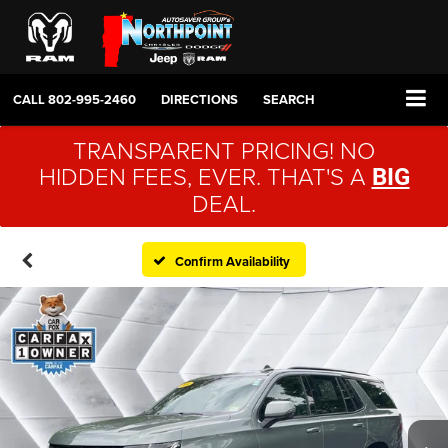
CALL
802-995-2460
DIRECTIONS
SEARCH
TRANSPARENT PRICING! NO
HIDDEN FEES, EVER. THAT'S A
BIG
DEAL.
Confirm Availability