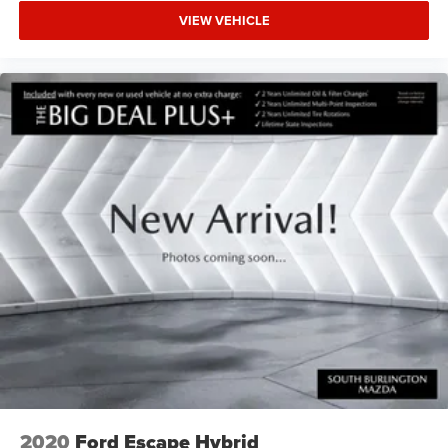
VIEW VEHICLE
2020
Ford Escape Hybrid