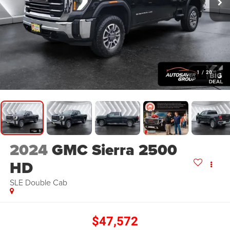
1
/
20
2024
GMC Sierra 2500
HD
SLE
Double Cab
$47,572