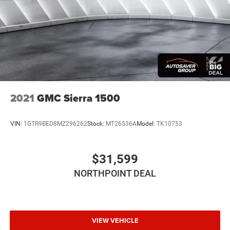
2021
GMC Sierra 1500
VIN:
1GTR9BED8MZ296262
Stock:
MT26536A
Model:
TK10753
$31,599
NORTHPOINT DEAL
VIEW VEHICLE