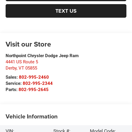
TEXT US
Visit our Store
Northpoint Chrysler Dodge Jeep Ram
4441 US Route 5
Derby
,
VT
05855
Sales:
802-995-2460
Service:
802-995-2344
Parts:
802-995-2645
Vehicle Information
VIN:
Stock #:
Model Code: