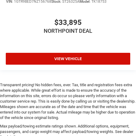
VIN:
1GTR9BED7NZ156768
Stock:
ST26325A
Model:
TK18753
$33,895
NORTHPOINT DEAL
VIEW VEHICLE
Transparent pricing! No hidden fees, ever. Tax, title and registration fees extra
where applicable. While great effort is made to ensure the accuracy of the
information on this site, errors do occur so please verify information with a
customer service rep. This is easily done by calling us or visiting the dealership.
Mileages shown are accurate as of the date and time that the vehicle was
entered into our system for sale. Actual mileage may be higher due to operation
of the vehicle since original listing.
Max payload/towing estimate ratings shown. Additional options, equipment,
passengers, and cargo weight may affect payload/towing weights. See dealer