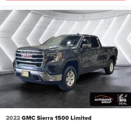
2022
GMC Sierra 1500 Limited