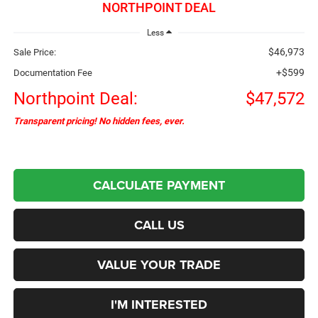
NORTHPOINT DEAL
Less
$46,973
Sale Price:
+$599
Documentation Fee
Northpoint Deal:
$47,572
Transparent pricing! No hidden fees, ever.
CALCULATE PAYMENT
CALL US
VALUE YOUR TRADE
I'M INTERESTED