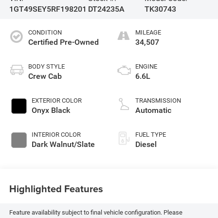
1GT49SEY5RF198201
DT24235A
TK30743
CONDITION
MILEAGE
Certified Pre-Owned
34,507
BODY STYLE
ENGINE
Crew Cab
6.6L
EXTERIOR COLOR
TRANSMISSION
Onyx Black
Automatic
INTERIOR COLOR
FUEL TYPE
Dark Walnut/Slate
Diesel
Highlighted Features
Feature availability subject to final vehicle configuration. Please