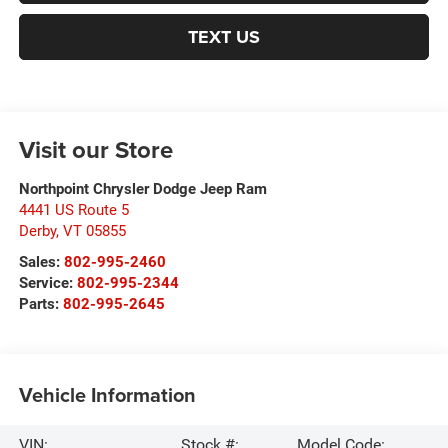
TEXT US
Visit our Store
Northpoint Chrysler Dodge Jeep Ram
4441 US Route 5
Derby
,
VT
05855
Sales:
802-995-2460
Service:
802-995-2344
Parts:
802-995-2645
Vehicle Information
VIN:
Stock #:
Model Code: