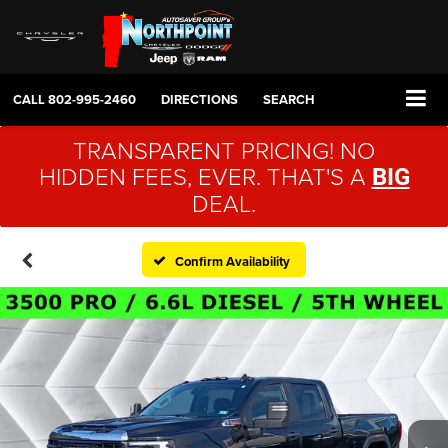
CALL
802-995-2460
DIRECTIONS
SEARCH
TRANSPARENT PRICING! NO
HIDDEN FEES, EVER. THAT'S A
BIG
DEAL.
Confirm Availability