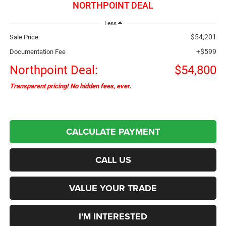
NORTHPOINT DEAL
Less
$54,201
Sale Price:
+$599
Documentation Fee
Northpoint Deal:
$54,800
Transparent pricing! No hidden fees, ever.
CALCULATE PAYMENT
CALL US
VALUE YOUR TRADE
I'M INTERESTED