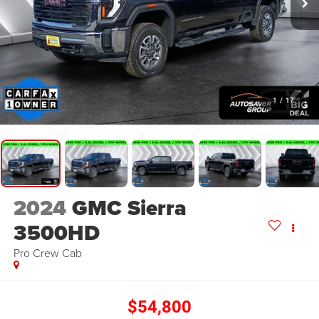
1
/
17
2024
GMC Sierra
3500HD
Pro
Crew Cab
$54,800