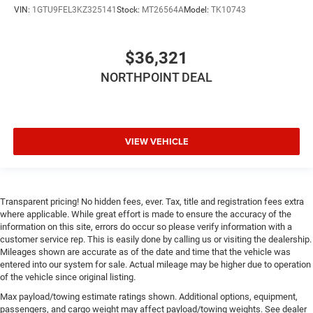
VIN:
1GTU9FEL3KZ325141
Stock:
MT26564A
Model:
TK10743
Bluetooth® Connection
Auxiliary Audio Input
$36,321
Smart Device Integration
Satellite Radio
NORTHPOINT DEAL
Requires Subscription
Bluetooth® Connection
Bluetooth® Connection
VIEW VEHICLE
Smart Device Integration
WiFi Hotspot
Split Bench Seat
Transparent pricing! No hidden fees, ever. Tax, title and registration fees extra
Pass-Through Rear Seat
where applicable. While great effort is made to ensure the accuracy of the
information on this site, errors do occur so please verify information with a
Rear Bench Seat
customer service rep. This is easily done by calling us or visiting the dealership.
Floor Mats
Mileages shown are accurate as of the date and time that the vehicle was
entered into our system for sale. Actual mileage may be higher due to operation
Power Windows
of the vehicle since original listing.
Power Windows
Max payload/towing estimate ratings shown. Additional options, equipment,
passengers, and cargo weight may affect payload/towing weights. See dealer
Power Door Locks