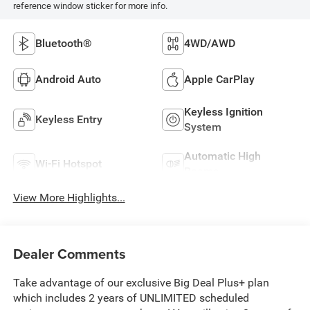
reference window sticker for more info.
Bluetooth®
4WD/AWD
Android Auto
Apple CarPlay
Keyless Ignition
Keyless Entry
System
Automatic High
Wi-Fi Hotspot
Beams
View More Highlights...
Dealer Comments
Take advantage of our exclusive Big Deal Plus+ plan
which includes 2 years of UNLIMITED scheduled