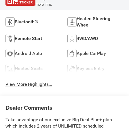
STICKER
more info.
Heated Steering
Bluetooth®
Wheel
Remote Start
4WD/AWD
Android Auto
Apple CarPlay
Heated Seats
Keyless Entry
View More Highlights...
Dealer Comments
Take advantage of our exclusive Big Deal Plus+ plan
which includes 2 years of UNLIMITED scheduled