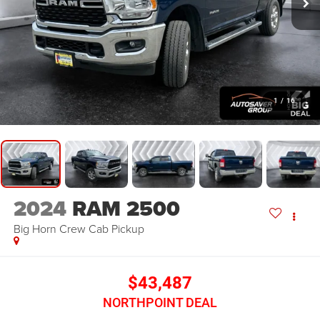
1
/
16
2024
RAM 2500
Big Horn
Crew Cab Pickup
$43,487
NORTHPOINT DEAL