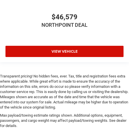
Tire Pressure Monitor
Driver Air Bag
$46,579
Passenger Air Bag
NORTHPOINT DEAL
Passenger Air Bag Sensor
Front Head Air Bag
Rear Head Air Bag
VIEW VEHICLE
Child Safety Locks
Back-Up Camera
Transparent pricing! No hidden fees, ever. Tax, title and registration fees extra
where applicable. While great effort is made to ensure the accuracy of the
information on this site, errors do occur so please verify information with a
customer service rep. This is easily done by calling us or visiting the dealership.
Mileages shown are accurate as of the date and time that the vehicle was
entered into our system for sale. Actual mileage may be higher due to operation
of the vehicle since original listing.
Max payload/towing estimate ratings shown. Additional options, equipment,
passengers, and cargo weight may affect payload/towing weights. See dealer
for details.