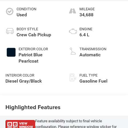
CONDITION
MILEAGE
Used
34,688
BODY STYLE
ENGINE
Crew Cab Pickup
6.4 L
EXTERIOR COLOR
TRANSMISSION
Patriot Blue
Automatic
Pearlcoat
INTERIOR COLOR
FUEL TYPE
Diesel Gray/Black
Gasoline Fuel
Highlighted Features
Feature availability subject to final vehicle
VIEW
WINDOW
configuration. Please reference window sticker for