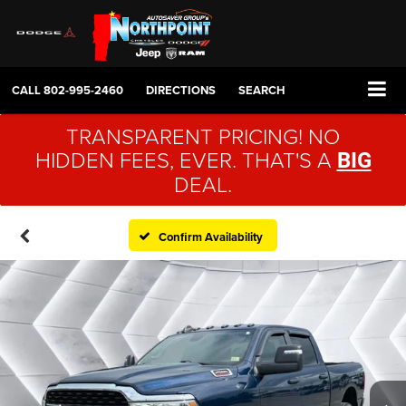
CALL
802-995-2460
DIRECTIONS
SEARCH
TRANSPARENT PRICING! NO
HIDDEN FEES, EVER. THAT'S A
BIG
DEAL.
Confirm Availability