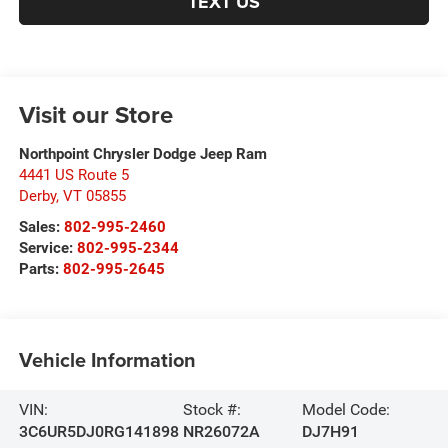
TEXT US
Visit our Store
Northpoint Chrysler Dodge Jeep Ram
4441 US Route 5
Derby
,
VT
05855
Sales:
802-995-2460
Service:
802-995-2344
Parts:
802-995-2645
Vehicle Information
VIN:
Stock #:
Model Code:
3C6UR5DJ0RG141898
NR26072A
DJ7H91