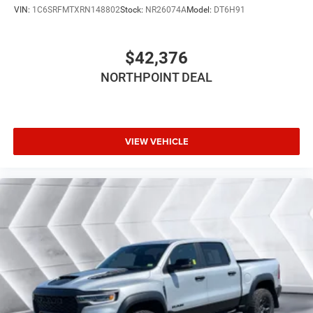
VIN:
1C6SRFMTXRN148802
Stock:
NR26074A
Model:
DT6H91
FRONT LICENSE PLATE BRACKET
ANTI-SPIN DIFFERENTIAL REAR AXLE
$42,376
PATRIOT BLUE PEARLCOAT
Four Wheel Drive
NORTHPOINT DEAL
Tow Hitch
Power Steering
ABS
VIEW VEHICLE
4-Wheel Disc Brakes
Brake Assist
Conventional Spare Tire
Integrated Turn Signal Mirrors
Power Mirror(s)
Heated Mirrors
Intermittent Wipers
Variable Speed Intermittent Wipers
Privacy Glass