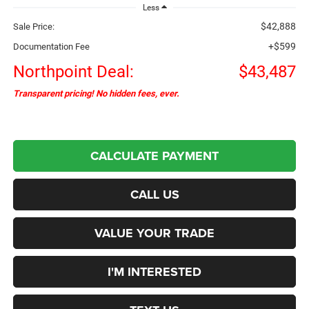
Less
$42,888
Sale Price:
+$599
Documentation Fee
Northpoint Deal:
$43,487
Transparent pricing! No hidden fees, ever.
CALCULATE PAYMENT
CALL US
VALUE YOUR TRADE
I'M INTERESTED