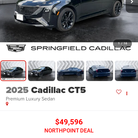
1
/
16
2025
Cadillac CT5
Premium Luxury
Sedan
$49,596
NORTHPOINT DEAL