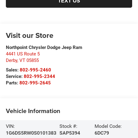
TEXT US
Visit our Store
Northpoint Chrysler Dodge Jeep Ram
4441 US Route 5
Derby
,
VT
05855
Sales:
802-995-2460
Service:
802-995-2344
Parts:
802-995-2645
Vehicle Information
VIN:
Stock #:
Model Code:
1G6DS5RW0S0101383
SAP5394
6DC79