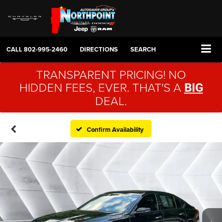
CALL
802-995-2460
DIRECTIONS
SEARCH
TRANSPARENT PRICING! NO
HIDDEN FEES, EVER. THAT'S A
BIG
DEAL.
Confirm Availability