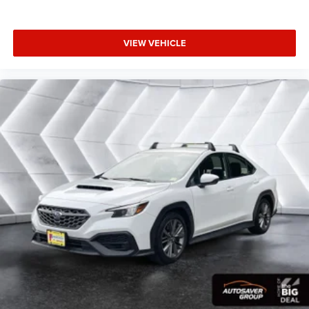
Rear seatback upholstery
: Carpet rear seatback
Ventilated Driver & Front Passenger Seats, Ventilated front
upholstery
seats, Voltmeter, Wheels: 18 Premium Painted Alloy.
Interior accents
: Chrome and metal-look interior
VIEW VEHICLE
accents
Headliner material
: Cloth headliner material
Power 4-way driver lumbar - It’s got your back. How you
feel while driving is just as important as how your car
drives. Enhance your comfort with power 4-way driver
driver lumbar. Simply set it to the support you want for
your lower back, and it will reduce the strain you would
feel otherwise. Power 4-way driver lumbar supports
your right to drive comfortably.
10-way driver seat - Comfort that conforms to you! It
doesn't matter how long your drive is; if you aren't
comfortable while you're behind the wheel, every trip
feels like a chore. With 10-way driver seat, finding the
perfect position is easy, so you can sit back, (or up, or a
little forward), relax and enjoy the journey.
Power 4-way driver lumbar - It’s got your back. How you
feel while driving is just as important as how your car
drives. Enhance your comfort with power 4-way driver