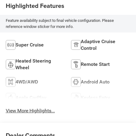
Highlighted Features
Feature availability subject to final vehicle configuration. Please
reference window sticker for more info.
Adaptive Cruise
Super Cruise
Control
Heated Steering
Remote Start
Wheel
4WD/AWD
Android Auto
Apple CarPlay
Keyless Entry
View More Highlights...
Dealer Comments