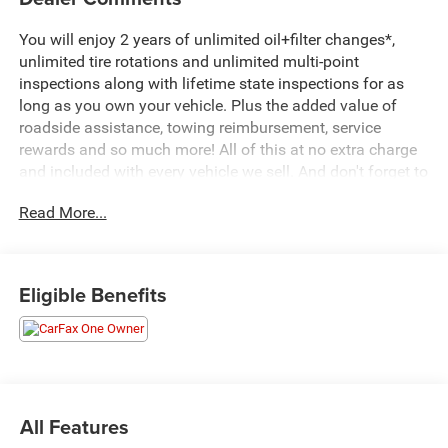
You will enjoy 2 years of unlimited oil+filter changes*,
unlimited tire rotations and unlimited multi-point
inspections along with lifetime state inspections for as
long as you own your vehicle. Plus the added value of
roadside assistance, towing reimbursement, service
rewards and so much more! All of this at no extra charge
and included with every vehicle we sell. And don't forget to
ask about complimentary delivery to your home or office.
Read More...
We have many financing options available to qualified
buyers, and will always give you a fair and honest value
for your trade.
Eligible Benefits
CARFAX One-Owner. Clean CARFAX.
*Based on factory recommended oil change intervals.
**Big Deal Plus+**, 15 Speakers, 4-Wheel Disc Brakes, 8-
Way Power Driver Seat Adjuster, 8-Way Power Front
All Features
Passenger Seat Adjuster, ABS brakes, Air Conditioning,