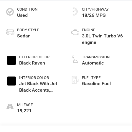
CONDITION
CITY/HIGHWAY
Used
18/26 MPG
BODY STYLE
ENGINE
Sedan
3.0L Twin Turbo V6
engine
EXTERIOR COLOR
TRANSMISSION
Black Raven
Automatic
INTERIOR COLOR
FUEL TYPE
Jet Black With Jet
Gasoline Fuel
Black Accents,
Leather Seating
Surfaces
MILEAGE
19,221