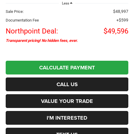
Less
$48,997
Sale Price:
+$599
Documentation Fee
Northpoint Deal:
$49,596
Transparent pricing! No hidden fees, ever.
CALCULATE PAYMENT
CALL US
VALUE YOUR TRADE
I'M INTERESTED