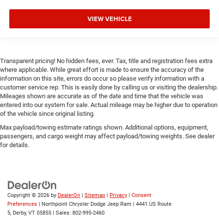
Full coverage flooring enhances the interior appearance
and provides an added layer of sound insulation.
VIEW VEHICLE
Headliner coverage
: Full headliner coverage
Heated driver and front passenger seat cushions -
That’s hot. Heated driver and front passenger seat
cushions provide more targeted warmth so you can get
Transparent pricing! No hidden fees, ever. Tax, title and registration fees extra
comfortable quicker in cold weather. If you have lower
where applicable. While great effort is made to ensure the accuracy of the
body pain, you might also be soothed by the heat while
information on this site, errors do occur so please verify information with a
customer service rep. This is easily done by calling us or visiting the dealership.
you drive. No matter the weather, find comfort in heated
Mileages shown are accurate as of the date and time that the vehicle was
driver and front passenger seat cushions.
entered into our system for sale. Actual mileage may be higher due to operation
Heated steering wheel - A warm touch. Trying to drive
of the vehicle since original listing.
with bulky winter gloves on isn't always easy. Keep
Max payload/towing estimate ratings shown. Additional options, equipment,
your hands warm in cold temperatures so you can
passengers, and cargo weight may affect payload/towing weights. See dealer
ditch the mitts and get a firm grip with this heated
for details.
steering wheel.
Height adjustable front seat head restraints - the height
of safety. One size doesn’t fit all when it comes to
keeping you safe, and that’s why there are height
adjustable front seat head restraints. They allow you to
Copyright © 2026
by
DealerOn
|
Sitemap
|
Privacy
|
Consent
place the restraint at the correct height behind your
Preferences
| Northpoint Chrysler Dodge Jeep Ram
|
4441 US Route
head, providing greater neck protection in the event of a
5,
Derby,
VT
05855
| Sales:
802-995-2460