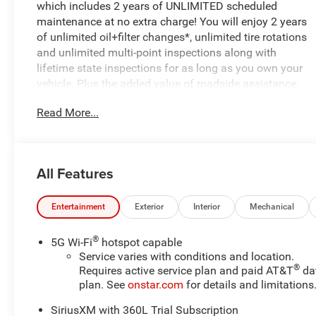
which includes 2 years of UNLIMITED scheduled
maintenance at no extra charge! You will enjoy 2 years
of unlimited oil+filter changes*, unlimited tire rotations
and unlimited multi-point inspections along with
lifetime state inspections for as long as you own your
vehicle. Plus the added value of roadside assistance,
towing reimbursement, service rewards and so much
Read More...
more! All of this at no extra charge and included with
every vehicle we sell. And don't forget to ask about
complimentary delivery to your home or office. We have
many financing options available to qualified buyers,
All Features
and will always give you a fair and honest value for
your trade.
Entertainment
Exterior
Interior
Mechanical
- All-Wheel Drive
- BLACK ROOF
®
5G Wi-Fi
hotspot capable
- SUNROOF, POWER, DUAL PANEL, PANORAMIC,
Service varies with conditions and location.
®
SLIDING with power sunshade
Requires active service plan and paid AT&T
da
plan. See
onstar.com
for details and limitations
- DUAL LEVEL CHARGE CORD, DUAL-MODE, PORTABLE,
120-VOLT (1.4 KW) AND 240-VOLT (7.7 KW)
SiriusXM with 360L Trial Subscription