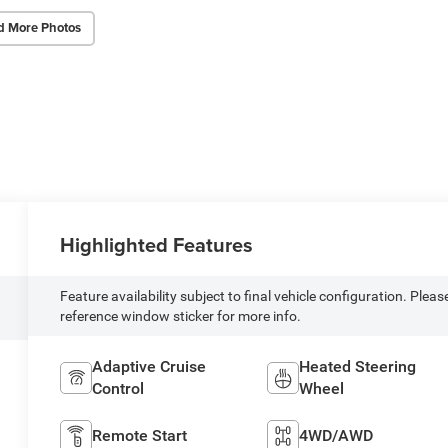
d More Photos
Highlighted Features
Feature availability subject to final vehicle configuration. Pleas
reference window sticker for more info.
Adaptive Cruise
Heated Steering
Control
Wheel
Remote Start
4WD/AWD