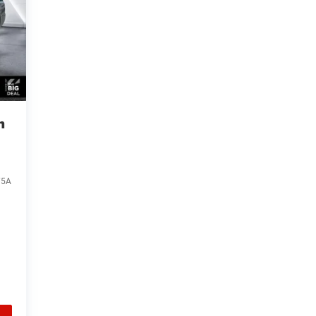
n
75A