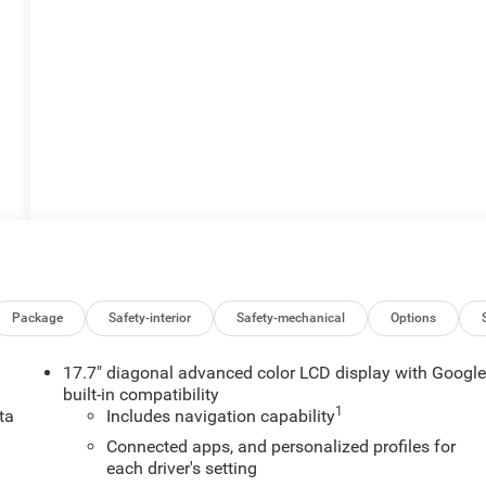
Package
Safety-interior
Safety-mechanical
Options
17.7" diagonal advanced color LCD display with Googl
built-in compatibility
1
ta
Includes navigation capability
.
Connected apps, and personalized profiles for
each driver's setting