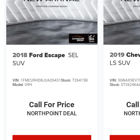
Whether commuting, running errands, or embarking on
weekend adventures, this 2025 Chevrolet Equinox EV
RS is the perfect companion. Experience the future of
electric mobility with this exceptional vehicle. Schedule
a test drive today and discover the difference for
yourself.
2019
Chev
2018
Ford Escape
SEL
*Based on factory recommended oil change intervals.
LS
SUV
SUV
VIN:
1FMCU9HD8JUA26431
Stock:
T26415B
VIN:
3GNAXSEV7
Model:
U9H
Stock:
ST26246A
Call For Price
Call
NORTHPOINT DEAL
NORT