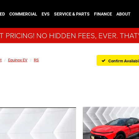
ED
COMMERCIAL
EVS
SERVICE & PARTS
FINANCE
ABOUT
 PRICING! NO HIDDEN FEES, EVER. THAT
t
Equinox EV
RS
Confirm Availabil