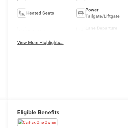
Power
Heated Seats
Tailgate/Liftgate
Lane Departure
Wi-Fi Hotspot
Warning
View More Highlights...
Eligible Benefits