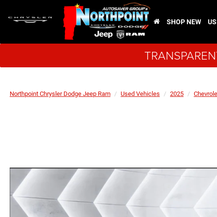
SHOP NEW
US
TRANSPARENT
Northpoint Chrysler Dodge Jeep Ram
Used Vehicles
2025
Chevrole