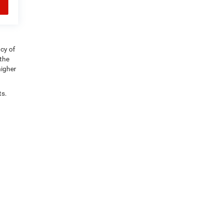
acy of
 the
higher
ts.
e 5,
Derby,
VT
05855
| Sales:
802-995-2460