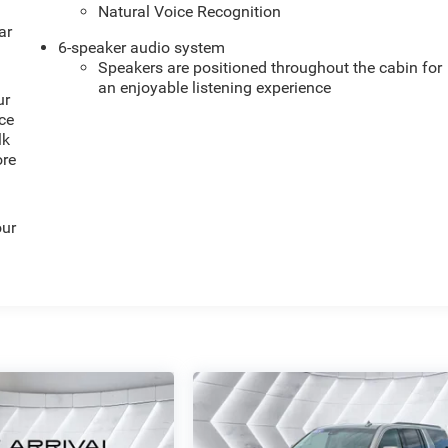
Natural Voice Recognition
ar
6-speaker audio system
Speakers are positioned throughout the cabin for
an enjoyable listening experience
ur
ce
lk
ore
our