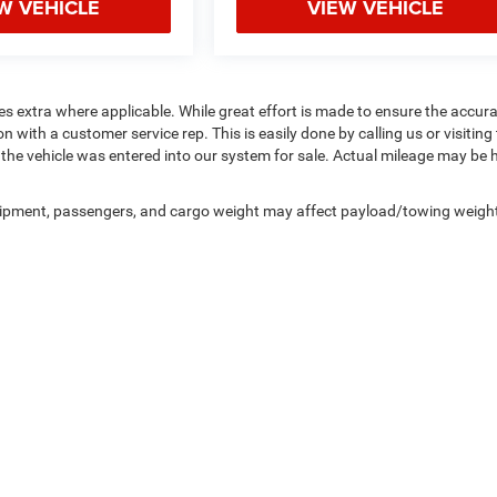
W VEHICLE
VIEW VEHICLE
fees extra where applicable. While great effort is made to ensure the accur
n with a customer service rep. This is easily done by calling us or visiting
the vehicle was entered into our system for sale. Actual mileage may be 
uipment, passengers, and cargo weight may affect payload/towing weigh
Privacy
|
Consent Preferences
| Northpoint Chrysler Dodge Jeep Ram
|
4441 US Rout