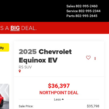
Sales
802-995-2460
Service
802-995-2344
Parts
802-995-2645
'S A
DEAL.
BIG
ity
2025
Chevrolet
Equinox EV
RS
SUV
$36,397
NORTHPOINT DEAL
Less
$35,798
Sale Price: