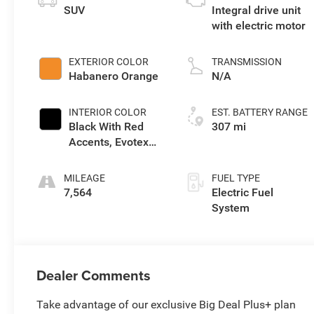
SUV
Integral drive unit
with electric motor
EXTERIOR COLOR
TRANSMISSION
Habanero Orange
N/A
INTERIOR COLOR
EST. BATTERY RANGE
Black With Red
307 mi
Accents, Evotex
Seat Trim
MILEAGE
FUEL TYPE
7,564
Electric Fuel
System
Dealer Comments
Take advantage of our exclusive Big Deal Plus+ plan