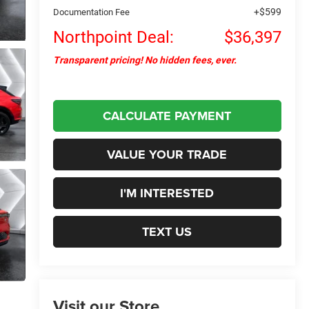
+$599
Documentation Fee
Northpoint Deal:
$36,397
Transparent pricing! No hidden fees, ever.
CALCULATE PAYMENT
VALUE YOUR TRADE
I'M INTERESTED
TEXT US
Visit our Store