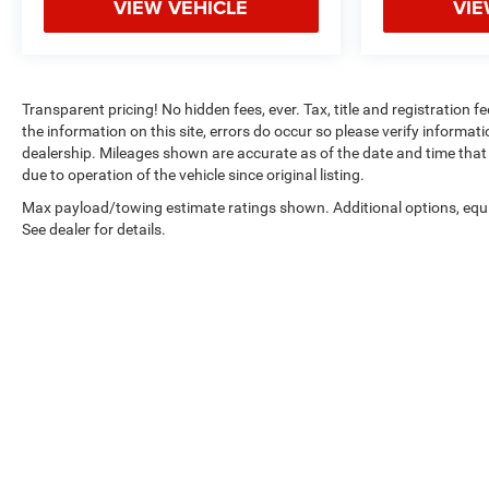
VIEW VEHICLE
VIE
Transparent pricing! No hidden fees, ever. Tax, title and registration 
the information on this site, errors do occur so please verify informatio
dealership. Mileages shown are accurate as of the date and time that 
due to operation of the vehicle since original listing.
Max payload/towing estimate ratings shown. Additional options, eq
See dealer for details.
Copyright © 2026
by
DealerOn
|
Sitemap
|