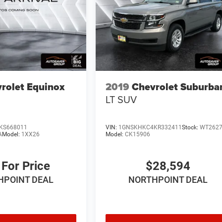
rolet Equinox
2019
Chevrolet Suburba
LT
SUV
KS668011
VIN:
1GNSKHKC4KR332411
Stock:
WT262
A
Model:
1XX26
Model:
CK15906
 For Price
$28,594
HPOINT DEAL
NORTHPOINT DEAL