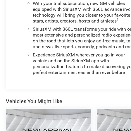
CAPABILITY, swappable NEMA 5-15 and NEMA 14-50
With your trial subscription, new GM vehicles
plugs with SAE J1772 vehicle connection
equipped with SiriusXM with 360L advance in-c
technology will bring you closer to your favorite
This impressive 2025 Chevrolet Equinox EV RS delivers
1
stars, artists, creators, hosts and athletes
exceptional performance and capability with its all-
SiriusXM with 360L transforms your ride with o
electric powertrain and advanced all-wheel drive
most extensive and personalized radio experien
system. The sleek exterior design is enhanced by the
on the road that lets you enjoy ad-free music, ta
striking BLACK ROOF and panoramic sunroof, creating
and news, live sports, comedy, podcasts and m
an open and airy cabin that you'll love. Charging is a
Experience SiriusXM wherever you go in your
breeze with the included dual-level charge cord,
vehicle and on the SiriusXM app with
compatible with both 120V and 240V outlets.
personalization features to make discovering y
perfect entertainment easier than ever before
Inside, you'll find a wealth of premium features that
elevate the driving experience. The spacious, well-
appointed interior offers ample room for passengers
and cargo, with comfortable heated front seats, a
Vehicles You Might Like
heated steering wheel, and a state-of-the-art
infotainment system with built-in navigation. Advanced
safety technologies, including automatic emergency
braking and lane keep assist, provide added peace of
mind on the road.