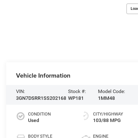
Loa
Vehicle Information
VIN:
Stock #:
Model Code:
3GN7DSRR1SS202168
WP181
1MM48
CONDITION
CITY/HIGHWAY
Used
103/88 MPG
BODY STYLE
ENGINE