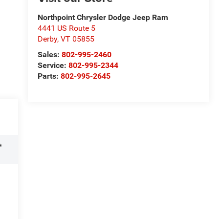
Northpoint Chrysler Dodge Jeep Ram
4441 US Route 5
Derby
,
VT
05855
Sales:
802-995-2460
Service:
802-995-2344
Parts:
802-995-2645
e