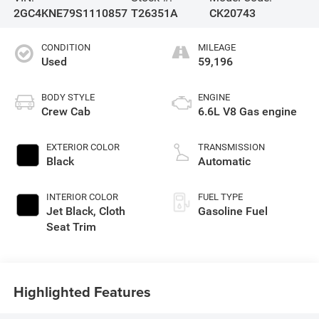
2GC4KNE79S1110857
T26351A
CK20743
CONDITION
MILEAGE
Used
59,196
BODY STYLE
ENGINE
Crew Cab
6.6L V8 Gas engine
EXTERIOR COLOR
TRANSMISSION
Black
Automatic
INTERIOR COLOR
FUEL TYPE
Jet Black, Cloth
Gasoline Fuel
Seat Trim
Highlighted Features