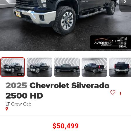
1
/
21
2025
Chevrolet Silverado
2500 HD
LT
Crew Cab
$50,499