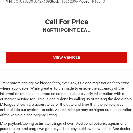
VIN:
3GTU9BED9LG427689
Stock:
NG26209A
Model:
TK10543
Call For Price
NORTHPOINT DEAL
VIEW VEHICLE
Transparent pricing! No hidden fees, ever. Tax, title and registration fees extra
where applicable. While great effort is made to ensure the accuracy of the
information on this site, errors do occur so please verify information with a
customer service rep. This is easily done by calling us or visiting the dealership.
Mileages shown are accurate as of the date and time that the vehicle was
entered into our system for sale. Actual mileage may be higher due to operation
of the vehicle since original listing.
Max payload/towing estimate ratings shown. Additional options, equipment,
passengers, and cargo weight may affect payload/towing weights. See dealer