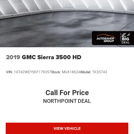
2019
GMC Sierra 3500 HD
VIN:
1GT42WEY5KF179357
Stock:
MUX1862A
Model:
TK35743
Call For Price
NORTHPOINT DEAL
VIEW VEHICLE