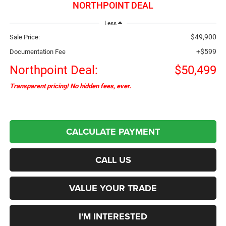
NORTHPOINT DEAL
Less
$49,900
Sale Price:
+$599
Documentation Fee
Northpoint Deal:
$50,499
Transparent pricing! No hidden fees, ever.
CALCULATE PAYMENT
CALL US
VALUE YOUR TRADE
I'M INTERESTED