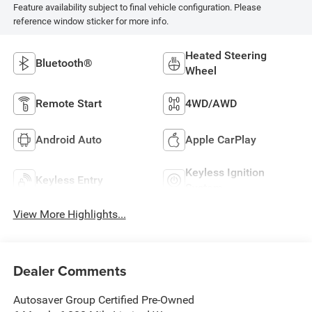
Feature availability subject to final vehicle configuration. Please
reference window sticker for more info.
Heated Steering
Bluetooth®
Wheel
Remote Start
4WD/AWD
Android Auto
Apple CarPlay
Keyless Ignition
Keyless Entry
System
View More Highlights...
Dealer Comments
Autosaver Group Certified Pre-Owned