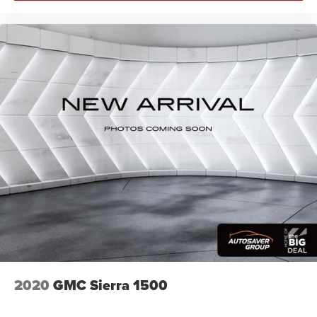
2020
GMC Sierra 1500