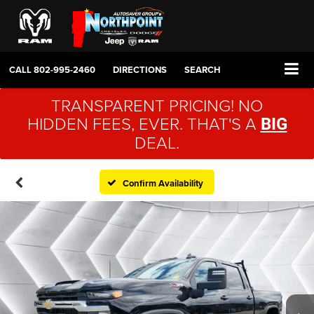
CALL
802-995-2460
DIRECTIONS
SEARCH
TRANSPARENT PRICING! NO
HIDDEN FEES, EVER. THAT'S A
BIG
DEAL.
Confirm Availability