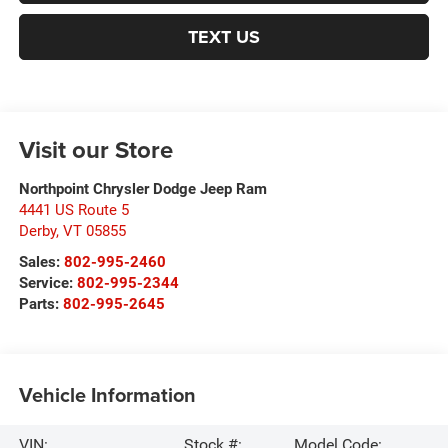
TEXT US
Visit our Store
Northpoint Chrysler Dodge Jeep Ram
4441 US Route 5
Derby
,
VT
05855
Sales:
802-995-2460
Service:
802-995-2344
Parts:
802-995-2645
Vehicle Information
VIN:
Stock #:
Model Code: