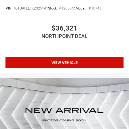
*Based on factory recommended oil change intervals.
VIN:
1GTU9FEL3KZ325141
Stock:
MT26564A
Model:
TK10743
$36,321
NORTHPOINT DEAL
VIEW VEHICLE