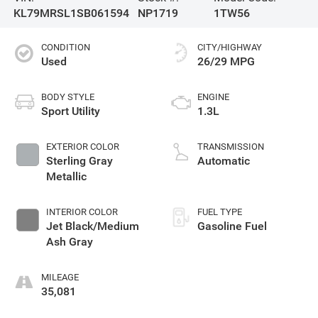
KL79MRSL1SB061594
NP1719
1TW56
CONDITION
CITY/HIGHWAY
Used
26/29 MPG
BODY STYLE
ENGINE
Sport Utility
1.3L
EXTERIOR COLOR
TRANSMISSION
Sterling Gray
Automatic
Metallic
INTERIOR COLOR
FUEL TYPE
Jet Black/Medium
Gasoline Fuel
Ash Gray
MILEAGE
35,081