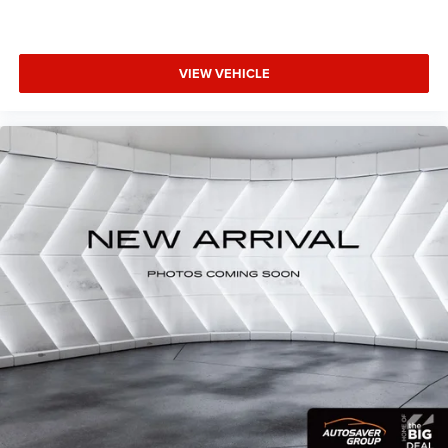
Passenger Air Bag
Front Side Air Bag
Rear Side Air Bag
VIEW VEHICLE
Front Head Air Bag
Rear Head Air Bag
Passenger Air Bag Sensor
Knee Air Bag
Telematics
Requires Subscription
Back-Up Camera
Lane Departure Warning
Lane Keeping Assist
Front Collision Warning
Child Safety Locks
Driver Restriction Features
Tire Pressure Monitor