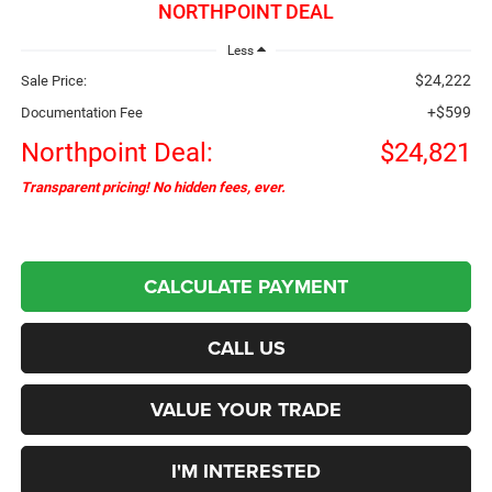
NORTHPOINT DEAL
Less
$24,222
Sale Price:
+$599
Documentation Fee
Northpoint Deal:
$24,821
Transparent pricing! No hidden fees, ever.
CALCULATE PAYMENT
CALL US
VALUE YOUR TRADE
I'M INTERESTED