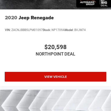
Bluetooth® Connection
Smart Device Integration
Satellite Radio
2020
Jeep Renegade
Requires Subscription
WiFi Hotspot
VIN:
ZACNJBBB5LPM01097
Stock:
NP1709A
Model:
BVJM74
Bluetooth® Connection
Smart Device Integration
$20,598
Bucket Seats
NORTHPOINT DEAL
Cloth Seats
Pass-Through Rear Seat
Rear Bench Seat
VIEW VEHICLE
MP3 Capability
Auxiliary Audio Input
Floor Mats
Floor Mats
Steering Wheel Audio Controls