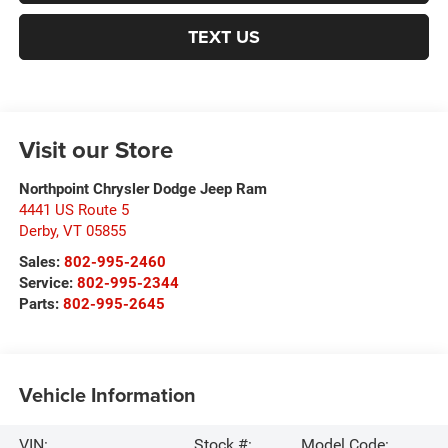
TEXT US
Visit our Store
Northpoint Chrysler Dodge Jeep Ram
4441 US Route 5
Derby
,
VT
05855
Sales:
802-995-2460
Service:
802-995-2344
Parts:
802-995-2645
Vehicle Information
VIN:
Stock #:
Model Code: