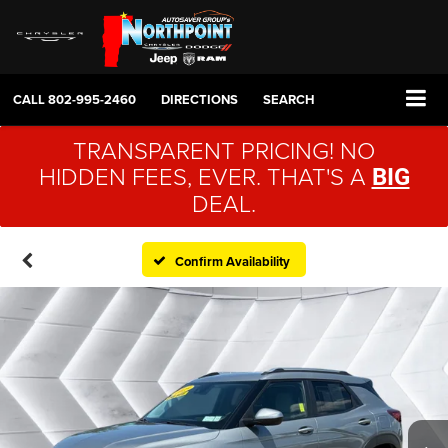
CALL
802-995-2460
DIRECTIONS
SEARCH
TRANSPARENT PRICING! NO
HIDDEN FEES, EVER. THAT'S A
BIG
DEAL.
Confirm Availability