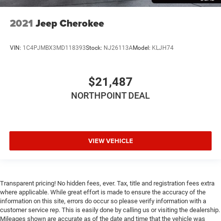
Tire Pressure Monitor
Security System
2021
Jeep Cherokee
Navigation System
Telematics
VIN:
1C4PJMBX3MD118393
Stock:
NJ26113A
Model:
KLJH74
Requires Subscription
$21,487
NORTHPOINT DEAL
VIEW VEHICLE
Transparent pricing! No hidden fees, ever. Tax, title and registration fees extra
where applicable. While great effort is made to ensure the accuracy of the
information on this site, errors do occur so please verify information with a
customer service rep. This is easily done by calling us or visiting the dealership.
Mileages shown are accurate as of the date and time that the vehicle was