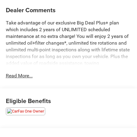
Dealer Comments
Take advantage of our exclusive Big Deal Plus+ plan
which includes 2 years of UNLIMITED scheduled
maintenance at no extra charge! You will enjoy 2 years of
unlimited oil+filter changes*, unlimited tire rotations and
unlimited multi-point inspections along with lifetime state
inspections for as long as you own your vehicle. Plus the
added value of roadside assistance, towing
reimbursement, service rewards and so much more! All of
Read More...
this at no extra charge and included with every vehicle we
sell. And don't forget to ask about complimentary delivery
to your home or office. We have many financing options
available to qualified buyers, and will always give you a
Eligible Benefits
fair and honest value for your trade.
- Preferred Equipment Group 1LT
- Wireless Apple CarPlay/Android Auto
- Exterior Parking Camera Rear