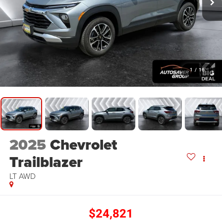
1
/
16
2025
Chevrolet
Trailblazer
LT
AWD
$24,821