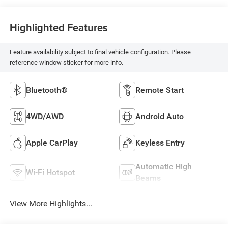
Highlighted Features
Feature availability subject to final vehicle configuration. Please
reference window sticker for more info.
Bluetooth®
Remote Start
4WD/AWD
Android Auto
Apple CarPlay
Keyless Entry
Automatic High
Wi-Fi Hotspot
Beams
View More Highlights...