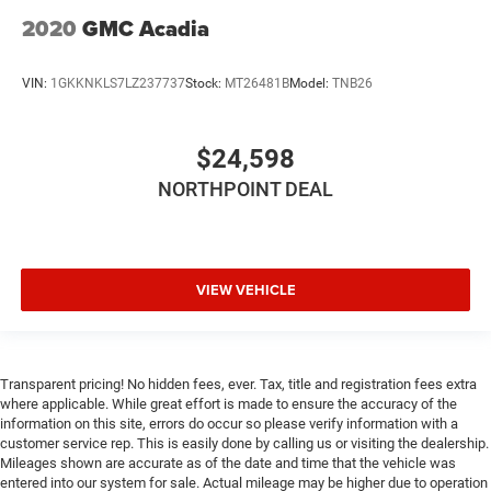
2020
GMC Acadia
VIN:
1GKKNKLS7LZ237737
Stock:
MT26481B
Model:
TNB26
$24,598
NORTHPOINT DEAL
VIEW VEHICLE
Transparent pricing! No hidden fees, ever. Tax, title and registration fees extra
where applicable. While great effort is made to ensure the accuracy of the
information on this site, errors do occur so please verify information with a
customer service rep. This is easily done by calling us or visiting the dealership.
Mileages shown are accurate as of the date and time that the vehicle was
entered into our system for sale. Actual mileage may be higher due to operation