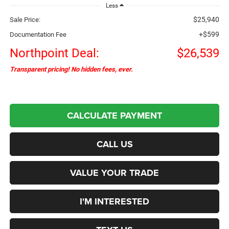
Less
$25,940
Sale Price:
+$599
Documentation Fee
Northpoint Deal:
$26,539
Transparent pricing! No hidden fees, ever.
CALCULATE PAYMENT
CALL US
VALUE YOUR TRADE
I'M INTERESTED