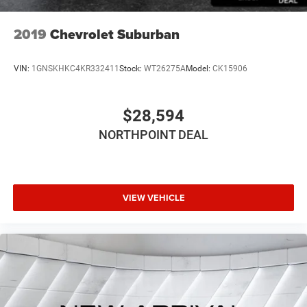
2019
Chevrolet Suburban
VIN:
1GNSKHKC4KR332411
Stock:
WT26275A
Model:
CK15906
$28,594
NORTHPOINT DEAL
VIEW VEHICLE