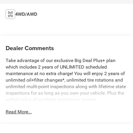
4WD/AWD
Dealer Comments
Take advantage of our exclusive Big Deal Plus+ plan
which includes 2 years of UNLIMITED scheduled
maintenance at no extra charge! You will enjoy 2 years of
unlimited oil+filter changes*, unlimited tire rotations and
unlimited multi-point inspections along with lifetime state
inspections for as long as you own your vehicle. Plus the
added value of roadside assistance, towing
reimbursement, service rewards and so much more! All of
Read More...
this at no extra charge and included with every vehicle we
sell. And don't forget to ask about complimentary delivery
to your home or office. We have many financing options
available to qualified buyers, and will always give you a