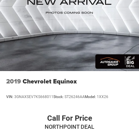
2019
Chevrolet Equinox
VIN:
3GNAXSEV7KS668011
Stock:
ST26246AA
Model:
1XX26
Call For Price
NORTHPOINT DEAL