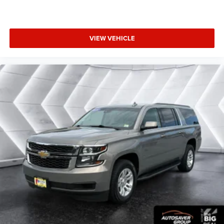
weekend adventures, this 2025 Jeep Compass Limited is
an exceptional choice. Schedule a test drive today and
experience the perfect blend of capability, technology, and
refinement.
VIEW VEHICLE