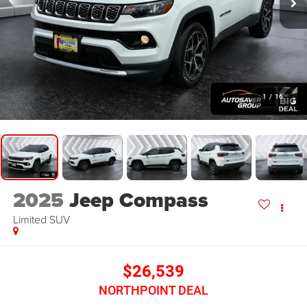
1
/
16
2025
Jeep Compass
Limited
SUV
$26,539
NORTHPOINT DEAL