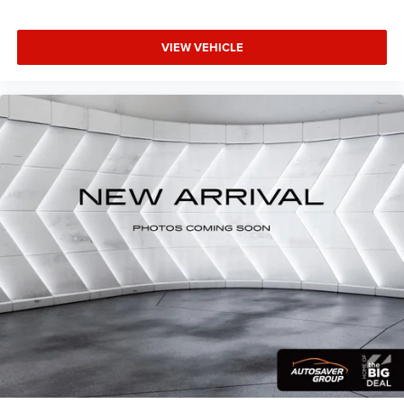
VIEW VEHICLE