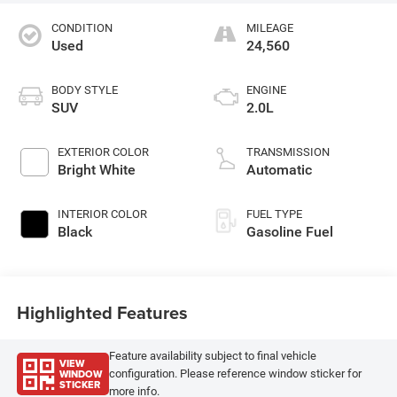
CONDITION
MILEAGE
Used
24,560
BODY STYLE
ENGINE
SUV
2.0L
EXTERIOR COLOR
TRANSMISSION
Bright White
Automatic
INTERIOR COLOR
FUEL TYPE
Black
Gasoline Fuel
Highlighted Features
Feature availability subject to final vehicle
VIEW
WINDOW
configuration. Please reference window sticker for
STICKER
more info.