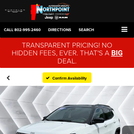
CALL
802-995-2460
DIRECTIONS
SEARCH
TRANSPARENT PRICING! NO
HIDDEN FEES, EVER. THAT'S A
BIG
DEAL.
Confirm Availability