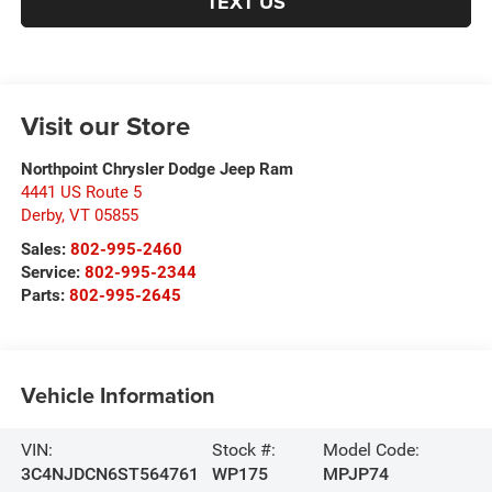
TEXT US
Visit our Store
Northpoint Chrysler Dodge Jeep Ram
4441 US Route 5
Derby
,
VT
05855
Sales:
802-995-2460
Service:
802-995-2344
Parts:
802-995-2645
Vehicle Information
VIN:
Stock #:
Model Code:
3C4NJDCN6ST564761
WP175
MPJP74