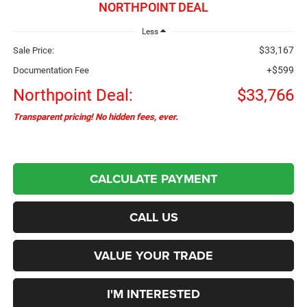
NORTHPOINT DEAL
Less
$33,167
Sale Price:
+$599
Documentation Fee
Northpoint Deal:
$33,766
Transparent pricing! No hidden fees, ever.
CALCULATE PAYMENT
CALL US
VALUE YOUR TRADE
I'M INTERESTED