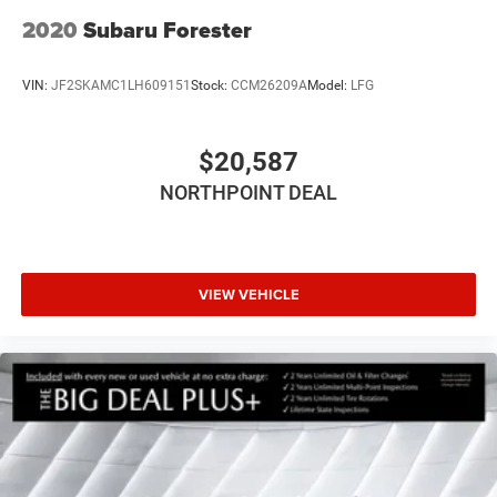
2020
Subaru Forester
VIN:
JF2SKAMC1LH609151
Stock:
CCM26209A
Model:
LFG
$20,587
NORTHPOINT DEAL
VIEW VEHICLE