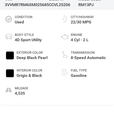
3VVMR7RM6SM025685
CCVL25206
RM13PJ
CONDITION
CITY/HIGHWAY
Used
22/30 MPG
BODY STYLE
ENGINE
4D Sport Utility
4 Cyl - 2 L
EXTERIOR COLOR
TRANSMISSION
Deep Black Pearl
8-Speed Automatic
INTERIOR COLOR
FUEL TYPE
Grigio & Black
Gasoline
MILEAGE
4,535