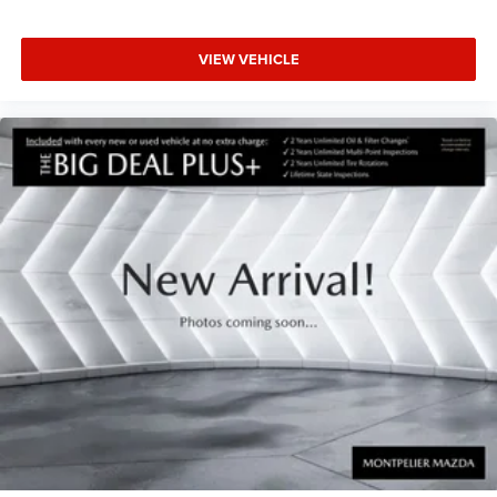
VIEW VEHICLE