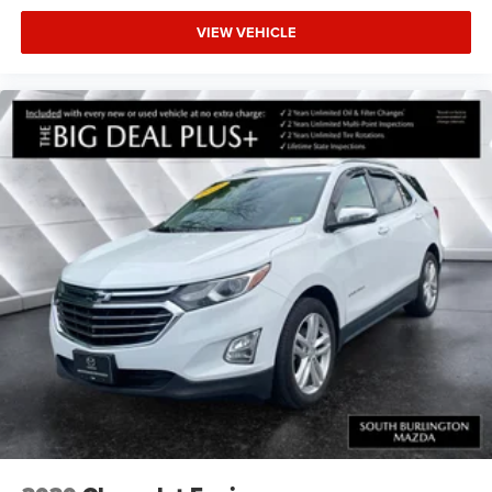
VIEW VEHICLE