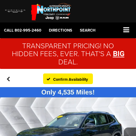
CALL
802-995-2460
DIRECTIONS
SEARCH
TRANSPARENT PRICING! NO
HIDDEN FEES, EVER. THAT'S A
BIG
DEAL.
Confirm Availability