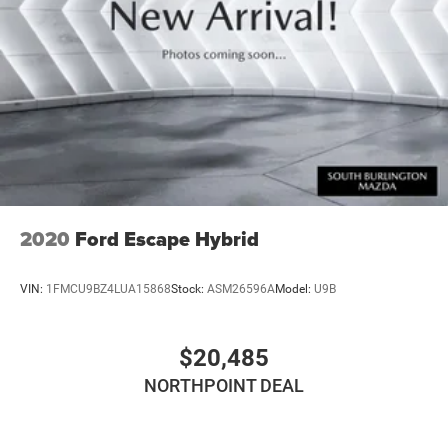
2020
Ford Escape Hybrid
VIN:
1FMCU9BZ4LUA15868
Stock:
ASM26596A
Model:
U9B
$20,485
NORTHPOINT DEAL