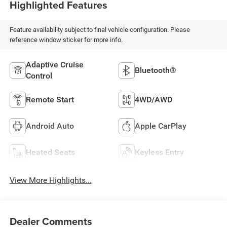
Highlighted Features
Feature availability subject to final vehicle configuration. Please
reference window sticker for more info.
Adaptive Cruise
Bluetooth®
Control
Remote Start
4WD/AWD
Android Auto
Apple CarPlay
Heated Seats
Keyless Entry
View More Highlights...
Dealer Comments