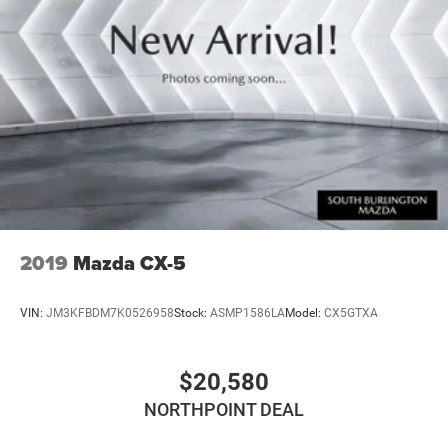
Multi-Link Rear Suspension w/Coil Springs
4-Wheel Disc Brakes w/4-Wheel ABS, Front Vented
Discs, Brake Assist, Hill Descent Control, Hill Hold
Control and Electric Parking Brake
2019
Mazda CX-5
VIN:
JM3KFBDM7K0526958
Stock:
ASMP1586LA
Model:
CX5GTXA
$20,580
NORTHPOINT DEAL