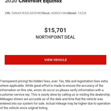
2020
Chevrolet Equinox
VIN:
3GNAXYEX0LS659480
Stock:
ASM26108A
Model:
1XZ26
$15,701
NORTHPOINT DEAL
VIEW VEHICLE
Transparent pricing! No hidden fees, ever. Tax, title and registration fees extra
where applicable. While great effort is made to ensure the accuracy of the
information on this site, errors do occur so please verify information with a
customer service rep. This is easily done by calling us or visiting the dealership.
Mileages shown are accurate as of the date and time that the vehicle was
entered into our system for sale. Actual mileage may be higher due to operation
of the vehicle since original listing.