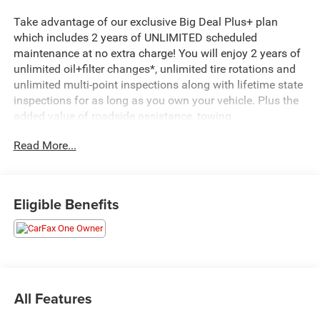
Take advantage of our exclusive Big Deal Plus+ plan
which includes 2 years of UNLIMITED scheduled
maintenance at no extra charge! You will enjoy 2 years of
unlimited oil+filter changes*, unlimited tire rotations and
unlimited multi-point inspections along with lifetime state
inspections for as long as you own your vehicle. Plus the
added value of roadside assistance, towing
reimbursement, service rewards and so much more! All of
Read More...
this at no extra charge and included with every vehicle we
sell. And don't forget to ask about complimentary delivery
to your home or office. We have many financing options
available to qualified buyers, and will always give you a
Eligible Benefits
fair and honest value for your trade.
CARFAX One-Owner. Clean CARFAX.
*Based on factory recommended oil change intervals.
All Features
Tiguan 2.0T SE, 4D Sport Utility, 2.0L TSI DOHC, 8-Speed