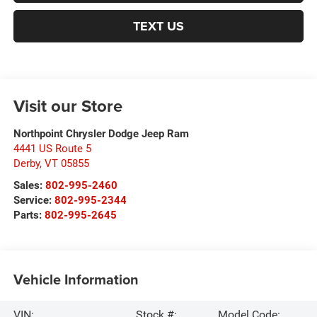
TEXT US
Visit our Store
Northpoint Chrysler Dodge Jeep Ram
4441 US Route 5
Derby
,
VT
05855
Sales:
802-995-2460
Service:
802-995-2344
Parts:
802-995-2645
Vehicle Information
VIN:
Stock #:
Model Code: