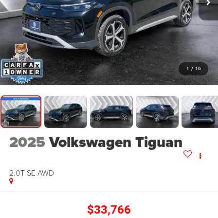
1
/
16
2025
Volkswagen Tiguan
2.0T SE
AWD
$33,766