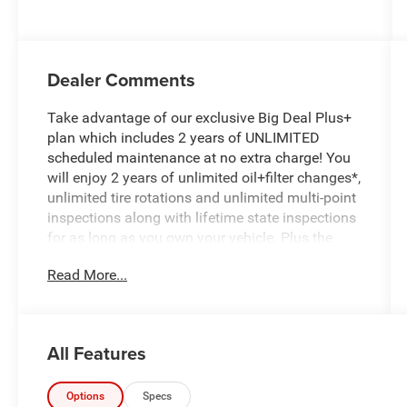
Dealer Comments
Take advantage of our exclusive Big Deal Plus+
plan which includes 2 years of UNLIMITED
scheduled maintenance at no extra charge! You
will enjoy 2 years of unlimited oil+filter changes*,
unlimited tire rotations and unlimited multi-point
inspections along with lifetime state inspections
for as long as you own your vehicle. Plus the
added value of roadside assistance, towing
Read More...
reimbursement, service rewards and so much
more! All of this at no extra charge and included
with every vehicle we sell. And don't forget to ask
about complimentary delivery to your home or
All Features
office. We have many financing options
available to qualified buyers, and will always
give you a fair and honest value for your trade.
Options
Specs