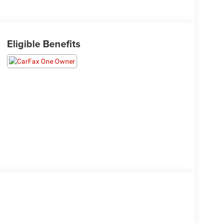
Eligible Benefits