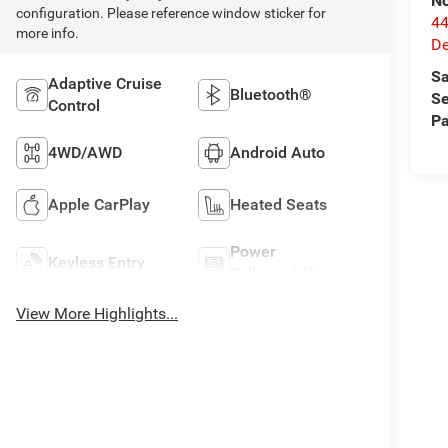
No
configuration. Please reference window sticker for
44
more info.
De
Sa
Adaptive Cruise
Bluetooth®
Se
Control
Pa
4WD/AWD
Android Auto
Apple CarPlay
Heated Seats
Power
Keyless Entry
Tailgate/Liftgate
View More Highlights...