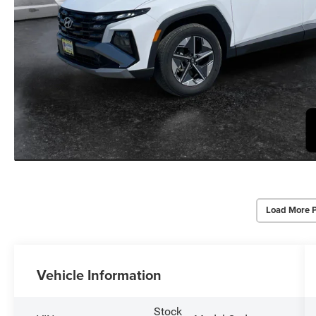
Load More 
Vehicle Information
Stock