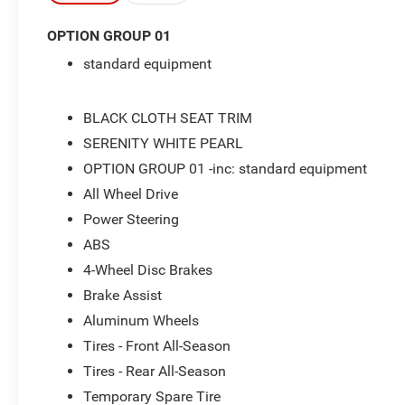
- 2.5L I4 DGI DOHC 16V engine with 187
OPTION GROUP 01
horsepower
standard equipment
- 8-Speed Automatic transmission with
SHIFTRONIC
- All-Wheel Drive
BLACK CLOTH SEAT TRIM
- Front dual zone automatic temperature control
SERENITY WHITE PEARL
- Heated front bucket seats
OPTION GROUP 01 -inc: standard equipment
- Power driver seat
- Apple CarPlay & Android Auto integration
All Wheel Drive
- AM/FM/HD Audio System with SiriusXM
Power Steering
- Steering wheel mounted audio controls
ABS
- Power liftgate
- 18 alloy wheels
4-Wheel Disc Brakes
- Electronic Stability Control and traction control
Brake Assist
- Fully automatic headlights with auto high-beam
Aluminum Wheels
capability
Tires - Front All-Season
- Split folding rear seat
- Four-wheel independent suspension
Tires - Rear All-Season
Temporary Spare Tire