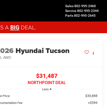
Sales
802-995-2460
Service
802-995-2344
Parts
802-995-2645
'S A
DEAL.
BIG
2026
Hyundai Tucson
EL
AWD
$31,487
NORTHPOINT DEAL
Less
$30,888
e Price:
+$599
cumentation Fee