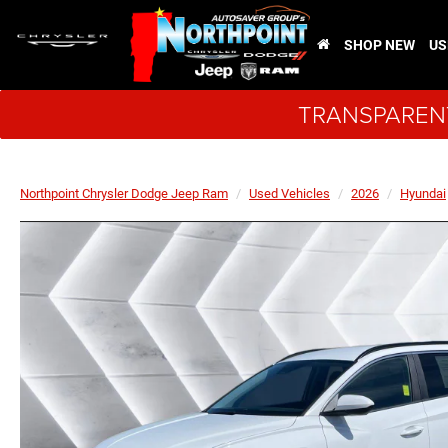
SHOP NEW
US
TRANSPARENT
Northpoint Chrysler Dodge Jeep Ram
Used Vehicles
2026
Hyundai