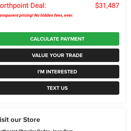
orthpoint Deal:
$31,487
ansparent pricing! No hidden fees, ever.
CALCULATE PAYMENT
VALUE YOUR TRADE
I'M INTERESTED
TEXT US
isit our Store