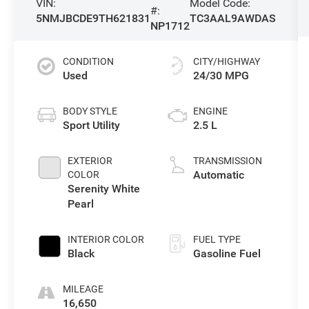
VIN:
Model Code:
#:
5NMJBCDE9TH621831
TC3AAL9AWDAS
NP1712
CONDITION
CITY/HIGHWAY
Used
24/30 MPG
BODY STYLE
ENGINE
Sport Utility
2.5 L
EXTERIOR
TRANSMISSION
Automatic
COLOR
Serenity White
Pearl
INTERIOR COLOR
FUEL TYPE
Black
Gasoline Fuel
MILEAGE
16,650