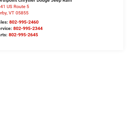
rthpoint Chrysler Dodge Jeep Ram
41 US Route 5
rby
,
VT
05855
les:
802-995-2460
rvice:
802-995-2344
rts:
802-995-2645