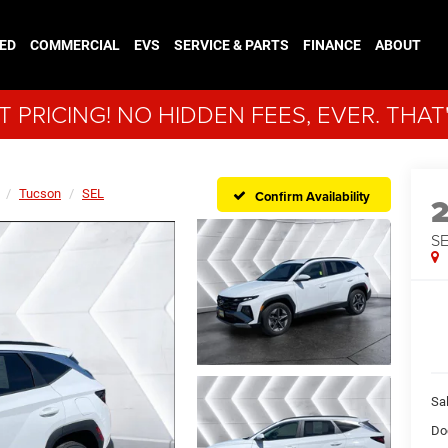
ED
COMMERCIAL
EVS
SERVICE & PARTS
FINANCE
ABOUT
 PRICING! NO HIDDEN FEES, EVER. THAT
Tucson
SEL
Confirm Availability
S
Sal
Do