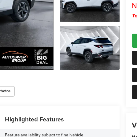
N
Tr
Photos
Highlighted Features
V
Feature availability subject to final vehicle