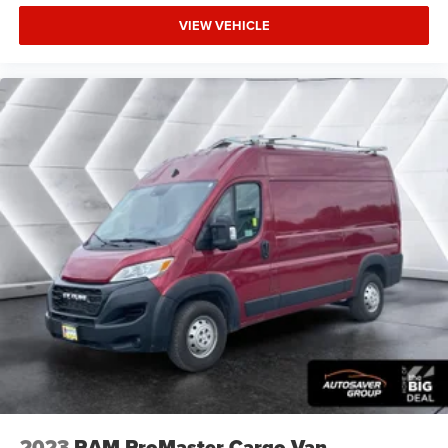
VIEW VEHICLE
2023
RAM ProMaster Cargo Van