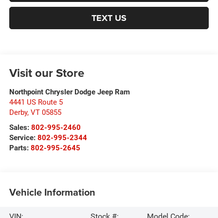
TEXT US
Visit our Store
Northpoint Chrysler Dodge Jeep Ram
4441 US Route 5
Derby
,
VT
05855
Sales:
802-995-2460
Service:
802-995-2344
Parts:
802-995-2645
Vehicle Information
VIN:
Stock #:
Model Code: