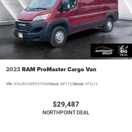
Strut Front Suspension w/Coil Springs
Solid Axle Rear Suspension w/Leaf Springs
4-Wheel Disc Brakes w/4-Wheel ABS, Front And Rear
Vented Discs, Brake Assist, Hill Hold Control and
Electric Parking Brake
Brake Actuated Limited Slip Differential
2023
RAM ProMaster Cargo Van
VIN:
3C6LRVCG0PE570386
Stock:
NP1732
Model:
VF2L13
$29,487
NORTHPOINT DEAL