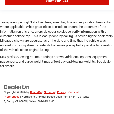
VIEW VEHICLE
Transparent pricing! No hidden fees, ever. Tax, title and registration fees extra
where applicable. While great effort is made to ensure the accuracy of the
information on this site, errors do occur so please verify information with a
customer service rep. This is easily done by calling us or visiting the dealership.
Mileages shown are accurate as of the date and time that the vehicle was
entered into our system for sale. Actual mileage may be higher due to operation
of the vehicle since original listing.
Max payload/towing estimate ratings shown. Additional options, equipment,
passengers, and cargo weight may affect payload/towing weights. See dealer
for details.
Copyright © 2026
by
DealerOn
|
Sitemap
|
Privacy
|
Consent
Preferences
| Northpoint Chrysler Dodge Jeep Ram
|
4441 US Route
5,
Derby,
VT
05855
| Sales:
802-995-2460