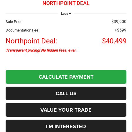
NORTHPOINT DEAL
Less
$39,900
Sale Price:
+$599
Documentation Fee
Northpoint Deal:
$40,499
Transparent pricing! No hidden fees, ever.
CALCULATE PAYMENT
CALL US
VALUE YOUR TRADE
I'M INTERESTED