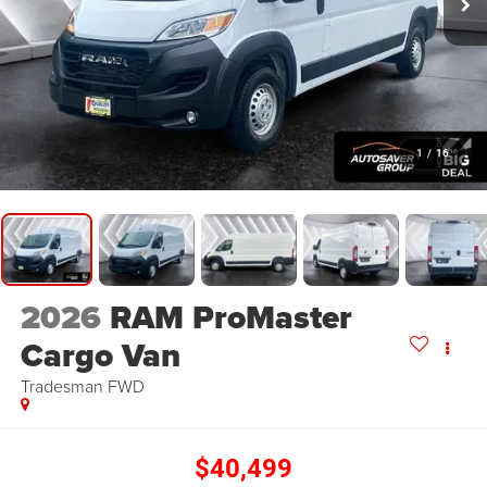
1
/
16
2026
RAM ProMaster
Cargo Van
Tradesman
FWD
$40,499