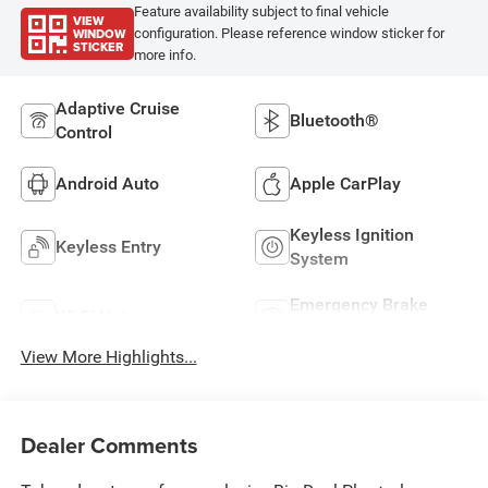
Feature availability subject to final vehicle
VIEW
WINDOW
configuration. Please reference window sticker for
STICKER
more info.
Adaptive Cruise
Bluetooth®
Control
Android Auto
Apple CarPlay
Keyless Ignition
Keyless Entry
System
Emergency Brake
Wi-Fi Hotspot
Assist
View More Highlights...
Dealer Comments