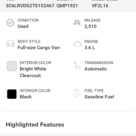
3C6LRVDG2TE152467
QMP1921
VF2L16
CONDITION
MILEAGE
Used
2,510
BODY STYLE
ENGINE
Full-size Cargo Van
3.6 L
EXTERIOR COLOR
TRANSMISSION
Bright White
Automatic
Clearcoat
INTERIOR COLOR
FUEL TYPE
Black
Gasoline Fuel
Highlighted Features