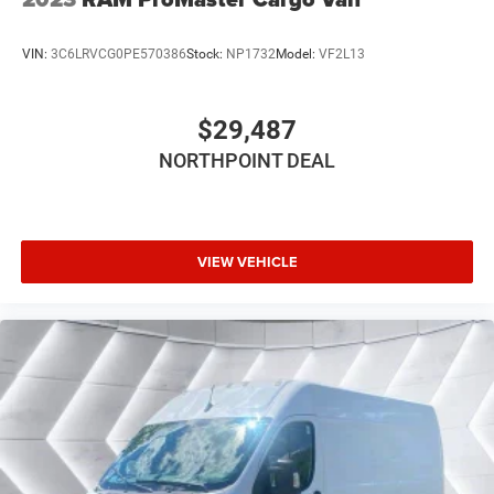
VIN:
3C6LRVCG0PE570386
Stock:
NP1732
Model:
VF2L13
$29,487
NORTHPOINT DEAL
VIEW VEHICLE