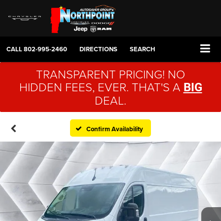
CALL
802-995-2460
DIRECTIONS
SEARCH
TRANSPARENT PRICING! NO
HIDDEN FEES, EVER. THAT'S A
BIG
DEAL.
Confirm Availability