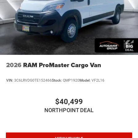
2026
RAM ProMaster Cargo Van
VIN:
3C6LRVDG0TE152466
Stock:
QMP1920
Model:
VF2L16
$40,499
NORTHPOINT DEAL