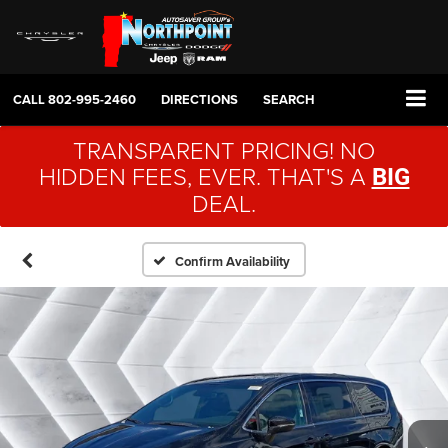
CALL
802-995-2460
DIRECTIONS
SEARCH
TRANSPARENT PRICING! NO
HIDDEN FEES, EVER. THAT'S A
BIG
DEAL.
Confirm Availability