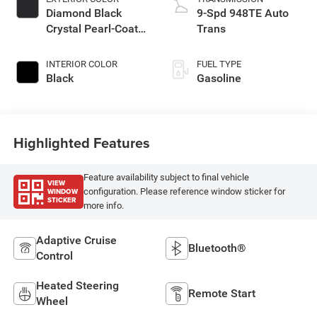
Diamond Black
9-Spd 948TE Auto
Crystal Pearl-Coat
Trans
Exterior Paint
INTERIOR COLOR
FUEL TYPE
Black
Gasoline
Highlighted Features
Feature availability subject to final vehicle
VIEW
WINDOW
configuration. Please reference window sticker for
STICKER
more info.
Adaptive Cruise
Bluetooth®
Control
Heated Steering
Remote Start
Wheel