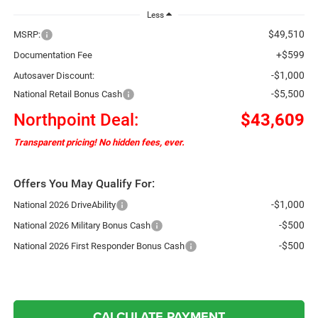
Less
$49,510
MSRP:
+$599
Documentation Fee
-$1,000
Autosaver Discount:
-$5,500
National Retail Bonus Cash
Northpoint Deal:
$43,609
Transparent pricing! No hidden fees, ever.
Offers You May Qualify For:
-$1,000
National 2026 DriveAbility
-$500
National 2026 Military Bonus Cash
-$500
National 2026 First Responder Bonus Cash
CALCULATE PAYMENT