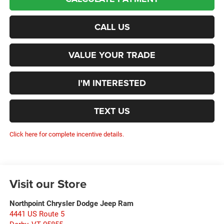
CALL US
VALUE YOUR TRADE
I'M INTERESTED
TEXT US
Click here for complete incentive details.
Visit our Store
Northpoint Chrysler Dodge Jeep Ram
4441 US Route 5