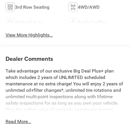
3rd Row Seating
4WD/AWD
Android Auto
Apple CarPlay
View More Highlights...
Dealer Comments
Take advantage of our exclusive Big Deal Plus+ plan
which includes 2 years of UNLIMITED scheduled
maintenance at no extra charge! You will enjoy 2 years of
unlimited oil+filter changes*, unlimited tire rotations and
unlimited multi-point inspections along with lifetime
safety inspections for as long as you own your vehicle.
Plus the added value of roadside assistance, towing
reimbursement, service rewards and so much more! All of
Read More...
this at no extra charge and included with every vehicle we
sell. And don't forget to ask about complimentary delivery