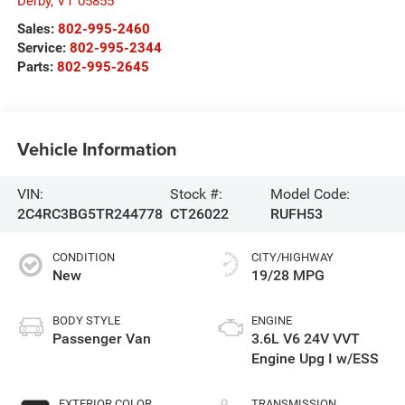
Derby
,
VT
05855
Sales:
802-995-2460
Service:
802-995-2344
Parts:
802-995-2645
Vehicle Information
VIN:
Stock #:
Model Code:
2C4RC3BG5TR244778
CT26022
RUFH53
CONDITION
CITY/HIGHWAY
New
19/28 MPG
BODY STYLE
ENGINE
Passenger Van
3.6L V6 24V VVT
Engine Upg I w/ESS
EXTERIOR COLOR
TRANSMISSION