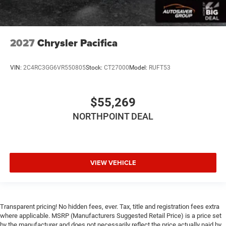
WiFi Hotspot
Power Windows
Power Door Locks
2027
Chrysler Pacifica
Trip Computer
Security System
VIN:
2C4RC3GG6VR550805
Stock:
CT27000
Model:
RUFT53
Immobilizer
Traction Control
$55,269
Stability Control
NORTHPOINT DEAL
Traction Control
Front Side Air Bag
Telematics
VIEW VEHICLE
Requires Subscription
Rear Parking Aid
Blind Spot Monitor
Cross-Traffic Alert
Transparent pricing! No hidden fees, ever. Tax, title and registration fees extra
where applicable. MSRP (Manufacturers Suggested Retail Price) is a price set
Lane Departure Warning
by the manufacturer and does not necessarily reflect the price actually paid by