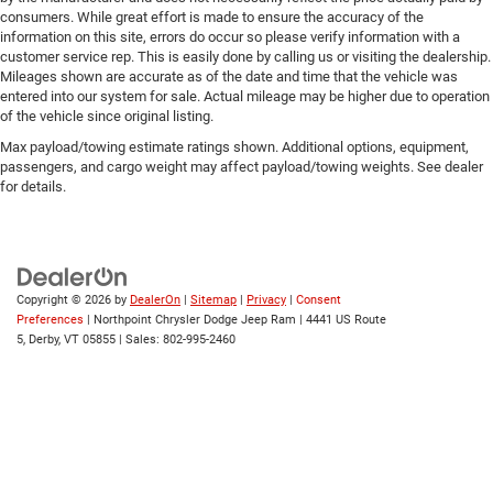
consumers. While great effort is made to ensure the accuracy of the
Lane Keeping Assist
information on this site, errors do occur so please verify information with a
Lane Departure Warning
customer service rep. This is easily done by calling us or visiting the dealership.
Mileages shown are accurate as of the date and time that the vehicle was
Front Collision Mitigation
entered into our system for sale. Actual mileage may be higher due to operation
Tire Pressure Monitor
of the vehicle since original listing.
Driver Air Bag
Max payload/towing estimate ratings shown. Additional options, equipment,
passengers, and cargo weight may affect payload/towing weights. See dealer
Passenger Air Bag
for details.
Front Head Air Bag
Rear Head Air Bag
Passenger Air Bag Sensor
Knee Air Bag
Copyright © 2026
by
DealerOn
|
Sitemap
|
Privacy
|
Consent
Preferences
| Northpoint Chrysler Dodge Jeep Ram
|
4441 US Route
Child Safety Locks
5,
Derby,
VT
05855
| Sales:
802-995-2460
Back-Up Camera