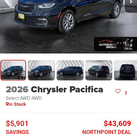
1
/
16
2026
Chrysler Pacifica
Select AWD
AWD
In Stock
$5,901
$43,609
SAVINGS
NORTHPOINT DEAL