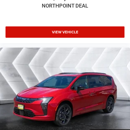
Bucket Seats
NORTHPOINT DEAL
Premium Synthetic Seats
Auto-Dimming Rearview Mirror
Driver Vanity Mirror
VIEW VEHICLE
Passenger Vanity Mirror
Driver Illuminated Vanity Mirror
Passenger Illuminated Visor Mirror
Floor Mats
Remote Engine Start
Keyless Start
Remote Engine Start
Smart Device Integration
Requires Subscription
Smart Device Integration
MP3 Capability
Smart Device Integration