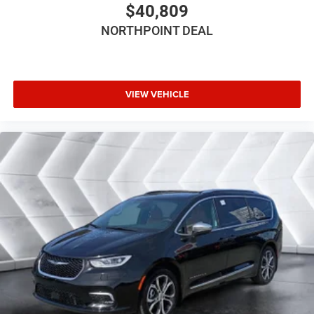
$40,809
Intermittent Wipers
NORTHPOINT DEAL
Variable Speed Intermittent Wipers
Rain Sensing Wipers
Rear Spoiler
Third Passenger Door
VIEW VEHICLE
Fourth Passenger Door
Power Third Passenger Door
Power Fourth Passenger Door
Remote Trunk Release
Power Liftgate
Power Door Locks
Daytime Running Lights
Automatic Headlights
LED Headlights
Fog Lamps
MP3 Capability