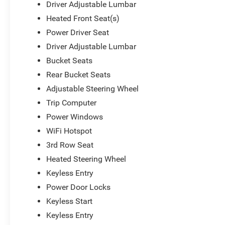
Driver Adjustable Lumbar
Heated Front Seat(s)
Power Driver Seat
Driver Adjustable Lumbar
Bucket Seats
Rear Bucket Seats
Adjustable Steering Wheel
Trip Computer
Power Windows
WiFi Hotspot
3rd Row Seat
Heated Steering Wheel
Keyless Entry
Power Door Locks
Keyless Start
Keyless Entry