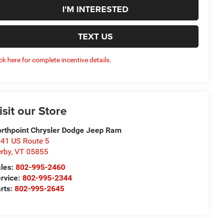
I'M INTERESTED
TEXT US
ick here for complete incentive details.
isit our Store
rthpoint Chrysler Dodge Jeep Ram
41 US Route 5
rby
,
VT
05855
les:
802-995-2460
rvice:
802-995-2344
rts:
802-995-2645