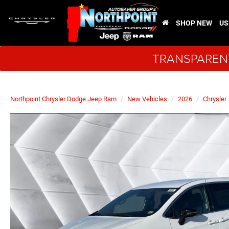
SHOP NEW
US
TRANSPARENT
Northpoint Chrysler Dodge Jeep Ram
New Vehicles
2026
Chrysler