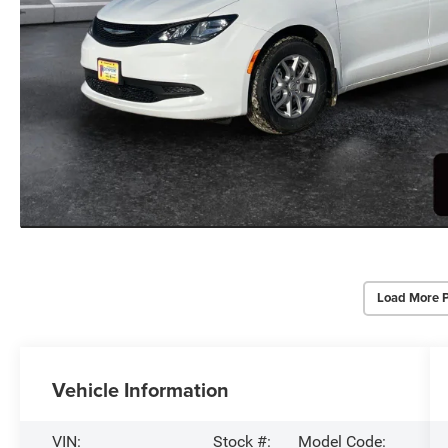
Load More 
Vehicle Information
VIN:
Stock #:
Model Code: