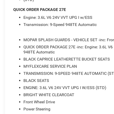
- Heated front seats
QUICK ORDER PACKAGE 27E
Under the hood, the powerful 3.6L V6 24V VVT engine, p
Engine: 3.6L V6 24V VVT UPG I w/ESS
Automatic transmission, delivers an impressive balance 
estimated 19 city / 28 highway MPG.
Transmission: 9-Speed 948TE Automatic
Step inside and you'll be greeted by a wealth of premiu
MOPAR SPLASH GUARDS - VEHICLE SET -inc: Fron
control, a rearview camera, and a host of advanced safet
with its split-folding rear seats, offers ample room for 
QUICK ORDER PACKAGE 27E -inc: Engine: 3.6L V6
perfect companion for your family's adventures.
948TE Automatic
BLACK CAPRICE LEATHERETTE BUCKET SEATS
Backed by Chrysler's commitment to quality and reliabilit
MYFLEXCARE SERVICE PLAN
seeking a well-equipped and dependable minivan. With its
TRANSMISSION: 9-SPEED 948TE AUTOMATIC (ST
wonder the Voyager continues to be a top pick in its se
BLACK SEATS
Don't miss your chance to experience the exceptional cap
ENGINE: 3.6L V6 24V VVT UPG I W/ESS (STD)
our showroom today and let our knowledgeable team guid
BRIGHT WHITE CLEARCOAT
has to offer. We're confident you'll be impressed by its
Front Wheel Drive
unwavering attention to detail.
Power Steering