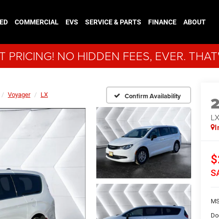
ED
COMMERCIAL
EVS
SERVICE & PARTS
FINANCE
ABOUT
 PRICING! NO HIDDEN FEES, EVER. THAT
Voyager
LX
Confirm Availability
L
I
$
S
MS
Do