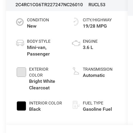
2C4RC1CG6TR227247
NC26010
RUCL53
CONDITION
CITY/HIGHWAY
New
19/28 MPG
BODY STYLE
ENGINE
Mini-van,
3.6 L
Passenger
EXTERIOR
TRANSMISSION
Automatic
COLOR
Bright White
Clearcoat
INTERIOR COLOR
FUEL TYPE
Black
Gasoline Fuel