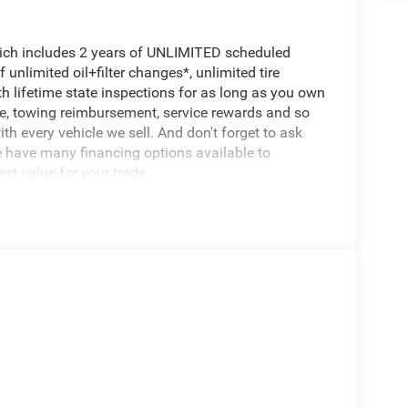
hich includes 2 years of UNLIMITED scheduled
unlimited oil+filter changes*, unlimited tire
th lifetime state inspections for as long as you own
ce, towing reimbursement, service rewards and so
th every vehicle we sell. And don't forget to ask
e have many financing options available to
est value for your trade.
 in its class, offering an exceptional blend of
 white exterior and well-appointed interior, this