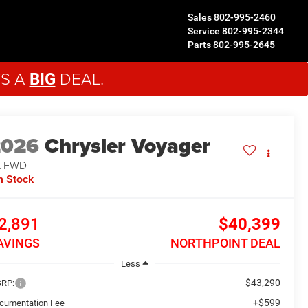
Sales
802-995-2460
Service
802-995-2344
Parts
802-995-2645
'S A
DEAL.
BIG
2026
Chrysler Voyager
X
FWD
n Stock
2,891
$40,399
AVINGS
NORTHPOINT DEAL
Less
$43,290
RP:
+$599
cumentation Fee