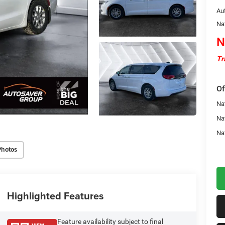
Au
Na
N
Tr
Of
Nat
Na
Na
Photos
Highlighted Features
Feature availability subject to final