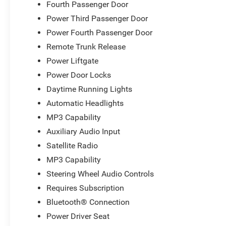
Fourth Passenger Door
Power Third Passenger Door
Power Fourth Passenger Door
Remote Trunk Release
Power Liftgate
Power Door Locks
Daytime Running Lights
Automatic Headlights
MP3 Capability
Auxiliary Audio Input
Satellite Radio
MP3 Capability
Steering Wheel Audio Controls
Requires Subscription
Bluetooth® Connection
Power Driver Seat