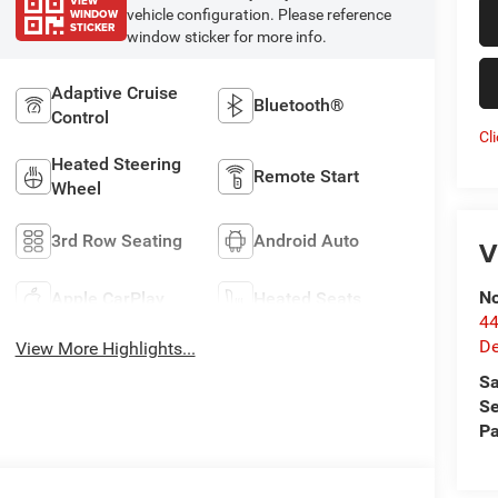
VIEW
WINDOW
vehicle configuration. Please reference
STICKER
window sticker for more info.
Adaptive Cruise
Bluetooth®
Control
Cl
Heated Steering
Remote Start
Wheel
3rd Row Seating
Android Auto
V
No
Apple CarPlay
Heated Seats
44
De
View More Highlights...
Sa
Se
Pa