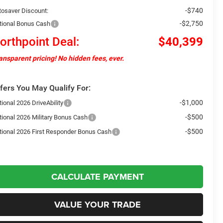
-$740
tosaver Discount:
-$2,750
tional Bonus Cash
orthpoint Deal:
$40,399
ansparent pricing! No hidden fees, ever.
fers You May Qualify For:
-$1,000
ional 2026 DriveAbility
-$500
tional 2026 Military Bonus Cash
-$500
tional 2026 First Responder Bonus Cash
CALCULATE PAYMENT
VALUE YOUR TRADE