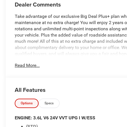
Dealer Comments
Take advantage of our exclusive Big Deal Plus+ plan w
maintenance at no extra charge! You will enjoy 2 years of 
rotations and unlimited multi-point inspections along wi
your vehicle. Plus the added value of roadside assistan
much more! All of this at no extra charge and included wi
about complimentary delivery to your home or office. W
qualified buyers, and will always give you a fair and hon
Read More...
This stunning 2026 Chrysler Voyager LX is a true standout
style, comfort, and cutting-edge technology. With its sleek
Voyager is sure to turn heads wherever you go.
All Features
- MOPAR Splash Guards - Vehicle Set
- Quick Order Package 27E
- 6 Speakers
Options
Specs
- Radio: Uconnect 5 with 10.1 Display
- Remote keyless entry
ENGINE: 3.6L V6 24V VVT UPG I W/ESS
- Heated steering wheel
(STD)