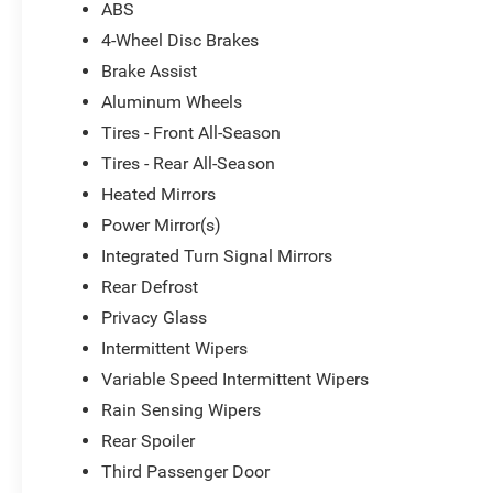
ABS
4-Wheel Disc Brakes
Brake Assist
Aluminum Wheels
Tires - Front All-Season
Tires - Rear All-Season
Heated Mirrors
Power Mirror(s)
Integrated Turn Signal Mirrors
Rear Defrost
Privacy Glass
Intermittent Wipers
Variable Speed Intermittent Wipers
Rain Sensing Wipers
Rear Spoiler
Third Passenger Door