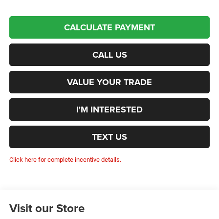
CALCULATE PAYMENT
CALL US
VALUE YOUR TRADE
I'M INTERESTED
TEXT US
Click here for complete incentive details.
Visit our Store