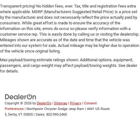
Transparent pricing! No hidden fees, ever. Tax, title and registration fees extra
Tire Pressure Monitor
where applicable. MSRP (Manufacturers Suggested Retail Price) is a price set
Driver Air Bag
by the manufacturer and does not necessarily reflect the price actually paid by
consumers. While great effort is made to ensure the accuracy of the
Passenger Air Bag
information on this site, errors do occur so please verify information with a
Front Head Air Bag
customer service rep. This is easily done by calling us or visiting the dealership.
Mileages shown are accurate as of the date and time that the vehicle was
Rear Head Air Bag
entered into our system for sale. Actual mileage may be higher due to operation
Passenger Air Bag Sensor
of the vehicle since original listing.
Knee Air Bag
Max payload/towing estimate ratings shown. Additional options, equipment,
passengers, and cargo weight may affect payload/towing weights. See dealer
Child Safety Locks
for details.
Back-Up Camera
Copyright © 2026
by
DealerOn
|
Sitemap
|
Privacy
|
Consent
Preferences
| Northpoint Chrysler Dodge Jeep Ram
|
4441 US Route
5,
Derby,
VT
05855
| Sales:
802-995-2460