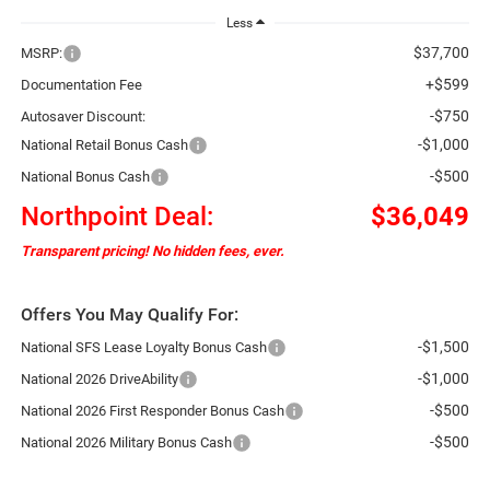
Less
$37,700
MSRP:
+$599
Documentation Fee
-$750
Autosaver Discount:
-$1,000
National Retail Bonus Cash
-$500
National Bonus Cash
Northpoint Deal:
$36,049
Transparent pricing! No hidden fees, ever.
Offers You May Qualify For:
-$1,500
National SFS Lease Loyalty Bonus Cash
-$1,000
National 2026 DriveAbility
-$500
National 2026 First Responder Bonus Cash
-$500
National 2026 Military Bonus Cash