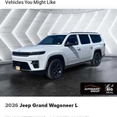
Vehicles You Might Like
Surround/Neutral Gray Rings Black Day Light
Opening Moldings Neutral Gray Exterior Badging
Piano Black Interior Accents Neutral Gray Exterior
Accents
8-SPEED AUTOMATIC 8F30 TRANSMISSION (STD)
2.0L I4 DOHC DI TURBO ENGINE W/ESS (STD)
FRONT LICENSE PLATE BRACKET
Turbocharged
Four Wheel Drive
Power Steering
ABS
4-Wheel Disc Brakes
Brake Assist
Aluminum Wheels
Tires - Front Performance
2026
Jeep Grand Wagoneer L
Tires - Rear Performance
Heated Mirrors