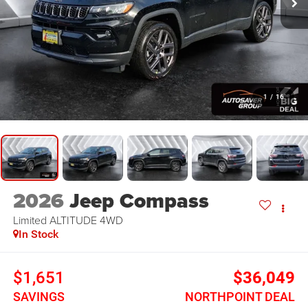
1
/
16
2026
Jeep Compass
Limited ALTITUDE
4WD
In Stock
$1,651
$36,049
SAVINGS
NORTHPOINT DEAL