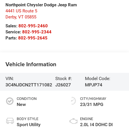
Northpoint Chrysler Dodge Jeep Ram
4441 US Route 5
Derby
,
VT
05855
Sales:
802-995-2460
Service:
802-995-2344
Parts:
802-995-2645
Vehicle Information
VIN:
Stock #:
Model Code:
3C4NJDCN2TT171082
J26027
MPJP74
CONDITION
CITY/HIGHWAY
New
23/31 MPG
BODY STYLE
ENGINE
Sport Utility
2.0L I4 DOHC DI