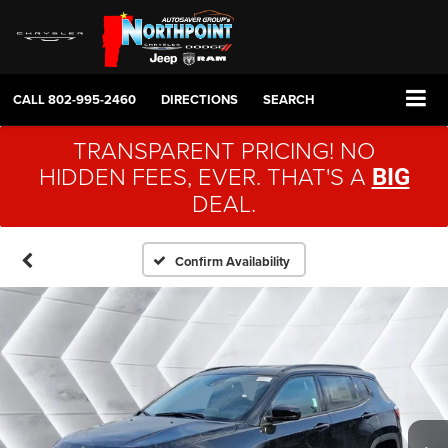
CALL
802-995-2460
DIRECTIONS
SEARCH
TRANSPARENT PRICING! NO
HIDDEN FEES, EVER. THAT'S A
BIG
DEAL.
Confirm Availability