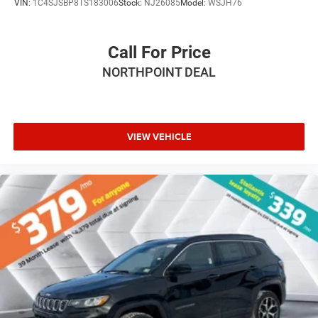
VIN:
1C4SJSBP8TS183006
Stock:
NJ26085
Model:
WSJH76
Power Mirror(s)
Integrated Turn Signal Mirrors
Call For Price
Rear Defrost
NORTHPOINT DEAL
Privacy Glass
Intermittent Wipers
Variable Speed Intermittent Wipers
Rain Sensing Wipers
VIEW VEHICLE
Rear Spoiler
Remote Trunk Release
Power Liftgate
Power Door Locks
Daytime Running Lights
Automatic Headlights
LED Headlights
Fog Lamps
Automatic Highbeams