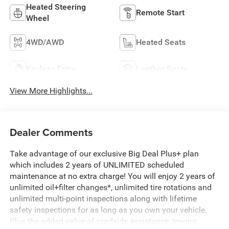
Heated Steering
Remote Start
Wheel
4WD/AWD
Heated Seats
Keyless Entry
Leather Seats
View More Highlights...
Dealer Comments
Take advantage of our exclusive Big Deal Plus+ plan
which includes 2 years of UNLIMITED scheduled
maintenance at no extra charge! You will enjoy 2 years of
unlimited oil+filter changes*, unlimited tire rotations and
unlimited multi-point inspections along with lifetime
safety inspections for as long as you own your vehicle.
Plus the added value of roadside assistance, towing