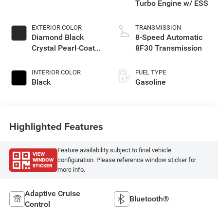
Turbo Engine w/ ESS
EXTERIOR COLOR
TRANSMISSION
Diamond Black
8-Speed Automatic
Crystal Pearl-Coat
8F30 Transmission
Exterior Paint
INTERIOR COLOR
FUEL TYPE
Black
Gasoline
Highlighted Features
Feature availability subject to final vehicle
VIEW
WINDOW
configuration. Please reference window sticker for
STICKER
more info.
Adaptive Cruise
Bluetooth®
Control