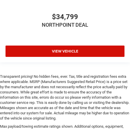
Front Collision Mitigation
Driver Monitoring
$34,799
Tire Pressure Monitor
NORTHPOINT DEAL
Driver Air Bag
Passenger Air Bag
Front Head Air Bag
VIEW VEHICLE
Rear Head Air Bag
Passenger Air Bag Sensor
Knee Air Bag
Child Safety Locks
Transparent pricing! No hidden fees, ever. Tax, title and registration fees extra
where applicable. MSRP (Manufacturers Suggested Retail Price) is a price set
Back-Up Camera
by the manufacturer and does not necessarily reflect the price actually paid by
consumers. While great effort is made to ensure the accuracy of the
information on this site, errors do occur so please verify information with a
customer service rep. This is easily done by calling us or visiting the dealership.
Mileages shown are accurate as of the date and time that the vehicle was
entered into our system for sale. Actual mileage may be higher due to operation
of the vehicle since original listing.
Max payload/towing estimate ratings shown. Additional options, equipment,