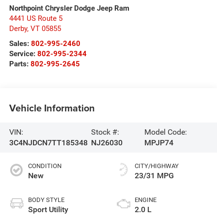
Northpoint Chrysler Dodge Jeep Ram
4441 US Route 5
Derby
,
VT
05855
Sales:
802-995-2460
Service:
802-995-2344
Parts:
802-995-2645
Vehicle Information
VIN:
Stock #:
Model Code:
3C4NJDCN7TT185348
NJ26030
MPJP74
CONDITION
CITY/HIGHWAY
New
23/31 MPG
BODY STYLE
ENGINE
Sport Utility
2.0 L