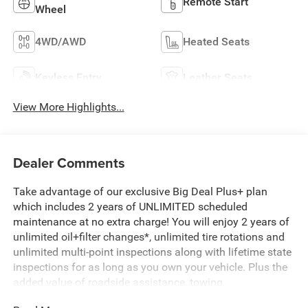
Remote Start
Wheel
4WD/AWD
Heated Seats
Keyless Entry
Leather Seats
View More Highlights...
Dealer Comments
Take advantage of our exclusive Big Deal Plus+ plan
which includes 2 years of UNLIMITED scheduled
maintenance at no extra charge! You will enjoy 2 years of
unlimited oil+filter changes*, unlimited tire rotations and
unlimited multi-point inspections along with lifetime state
inspections for as long as you own your vehicle. Plus the
added value of roadside assistance, towing
reimbursement, service rewards and so much more! All of