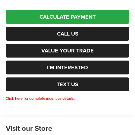
CALCULATE PAYMENT
CALL US
VALUE YOUR TRADE
I'M INTERESTED
TEXT US
Click here for complete incentive details.
Visit our Store