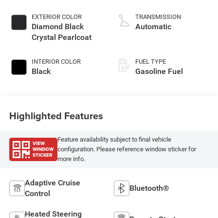
EXTERIOR COLOR
TRANSMISSION
Diamond Black
Automatic
Crystal Pearlcoat
INTERIOR COLOR
FUEL TYPE
Black
Gasoline Fuel
Highlighted Features
Feature availability subject to final vehicle
VIEW
WINDOW
configuration. Please reference window sticker for
STICKER
more info.
Adaptive Cruise
Bluetooth®
Control
Heated Steering