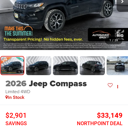
1
/
26
2026
Jeep Compass
Limited
4WD
In Stock
$2,901
$33,149
SAVINGS
NORTHPOINT DEAL