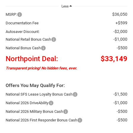
Less
$36,050
MSRP:
+$599
Documentation Fee
-$2,000
Autosaver Discount:
-$1,000
National Retail Bonus Cash
-$500
National Bonus Cash
Northpoint Deal:
$33,149
Transparent pricing! No hidden fees, ever.
Offers You May Qualify For:
-$1,500
National SFS Lease Loyalty Bonus Cash
-$1,000
National 2026 DriveAbility
-$500
National 2026 Military Bonus Cash
-$500
National 2026 First Responder Bonus Cash