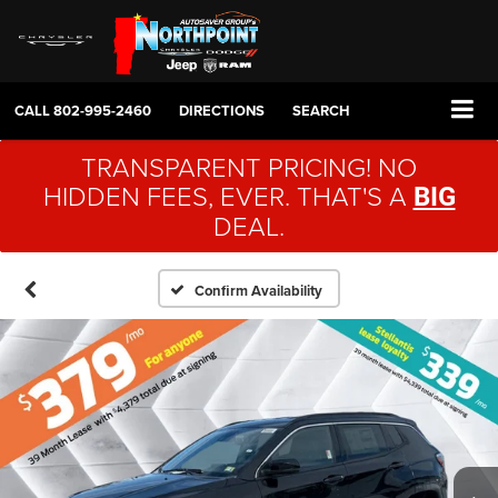
CALL
802-995-2460
DIRECTIONS
SEARCH
TRANSPARENT PRICING! NO
HIDDEN FEES, EVER. THAT'S A
BIG
DEAL.
Confirm Availability