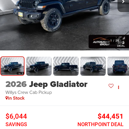
1
/
26
2026
Jeep Gladiator
Willys
Crew Cab Pickup
In Stock
$6,044
$44,451
SAVINGS
NORTHPOINT DEAL