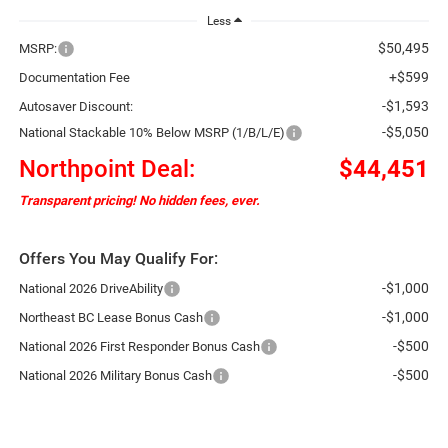
Less
$50,495
MSRP:
+$599
Documentation Fee
-$1,593
Autosaver Discount:
-$5,050
National Stackable 10% Below MSRP (1/B/L/E)
Northpoint Deal:
$44,451
Transparent pricing! No hidden fees, ever.
Offers You May Qualify For:
-$1,000
National 2026 DriveAbility
-$1,000
Northeast BC Lease Bonus Cash
-$500
National 2026 First Responder Bonus Cash
-$500
National 2026 Military Bonus Cash