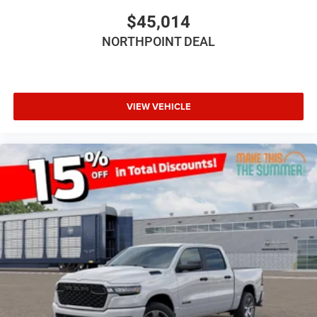
3.6L V6 24V VVT UPG I ENGINE W/ESS (STD)
$45,014
FRONT LICENSE PLATE BRACKET
NORTHPOINT DEAL
Four Wheel Drive
Power Steering
ABS
VIEW VEHICLE
4-Wheel Disc Brakes
Brake Actuated Limited Slip Differential
Aluminum Wheels
Tires - Front All-Terrain
Tires - Rear All-Terrain
Conventional Spare Tire
Tow Hooks
Tow Hooks
Intermittent Wipers
Variable Speed Intermittent Wipers
Rollover Protection Bars