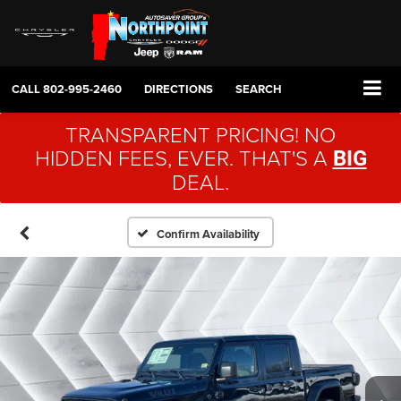
CALL
802-995-2460
DIRECTIONS
SEARCH
TRANSPARENT PRICING! NO
HIDDEN FEES, EVER. THAT'S A
BIG
DEAL.
Confirm Availability