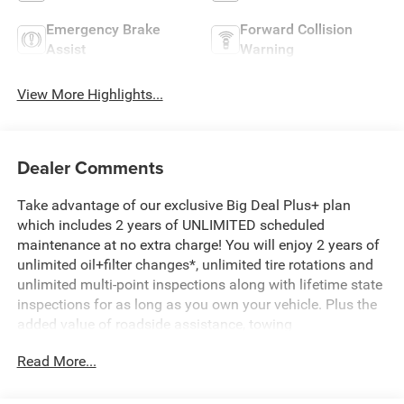
Emergency Brake
Forward Collision
Assist
Warning
View More Highlights...
Dealer Comments
Take advantage of our exclusive Big Deal Plus+ plan
which includes 2 years of UNLIMITED scheduled
maintenance at no extra charge! You will enjoy 2 years of
unlimited oil+filter changes*, unlimited tire rotations and
unlimited multi-point inspections along with lifetime state
inspections for as long as you own your vehicle. Plus the
added value of roadside assistance, towing
reimbursement, service rewards and so much more! All of
Read More...
this at no extra charge and included with every vehicle we
sell. And don't forget to ask about complimentary delivery
to your home or office. We have many financing options