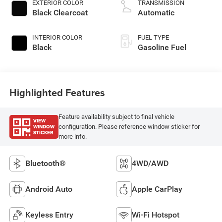
EXTERIOR COLOR
TRANSMISSION
Black Clearcoat
Automatic
INTERIOR COLOR
FUEL TYPE
Black
Gasoline Fuel
Highlighted Features
Feature availability subject to final vehicle
VIEW
WINDOW
configuration. Please reference window sticker for
STICKER
more info.
Bluetooth®
4WD/AWD
Android Auto
Apple CarPlay
Keyless Entry
Wi-Fi Hotspot