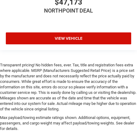
$47,173
Traction Control
NORTHPOINT DEAL
Stability Control
Traction Control
Front Side Air Bag
Tire Pressure Monitor
VIEW VEHICLE
Driver Air Bag
Passenger Air Bag
Front Head Air Bag
Transparent pricing! No hidden fees, ever. Tax, title and registration fees extra
where applicable. MSRP (Manufacturers Suggested Retail Price) is a price set
Rear Head Air Bag
by the manufacturer and does not necessarily reflect the price actually paid by
Passenger Air Bag Sensor
consumers. While great effort is made to ensure the accuracy of the
information on this site, errors do occur so please verify information with a
Child Safety Locks
customer service rep. This is easily done by calling us or visiting the dealership.
Mileages shown are accurate as of the date and time that the vehicle was
entered into our system for sale. Actual mileage may be higher due to operation
of the vehicle since original listing.
Max payload/towing estimate ratings shown. Additional options, equipment,
passengers, and cargo weight may affect payload/towing weights. See dealer
for details.