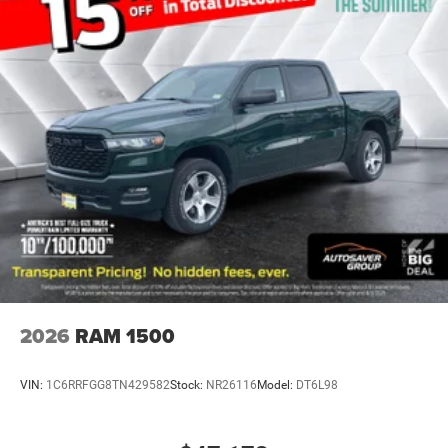
Adjustable Steering Wheel
Trip Computer
Power Windows
Keyless Entry
Power Door Locks
Cruise Control
Cloth Seats
Bucket Seats
Floor Mats
Smart Device Integration
Smart Device Integration
WiFi Hotspot
2026
RAM 1500
Power Windows
Power Door Locks
VIN:
1C6RRFGG8TN429582
Stock:
NR26116
Model:
DT6L98
Trip Computer
Immobilizer