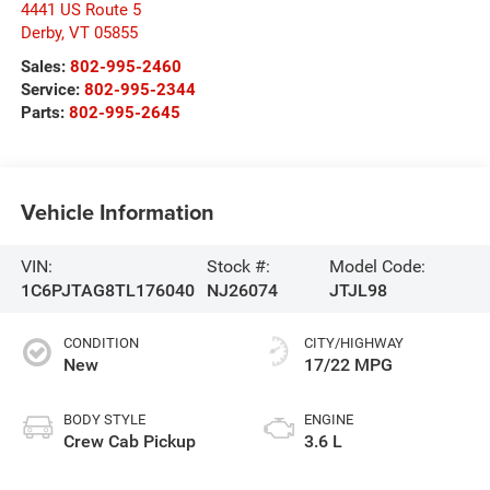
4441 US Route 5
Derby
,
VT
05855
Sales:
802-995-2460
Service:
802-995-2344
Parts:
802-995-2645
Vehicle Information
VIN:
Stock #:
Model Code:
1C6PJTAG8TL176040
NJ26074
JTJL98
CONDITION
CITY/HIGHWAY
New
17/22 MPG
BODY STYLE
ENGINE
Crew Cab Pickup
3.6 L