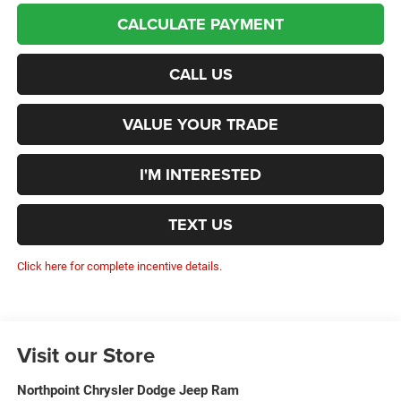
CALCULATE PAYMENT
CALL US
VALUE YOUR TRADE
I'M INTERESTED
TEXT US
Click here for complete incentive details.
Visit our Store
Northpoint Chrysler Dodge Jeep Ram