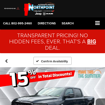
CALL
802-995-2460
DIRECTIONS
SEARCH
TRANSPARENT PRICING! NO
HIDDEN FEES, EVER. THAT'S A
BIG
DEAL.
Confirm Availability