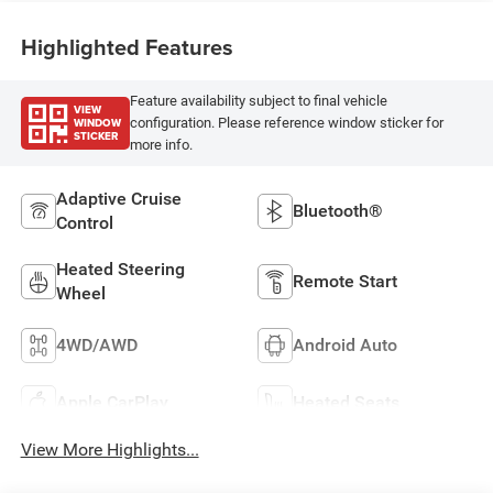
Highlighted Features
Feature availability subject to final vehicle
VIEW
WINDOW
configuration. Please reference window sticker for
STICKER
more info.
Adaptive Cruise
Bluetooth®
Control
Heated Steering
Remote Start
Wheel
4WD/AWD
Android Auto
Apple CarPlay
Heated Seats
View More Highlights...