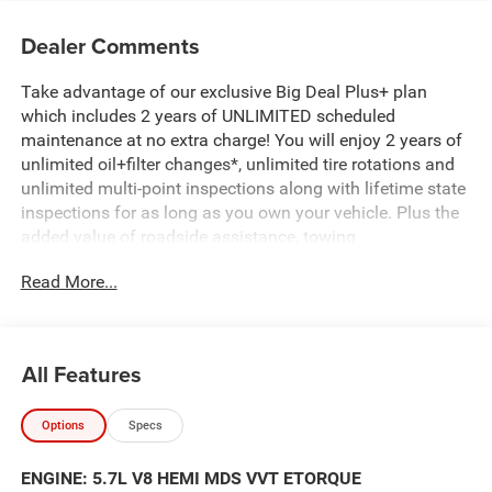
Dealer Comments
Take advantage of our exclusive Big Deal Plus+ plan
which includes 2 years of UNLIMITED scheduled
maintenance at no extra charge! You will enjoy 2 years of
unlimited oil+filter changes*, unlimited tire rotations and
unlimited multi-point inspections along with lifetime state
inspections for as long as you own your vehicle. Plus the
added value of roadside assistance, towing
reimbursement, service rewards and so much more! All of
Read More...
this at no extra charge and included with every vehicle we
sell. And don't forget to ask about complimentary delivery
to your home or office. We have many financing options
available to qualified buyers, and will always give you a
All Features
fair and honest value for your trade.
Options
Specs
Featured Equipment:
- SiriusXM Satellite Radio
ENGINE: 5.7L V8 HEMI MDS VVT ETORQUE
- Body Color Front Bumper