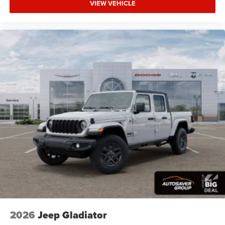
VIEW VEHICLE
Brake Assist
Lithium Ion Traction Battery
Aluminum Wheels
Conventional Spare Tire
Power Mirror(s)
Heated Mirrors
Privacy Glass
Intermittent Wipers
Variable Speed Intermittent Wipers
Power Door Locks
Daytime Running Lights
Automatic Headlights
LED Headlights
Fog Lamps
Automatic Highbeams
2026
Jeep Gladiator
AM/FM Stereo