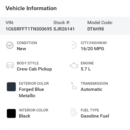
Vehicle Information
VIN:
Stock #:
Model Code:
1C6SRFFT1TN300695
SJR26141
DT6H98
CONDITION
CITY/HIGHWAY
New
16/20 MPG
BODY STYLE
ENGINE
Crew Cab Pickup
5.7 L
EXTERIOR COLOR
TRANSMISSION
Forged Blue
Automatic
Metallic
INTERIOR COLOR
FUEL TYPE
Black
Gasoline Fuel