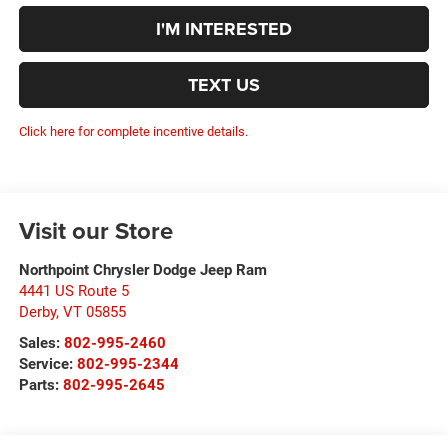
I'M INTERESTED
TEXT US
Click here for complete incentive details.
Visit our Store
Northpoint Chrysler Dodge Jeep Ram
4441 US Route 5
Derby
,
VT
05855
Sales:
802-995-2460
Service:
802-995-2344
Parts:
802-995-2645