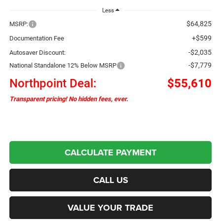
Less
$64,825
MSRP:
+$599
Documentation Fee
-$2,035
Autosaver Discount:
-$7,779
National Standalone 12% Below MSRP
Northpoint Deal:
$55,610
Transparent pricing! No hidden fees, ever.
CALCULATE PAYMENT
CALL US
VALUE YOUR TRADE