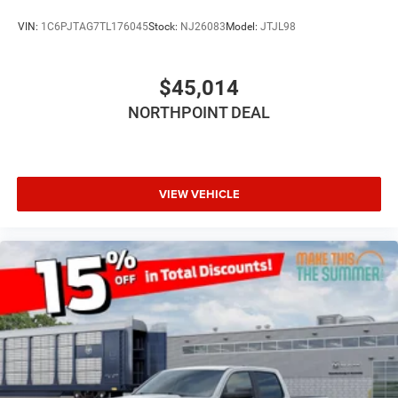
Bluetooth® Connection
VIN:
1C6PJTAG7TL176045
Stock:
NJ26083
Model:
JTJL98
MP3 Capability
Auxiliary Audio Input
$45,014
Rear Bench Seat
NORTHPOINT DEAL
Adjustable Steering Wheel
Trip Computer
Power Windows
Keyless Start
VIEW VEHICLE
Keyless Entry
Power Door Locks
Cruise Control
Adaptive Cruise Control
A/C
Cloth Seats
Bucket Seats
Passenger Vanity Mirror