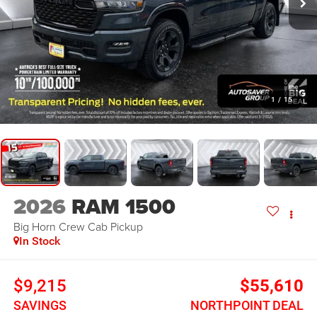
1
/
15
2026
RAM 1500
Big Horn
Crew Cab Pickup
In Stock
$9,215
$55,610
SAVINGS
NORTHPOINT DEAL