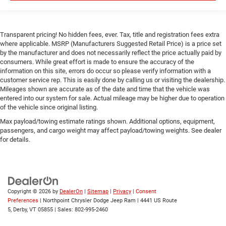
Traction Control
Front Side Air Bag
Transparent pricing! No hidden fees, ever. Tax, title and registration fees extra
Rear Parking Aid
where applicable. MSRP (Manufacturers Suggested Retail Price) is a price set
Blind Spot Monitor
by the manufacturer and does not necessarily reflect the price actually paid by
consumers. While great effort is made to ensure the accuracy of the
Cross-Traffic Alert
information on this site, errors do occur so please verify information with a
customer service rep. This is easily done by calling us or visiting the dealership.
Front Collision Mitigation
Mileages shown are accurate as of the date and time that the vehicle was
Lane Departure Warning
entered into our system for sale. Actual mileage may be higher due to operation
of the vehicle since original listing.
Lane Keeping Assist
Max payload/towing estimate ratings shown. Additional options, equipment,
Lane Departure Warning
passengers, and cargo weight may affect payload/towing weights. See dealer
Tire Pressure Monitor
for details.
Driver Air Bag
Passenger Air Bag
Front Head Air Bag
Copyright © 2026
by
DealerOn
|
Sitemap
|
Privacy
|
Consent
Rear Head Air Bag
Preferences
| Northpoint Chrysler Dodge Jeep Ram
|
4441 US Route
Passenger Air Bag Sensor
5,
Derby,
VT
05855
| Sales:
802-995-2460
Child Safety Locks