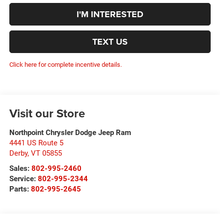
I'M INTERESTED
TEXT US
Click here for complete incentive details.
Visit our Store
Northpoint Chrysler Dodge Jeep Ram
4441 US Route 5
Derby
,
VT
05855
Sales:
802-995-2460
Service:
802-995-2344
Parts:
802-995-2645