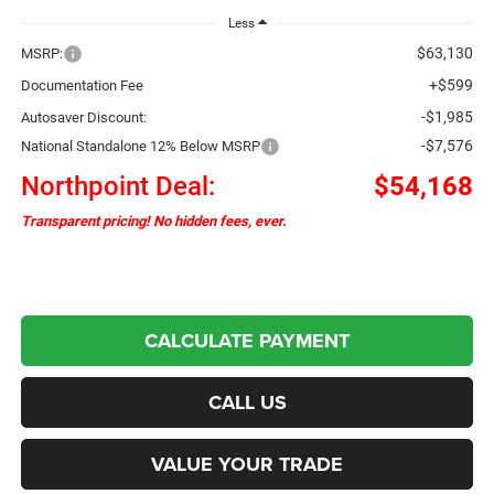
Less
$63,130
MSRP:
+$599
Documentation Fee
-$1,985
Autosaver Discount:
-$7,576
National Standalone 12% Below MSRP
Northpoint Deal:
$54,168
Transparent pricing! No hidden fees, ever.
CALCULATE PAYMENT
CALL US
VALUE YOUR TRADE