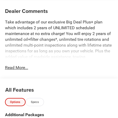
Dealer Comments
Take advantage of our exclusive Big Deal Plus+ plan
which includes 2 years of UNLIMITED scheduled
maintenance at no extra charge! You will enjoy 2 years of
unlimited oil+filter changes*, unlimited tire rotations and
unlimited multi-point inspections along with lifetime state
inspections for as long as you own your vehicle. Plus the
added value of roadside assistance, towing
reimbursement, service rewards and so much more! All of
Read More...
this at no extra charge and included with every vehicle we
sell. And don't forget to ask about complimentary delivery
to your home or office. We have many financing options
available to qualified buyers, and will always give you a
All Features
fair and honest value for your trade.
Options
Specs
*Based on factory recommended oil change intervals.
Additional Packages