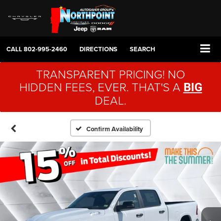
CALL
802-995-2460
DIRECTIONS
SEARCH
TRANSPARENT PRICING! NO
HIDDEN FEES, EVER. THAT'S A
BIG
DEAL.
Confirm Availability