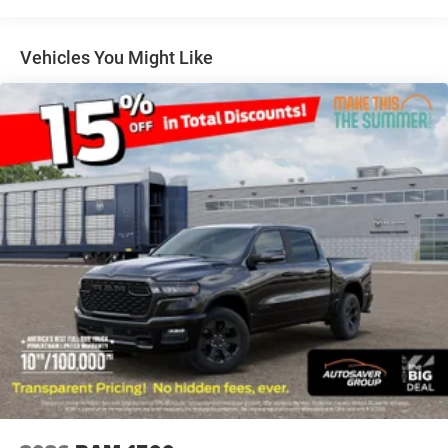
Mirrors w/Supplemental Signals Steering Wheel
Mounted Audio Controls Exterior Mirrors Courtesy
Lamps Body Color Fender Flares 115V Auxiliary
Vehicles You Might Like
Power Outlet Universal Garage Door Opener 2nd
Row In Floor Storage Bins Sun Visors w/Illuminated
Vanity Mirrors
DIESEL GRAY/BLACK DELUXE CLOTH BUCKET
SEATS -inc: Power Adjust 8-Way Driver Seat Rear
60/40 Folding Seat Rear Center Armrest Front Seat
Back Map Pockets Power 2-Way Driver Lumbar
Adjust
REAR WHEELHOUSE LINERS
WHEELS: 18 X 8 CAST-ALUMINUM PAINTED (STD)
MANUFACTURER'S STATEMENT OF ORIGIN
TRANSMISSION: 8-SPEED AUTOMATIC (8HP75)
(STD)
MOPAR FRONT & REAR RUBBER FLOOR MATS
TIRES: 275/65R18 BSW ALL SEASON LRR (STD)
BED UTILITY GROUP -inc: MOPAR Spray In Bedliner