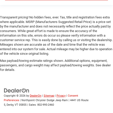
Transparent pricing! No hidden fees, ever. Tax, title and registration fees extra
where applicable. MSRP (Manufacturers Suggested Retail Price) is a price set
by the manufacturer and does not necessarily reflect the price actually paid by
consumers. While great effort is made to ensure the accuracy of the
information on this site, errors do occur so please verify information with a
customer service rep. This is easily done by calling us or visiting the dealership.
Mileages shown are accurate as of the date and time that the vehicle was
entered into our system for sale. Actual mileage may be higher due to operation
of the vehicle since original listing.
Max payload/towing estimate ratings shown. Additional options, equipment,
passengers, and cargo weight may affect payload/towing weights. See dealer
for details.
Copyright © 2026
by
DealerOn
|
Sitemap
|
Privacy
|
Consent
Preferences
| Northpoint Chrysler Dodge Jeep Ram
|
4441 US Route
5,
Derby,
VT
05855
| Sales:
802-995-2460