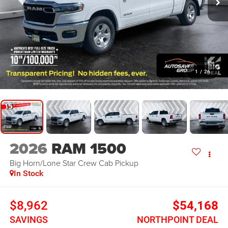
1
/
26
2026
RAM 1500
Big Horn/Lone Star
Crew Cab Pickup
In Stock
$8,962
$54,168
SAVINGS
NORTHPOINT DEAL