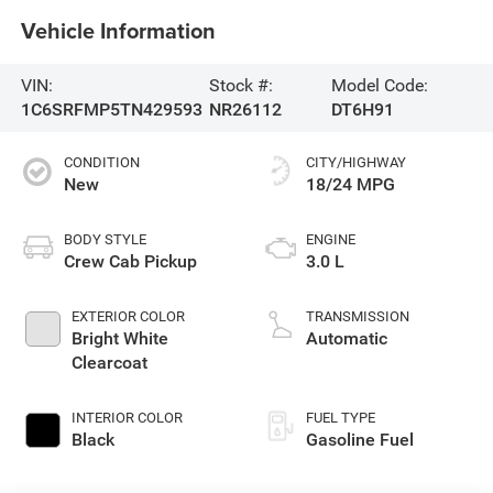
Vehicle Information
VIN:
Stock #:
Model Code:
1C6SRFMP5TN429593
NR26112
DT6H91
CONDITION
CITY/HIGHWAY
New
18/24 MPG
BODY STYLE
ENGINE
Crew Cab Pickup
3.0 L
EXTERIOR COLOR
TRANSMISSION
Bright White
Automatic
Clearcoat
INTERIOR COLOR
FUEL TYPE
Black
Gasoline Fuel