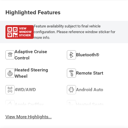
Highlighted Features
Feature availability subject to final vehicle
VIEW
WINDOW
configuration. Please reference window sticker for
STICKER
more info.
Adaptive Cruise
Bluetooth®
Control
Heated Steering
Remote Start
Wheel
4WD/AWD
Android Auto
Apple CarPlay
Heated Seats
View More Highlights...