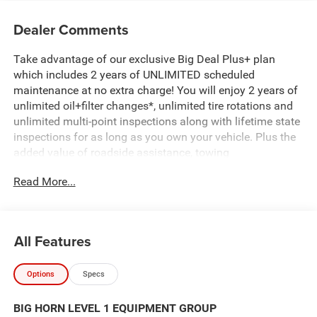
Dealer Comments
Take advantage of our exclusive Big Deal Plus+ plan
which includes 2 years of UNLIMITED scheduled
maintenance at no extra charge! You will enjoy 2 years of
unlimited oil+filter changes*, unlimited tire rotations and
unlimited multi-point inspections along with lifetime state
inspections for as long as you own your vehicle. Plus the
added value of roadside assistance, towing
reimbursement, service rewards and so much more! All of
Read More...
this at no extra charge and included with every vehicle we
sell. And don't forget to ask about complimentary delivery
to your home or office. We have many financing options
available to qualified buyers, and will always give you a
All Features
fair and honest value for your trade.
Options
Specs
*Based on factory recommended oil change intervals.
BIG HORN LEVEL 1 EQUIPMENT GROUP