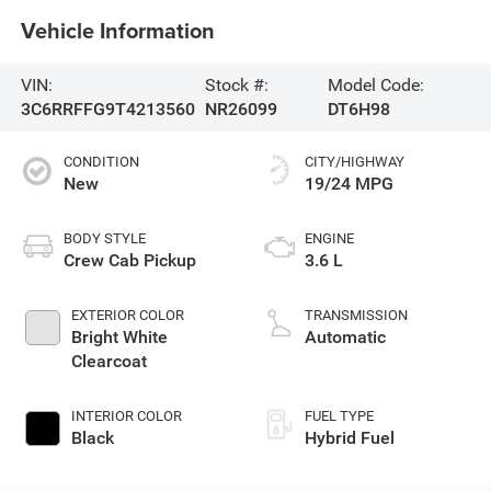
Vehicle Information
VIN:
Stock #:
Model Code:
3C6RRFFG9T4213560
NR26099
DT6H98
CONDITION
CITY/HIGHWAY
New
19/24 MPG
BODY STYLE
ENGINE
Crew Cab Pickup
3.6 L
EXTERIOR COLOR
TRANSMISSION
Bright White
Automatic
Clearcoat
INTERIOR COLOR
FUEL TYPE
Black
Hybrid Fuel