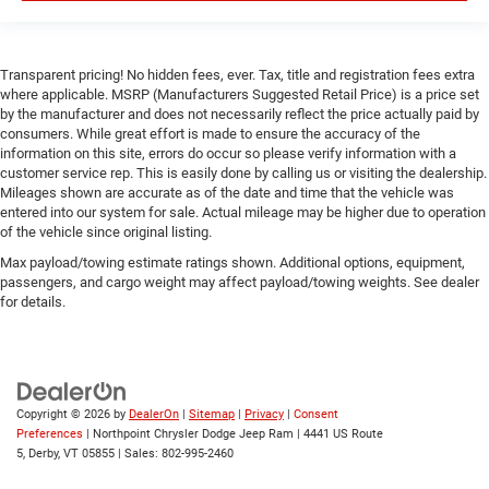
Bucket Seats
Passenger Vanity Mirror
Floor Mats
Transparent pricing! No hidden fees, ever. Tax, title and registration fees extra
where applicable. MSRP (Manufacturers Suggested Retail Price) is a price set
Remote Engine Start
by the manufacturer and does not necessarily reflect the price actually paid by
Keyless Start
consumers. While great effort is made to ensure the accuracy of the
information on this site, errors do occur so please verify information with a
Remote Engine Start
customer service rep. This is easily done by calling us or visiting the dealership.
Smart Device Integration
Mileages shown are accurate as of the date and time that the vehicle was
entered into our system for sale. Actual mileage may be higher due to operation
Requires Subscription
of the vehicle since original listing.
Smart Device Integration
Max payload/towing estimate ratings shown. Additional options, equipment,
passengers, and cargo weight may affect payload/towing weights. See dealer
Smart Device Integration
for details.
WiFi Hotspot
Bluetooth® Connection
Power Windows
Power Door Locks
Copyright © 2026
by
DealerOn
|
Sitemap
|
Privacy
|
Consent
Preferences
| Northpoint Chrysler Dodge Jeep Ram
|
4441 US Route
Trip Computer
5,
Derby,
VT
05855
| Sales:
802-995-2460
Immobilizer