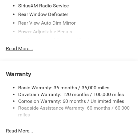
SiriusXM Radio Service
Rear Window Defroster
Rear View Auto Dim Mirror
Power Adjustable Pedals
Leather Wrapped Steering Wheel
Read More...
Rear Power Sliding Window
Rear Dome w/On/Off Switch Lamp
Glove Box Lamp
Warranty
Auto Power-Folding Mirrors
Auto Dim Exterior Driver Mirror
Basic Warranty: 36 months / 36,000 miles
Heated Front Seats
Drivetrain Warranty: 120 months / 100,000 miles
Heated Steering Wheel
Corrosion Warranty: 60 months / Unlimited miles
Roadside Assistance Warranty: 60 months / 60,000
Black Premium Power Mirrors
miles
SiriusXM Satellite Radio
400W Inverter
Read More...
Exterior Mirrors w/Supplemental Signals