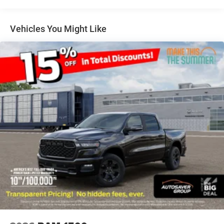
Steering Wheel Mounted Audio Controls
Exterior Mirrors Courtesy Lamps
Vehicles You Might Like
Body Color Fender Flares
115V Auxiliary Power Outlet
Universal Garage Door Opener
2nd Row In Floor Storage Bins
Sun Visors w/Illuminated Vanity Mirrors
SPORT APPEARANCE PACKAGE
Grille Surround 1 Body Color Texture 1 Black
Body Color Tailgate Handle
Black Interior Accents
Body Color Front Bumper
Body Color Door Handles
Body Color Rear Bumper w/Step Pads
TRANSMISSION: 8-SPEED AUTOMATIC (850RE)