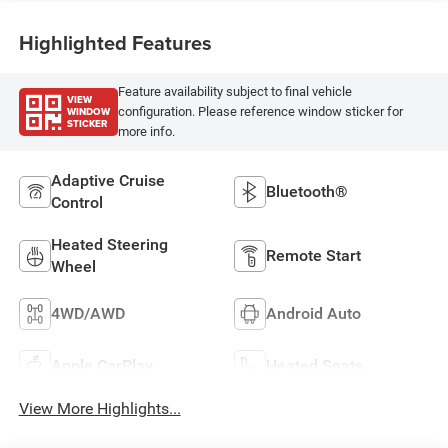
Highlighted Features
Feature availability subject to final vehicle
VIEW
WINDOW
configuration. Please reference window sticker for
STICKER
more info.
Adaptive Cruise
Bluetooth®
Control
Heated Steering
Remote Start
Wheel
4WD/AWD
Android Auto
Apple CarPlay
Heated Seats
View More Highlights...