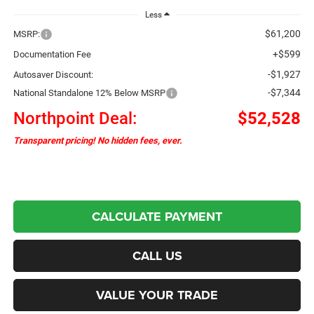
Less
$61,200
MSRP:
+$599
Documentation Fee
-$1,927
Autosaver Discount:
-$7,344
National Standalone 12% Below MSRP
Northpoint Deal:
$52,528
Transparent pricing! No hidden fees, ever.
CALCULATE PAYMENT
CALL US
VALUE YOUR TRADE