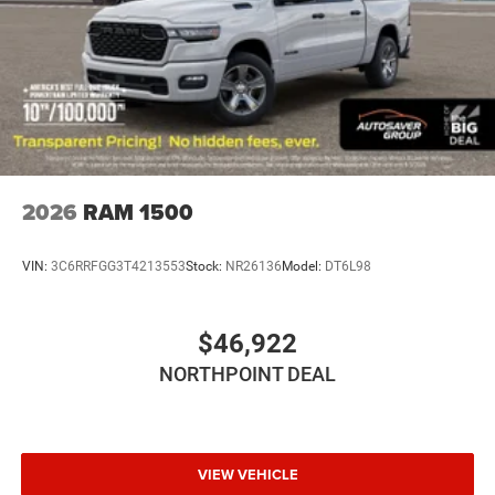
Automatic Highbeams
AM/FM Stereo
Bluetooth® Connection
MP3 Capability
Auxiliary Audio Input
Rear Bench Seat
Adjustable Steering Wheel
2026
RAM 1500
Trip Computer
Power Windows
VIN:
3C6RRFGG3T4213553
Stock:
NR26136
Model:
DT6L98
Keyless Start
Keyless Entry
$46,922
Power Door Locks
NORTHPOINT DEAL
Cruise Control
Adaptive Cruise Control
A/C
Cloth Seats
VIEW VEHICLE