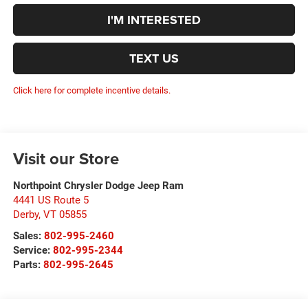
I'M INTERESTED
TEXT US
Click here for complete incentive details.
Visit our Store
Northpoint Chrysler Dodge Jeep Ram
4441 US Route 5
Derby
,
VT
05855
Sales:
802-995-2460
Service:
802-995-2344
Parts:
802-995-2645