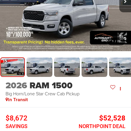
1
/
26
2026
RAM 1500
Big Horn/Lone Star
Crew Cab Pickup
In Transit
$8,672
$52,528
SAVINGS
NORTHPOINT DEAL