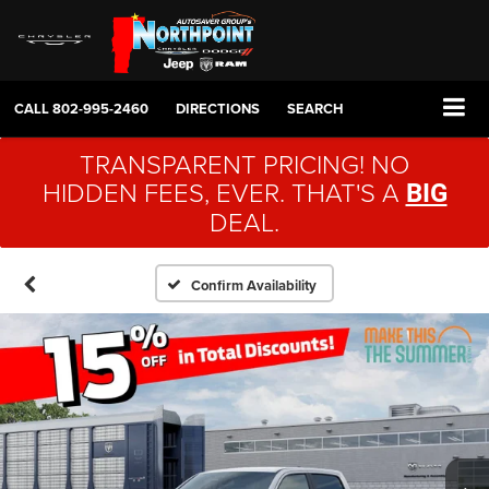
CALL
802-995-2460
DIRECTIONS
SEARCH
TRANSPARENT PRICING! NO
HIDDEN FEES, EVER. THAT'S A
BIG
DEAL.
Confirm Availability