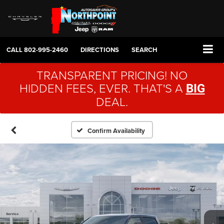
CALL
802-995-2460
DIRECTIONS
SEARCH
TRANSPARENT PRICING! NO
HIDDEN FEES, EVER. THAT'S A
BIG
DEAL.
Confirm Availability