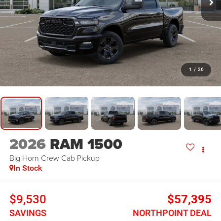
1
/
26
2026
RAM 1500
Big Horn
Crew Cab Pickup
In Stock
$9,530
$57,395
SAVINGS
NORTHPOINT DEAL