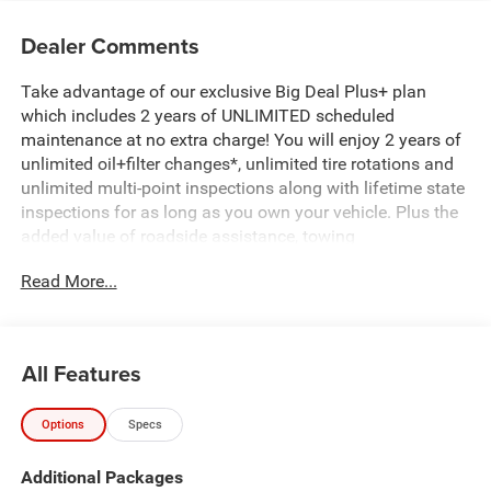
Dealer Comments
Take advantage of our exclusive Big Deal Plus+ plan
which includes 2 years of UNLIMITED scheduled
maintenance at no extra charge! You will enjoy 2 years of
unlimited oil+filter changes*, unlimited tire rotations and
unlimited multi-point inspections along with lifetime state
inspections for as long as you own your vehicle. Plus the
added value of roadside assistance, towing
reimbursement, service rewards and so much more! All of
Read More...
this at no extra charge and included with every vehicle we
sell. And don't forget to ask about complimentary delivery
to your home or office. We have many financing options
available to qualified buyers, and will always give you a
All Features
fair and honest value for your trade. Featured Equipment:
Options
Specs
- 3.0L I-6 Twin Turbocharged (Hurricane) (Includes Aux
Battery, 700 Amp Maintenance Free Battery, Active Noise
Additional Packages
Control System, Dual Exhaust w/Black Tips, GVWR: 7,100