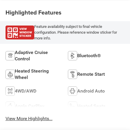
Highlighted Features
Feature availability subject to final vehicle
VIEW
WINDOW
configuration. Please reference window sticker for
STICKER
more info.
Adaptive Cruise
Bluetooth®
Control
Heated Steering
Remote Start
Wheel
4WD/AWD
Android Auto
Apple CarPlay
Heated Seats
View More Highlights...