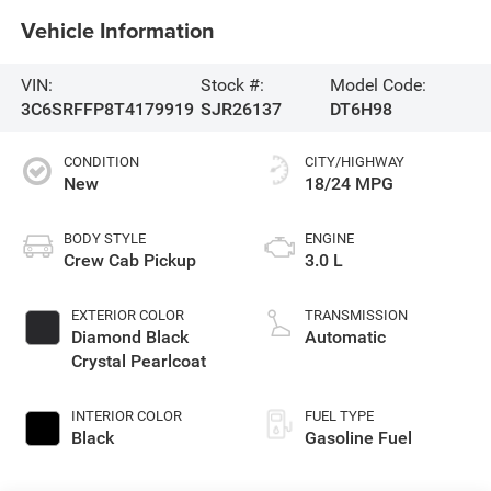
Vehicle Information
VIN:
Stock #:
Model Code:
3C6SRFFP8T4179919
SJR26137
DT6H98
CONDITION
CITY/HIGHWAY
New
18/24 MPG
BODY STYLE
ENGINE
Crew Cab Pickup
3.0 L
EXTERIOR COLOR
TRANSMISSION
Diamond Black
Automatic
Crystal Pearlcoat
INTERIOR COLOR
FUEL TYPE
Black
Gasoline Fuel