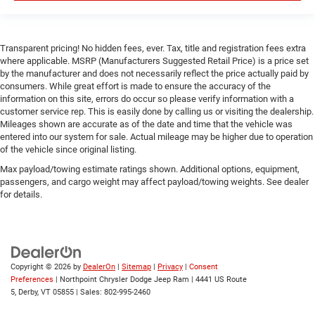
Requires Subscription
Smart Device Integration
Transparent pricing! No hidden fees, ever. Tax, title and registration fees extra
Smart Device Integration
where applicable. MSRP (Manufacturers Suggested Retail Price) is a price set
WiFi Hotspot
by the manufacturer and does not necessarily reflect the price actually paid by
consumers. While great effort is made to ensure the accuracy of the
Bluetooth® Connection
information on this site, errors do occur so please verify information with a
Power Windows
customer service rep. This is easily done by calling us or visiting the dealership.
Mileages shown are accurate as of the date and time that the vehicle was
Power Door Locks
entered into our system for sale. Actual mileage may be higher due to operation
of the vehicle since original listing.
Trip Computer
Max payload/towing estimate ratings shown. Additional options, equipment,
Immobilizer
passengers, and cargo weight may affect payload/towing weights. See dealer
Traction Control
for details.
Stability Control
Traction Control
Front Side Air Bag
Copyright © 2026
by
DealerOn
|
Sitemap
|
Privacy
|
Consent
Rear Parking Aid
Preferences
| Northpoint Chrysler Dodge Jeep Ram
|
4441 US Route
Blind Spot Monitor
5,
Derby,
VT
05855
| Sales:
802-995-2460
Cross-Traffic Alert