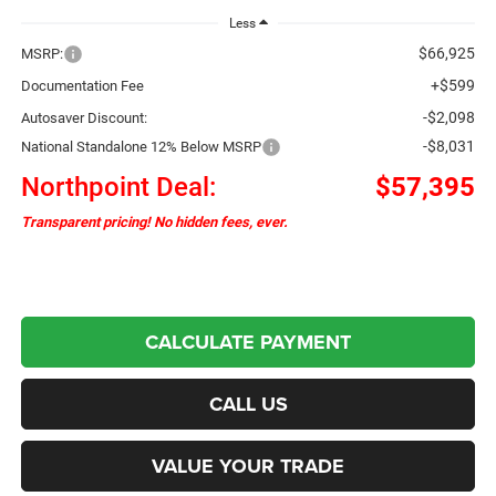
Less
$66,925
MSRP:
+$599
Documentation Fee
-$2,098
Autosaver Discount:
-$8,031
National Standalone 12% Below MSRP
Northpoint Deal:
$57,395
Transparent pricing! No hidden fees, ever.
CALCULATE PAYMENT
CALL US
VALUE YOUR TRADE