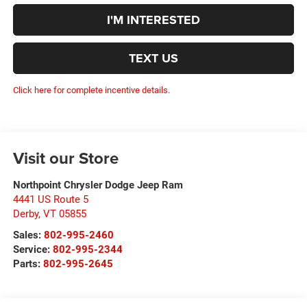
I'M INTERESTED
TEXT US
Click here for complete incentive details.
Visit our Store
Northpoint Chrysler Dodge Jeep Ram
4441 US Route 5
Derby
,
VT
05855
Sales:
802-995-2460
Service:
802-995-2344
Parts:
802-995-2645