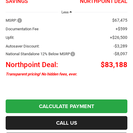
SAVINGS
NORTHPOINT DEAL
Less
$67,475
MSRP:
+$599
Documentation Fee
+$26,500
Upfit:
-$3,289
Autosaver Discount:
-$8,097
National Standalone 12% Below MSRP
Northpoint Deal:
$83,188
Transparent pricing! No hidden fees, ever.
CALCULATE PAYMENT
CALL US