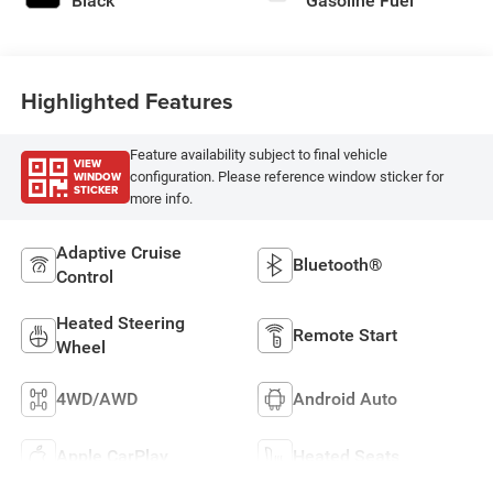
Black
Gasoline Fuel
Highlighted Features
Feature availability subject to final vehicle
VIEW
WINDOW
configuration. Please reference window sticker for
STICKER
more info.
Adaptive Cruise
Bluetooth®
Control
Heated Steering
Remote Start
Wheel
4WD/AWD
Android Auto
Apple CarPlay
Heated Seats