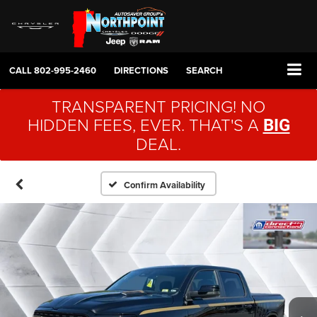
CALL
802-995-2460
DIRECTIONS
SEARCH
TRANSPARENT PRICING! NO
HIDDEN FEES, EVER. THAT'S A
BIG
DEAL.
Confirm Availability