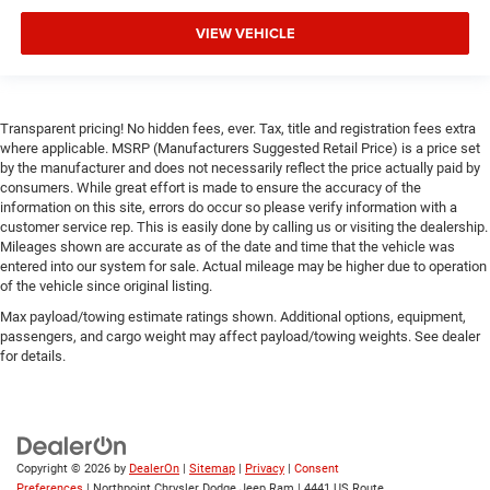
Remote Engine Start
Keyless Start
VIEW VEHICLE
Remote Engine Start
Smart Device Integration
Requires Subscription
Transparent pricing! No hidden fees, ever. Tax, title and registration fees extra
where applicable. MSRP (Manufacturers Suggested Retail Price) is a price set
Smart Device Integration
by the manufacturer and does not necessarily reflect the price actually paid by
Smart Device Integration
consumers. While great effort is made to ensure the accuracy of the
information on this site, errors do occur so please verify information with a
WiFi Hotspot
customer service rep. This is easily done by calling us or visiting the dealership.
Bluetooth® Connection
Mileages shown are accurate as of the date and time that the vehicle was
entered into our system for sale. Actual mileage may be higher due to operation
Power Windows
of the vehicle since original listing.
Power Door Locks
Max payload/towing estimate ratings shown. Additional options, equipment,
passengers, and cargo weight may affect payload/towing weights. See dealer
Trip Computer
for details.
Immobilizer
Traction Control
Stability Control
Traction Control
Copyright © 2026
by
DealerOn
|
Sitemap
|
Privacy
|
Consent
Preferences
| Northpoint Chrysler Dodge Jeep Ram
|
4441 US Route