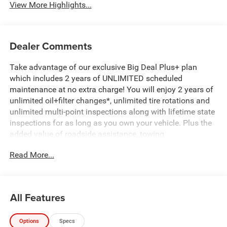
View More Highlights...
Dealer Comments
Take advantage of our exclusive Big Deal Plus+ plan
which includes 2 years of UNLIMITED scheduled
maintenance at no extra charge! You will enjoy 2 years of
unlimited oil+filter changes*, unlimited tire rotations and
unlimited multi-point inspections along with lifetime state
inspections for as long as you own your vehicle. Plus the
added value of roadside assistance, towing
reimbursement, service rewards and so much more! All of
Read More...
this at no extra charge and included with every vehicle we
sell. And don't forget to ask about complimentary delivery
to your home or office. We have many financing options
available to qualified buyers, and will always give you a
All Features
fair and honest value for your trade. Featured Equipment:
Options
Specs
Fox Factory DC650 650HP of Supercharged Street Truck