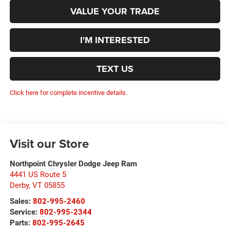
VALUE YOUR TRADE
I'M INTERESTED
TEXT US
Click here for complete incentive details.
Visit our Store
Northpoint Chrysler Dodge Jeep Ram
4441 US Route 5
Derby
,
VT
05855
Sales:
802-995-2460
Service:
802-995-2344
Parts:
802-995-2645