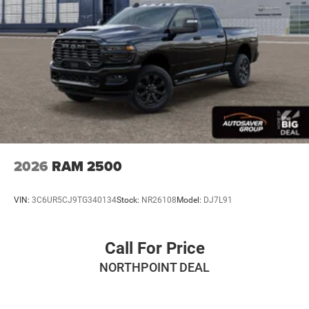
MP3 Capability
Auxiliary Audio Input
Rear Bench Seat
Adjustable Steering Wheel
Trip Computer
Power Windows
Keyless Start
Keyless Entry
Power Door Locks
2026
RAM 2500
Cruise Control
Adaptive Cruise Control
VIN:
3C6UR5CJ9TG340134
Stock:
NR26108
Model:
DJ7L91
A/C
Cloth Seats
Call For Price
Bucket Seats
NORTHPOINT DEAL
Passenger Vanity Mirror
Floor Mats