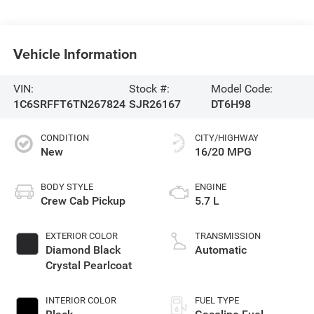
Vehicle Information
VIN:
Stock #:
Model Code:
1C6SRFFT6TN267824
SJR26167
DT6H98
CONDITION
CITY/HIGHWAY
New
16/20 MPG
BODY STYLE
ENGINE
Crew Cab Pickup
5.7 L
EXTERIOR COLOR
TRANSMISSION
Diamond Black
Automatic
Crystal Pearlcoat
INTERIOR COLOR
FUEL TYPE