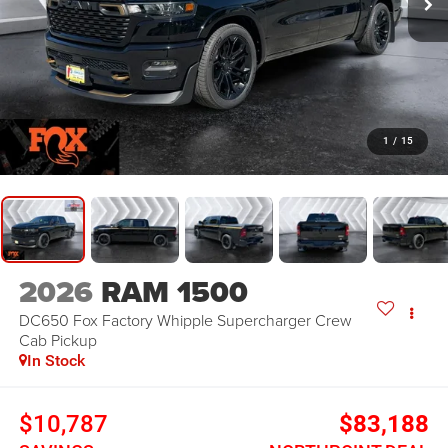
1
/
15
2026
RAM 1500
DC650 Fox Factory Whipple Supercharger
Crew
Cab Pickup
In Stock
$10,787
$83,188