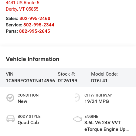
4441 US Route 5
Derby
,
VT
05855
Sales:
802-995-2460
Service:
802-995-2344
Parts:
802-995-2645
Vehicle Information
VIN:
Stock #:
Model Code:
1C6RRFCG6TN414956
DT26199
DT6L41
CONDITION
CITY/HIGHWAY
New
19/24 MPG
BODY STYLE
ENGINE
Quad Cab
3.6L V6 24V VVT
eTorque Engine Upg
I