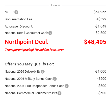
Less
$51,955
MSRP:
+$599
Documentation Fee
-$1,649
Autosaver Discount:
-$2,500
National Retail Consumer Cash
Northpoint Deal:
$48,405
Transparent pricing! No hidden fees, ever.
Offers You May Qualify For:
-$1,000
National 2026 DriveAbility
-$500
National 2026 Military Bonus Cash
-$500
National 2026 First Responder Bonus Cash
-$500
National Commercial Equipment/Upfit