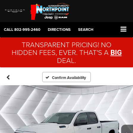
CALL
802-995-2460
DIRECTIONS
SEARCH
TRANSPARENT PRICING! NO
HIDDEN FEES, EVER. THAT'S A
BIG
DEAL.
Confirm Availability