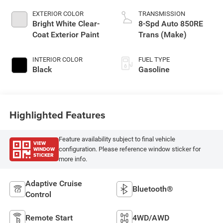
EXTERIOR COLOR
TRANSMISSION
Bright White Clear-
8-Spd Auto 850RE
Coat Exterior Paint
Trans (Make)
INTERIOR COLOR
FUEL TYPE
Black
Gasoline
Highlighted Features
Feature availability subject to final vehicle
VIEW
WINDOW
configuration. Please reference window sticker for
STICKER
more info.
Adaptive Cruise
Bluetooth®
Control
Remote Start
4WD/AWD