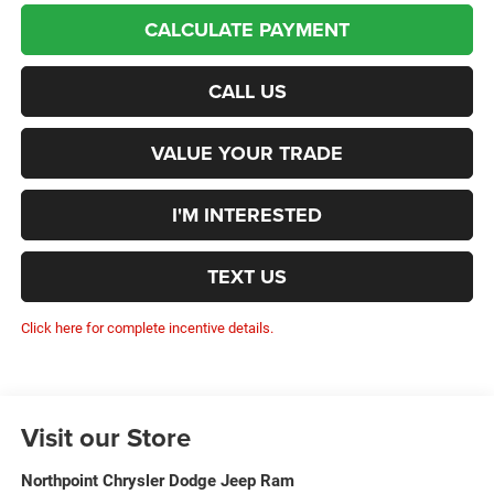
CALCULATE PAYMENT
CALL US
VALUE YOUR TRADE
I'M INTERESTED
TEXT US
Click here for complete incentive details.
Visit our Store
Northpoint Chrysler Dodge Jeep Ram