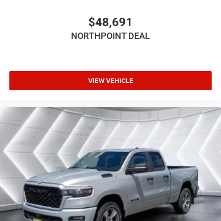
inc: Bridgestone Brand Tires (STD)
GVWR: 6 800 LBS (STD)
$48,691
FRONT LICENSE PLATE BRACKET
NORTHPOINT DEAL
Four Wheel Drive
Tow Hitch
Power Steering
VIEW VEHICLE
ABS
4-Wheel Disc Brakes
Brake Assist
Lithium Ion Traction Battery
Aluminum Wheels
Tires - Front Performance
Tires - Rear Performance
Conventional Spare Tire
Power Mirror(s)
Heated Mirrors