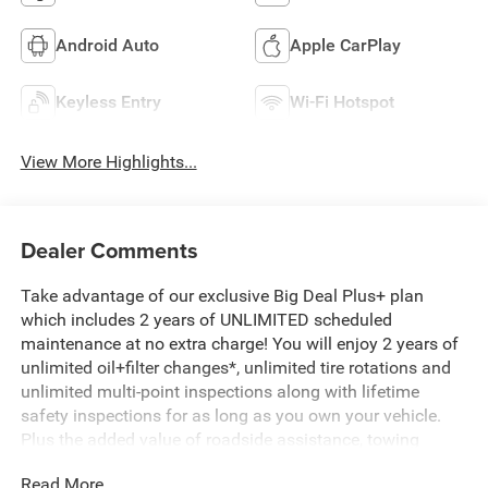
Android Auto
Apple CarPlay
Keyless Entry
Wi-Fi Hotspot
View More Highlights...
Dealer Comments
Take advantage of our exclusive Big Deal Plus+ plan
which includes 2 years of UNLIMITED scheduled
maintenance at no extra charge! You will enjoy 2 years of
unlimited oil+filter changes*, unlimited tire rotations and
unlimited multi-point inspections along with lifetime
safety inspections for as long as you own your vehicle.
Plus the added value of roadside assistance, towing
reimbursement, service rewards and so much more! All of
Read More...
this at no extra charge and included with every vehicle we