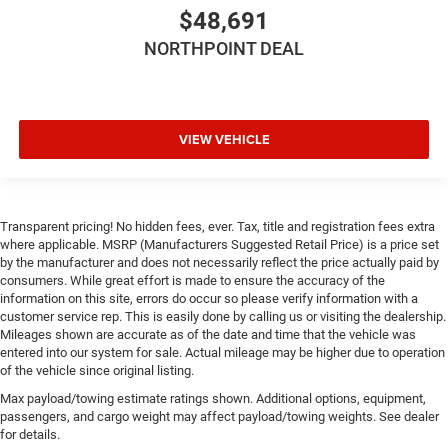
Power Door Locks
$48,691
Immobilizer
NORTHPOINT DEAL
Traction Control
Stability Control
Traction Control
VIEW VEHICLE
Front Side Air Bag
Rear Parking Aid
Blind Spot Monitor
Transparent pricing! No hidden fees, ever. Tax, title and registration fees extra
Cross-Traffic Alert
where applicable. MSRP (Manufacturers Suggested Retail Price) is a price set
Lane Departure Warning
by the manufacturer and does not necessarily reflect the price actually paid by
consumers. While great effort is made to ensure the accuracy of the
Lane Keeping Assist
information on this site, errors do occur so please verify information with a
Lane Departure Warning
customer service rep. This is easily done by calling us or visiting the dealership.
Mileages shown are accurate as of the date and time that the vehicle was
Front Collision Mitigation
entered into our system for sale. Actual mileage may be higher due to operation
Tire Pressure Monitor
of the vehicle since original listing.
Driver Air Bag
Max payload/towing estimate ratings shown. Additional options, equipment,
passengers, and cargo weight may affect payload/towing weights. See dealer
Passenger Air Bag
for details.