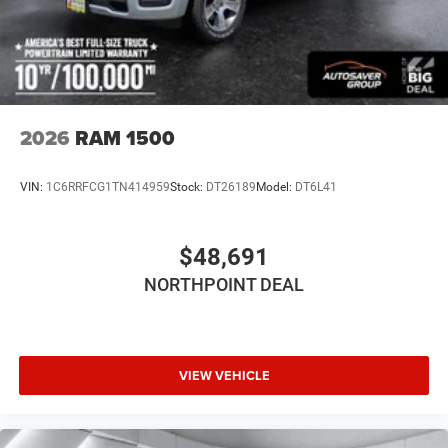
Privacy Glass
Intermittent Wipers
Variable Speed Intermittent Wipers
Power Door Locks
Automatic Highbeams
2026
RAM 1500
Daytime Running Lights
Automatic Headlights
VIN:
1C6RRFCG1TN414959
Stock:
DT26189
Model:
DT6L41
LED Headlights
AM/FM Stereo
$48,691
Bluetooth® Connection
NORTHPOINT DEAL
MP3 Capability
Auxiliary Audio Input
Adjustable Steering Wheel
Power Windows
VIEW VEHICLE
Rear Bench Seat
Keyless Start