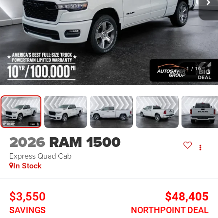
1
/
16
2026
RAM 1500
Express
Quad Cab
In Stock
$3,550
$48,405
SAVINGS
NORTHPOINT DEAL