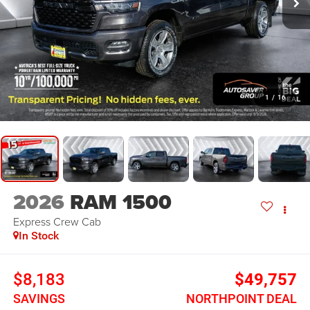
1
/
16
2026
RAM 1500
Express
Crew Cab
In Stock
$8,183
$49,757
SAVINGS
NORTHPOINT DEAL