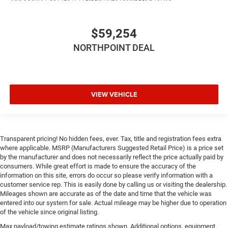
Back-Up Camera
$59,254
NORTHPOINT DEAL
VIEW VEHICLE
Transparent pricing! No hidden fees, ever. Tax, title and registration fees extra
where applicable. MSRP (Manufacturers Suggested Retail Price) is a price set
by the manufacturer and does not necessarily reflect the price actually paid by
consumers. While great effort is made to ensure the accuracy of the
information on this site, errors do occur so please verify information with a
customer service rep. This is easily done by calling us or visiting the dealership.
Mileages shown are accurate as of the date and time that the vehicle was
entered into our system for sale. Actual mileage may be higher due to operation
of the vehicle since original listing.
Max payload/towing estimate ratings shown. Additional options, equipment,