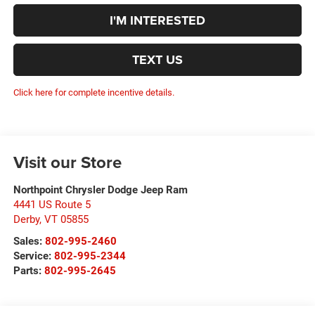
I'M INTERESTED
TEXT US
Click here for complete incentive details.
Visit our Store
Northpoint Chrysler Dodge Jeep Ram
4441 US Route 5
Derby
,
VT
05855
Sales:
802-995-2460
Service:
802-995-2344
Parts:
802-995-2645