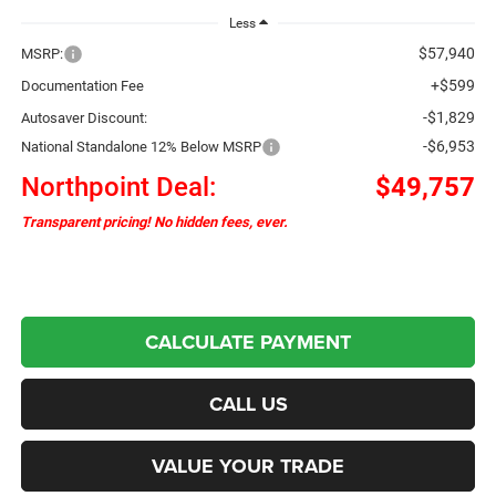
Less
$57,940
MSRP:
+$599
Documentation Fee
-$1,829
Autosaver Discount:
-$6,953
National Standalone 12% Below MSRP
Northpoint Deal:
$49,757
Transparent pricing! No hidden fees, ever.
CALCULATE PAYMENT
CALL US
VALUE YOUR TRADE