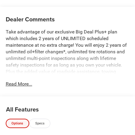
Dealer Comments
Take advantage of our exclusive Big Deal Plus+ plan
which includes 2 years of UNLIMITED scheduled
maintenance at no extra charge! You will enjoy 2 years of
unlimited oil+filter changes*, unlimited tire rotations and
unlimited multi-point inspections along with lifetime
safety inspections for as long as you own your vehicle.
Plus the added value of roadside assistance, towing
reimbursement, service rewards and so much more! All of
Read More...
this at no extra charge and included with every vehicle we
sell. And don't forget to ask about complimentary delivery
to your home or office. We have many financing options
available to qualified buyers, and will always give you a
All Features
fair and honest value for your trade.
Options
Specs
*Based on factory recommended oil change intervals.