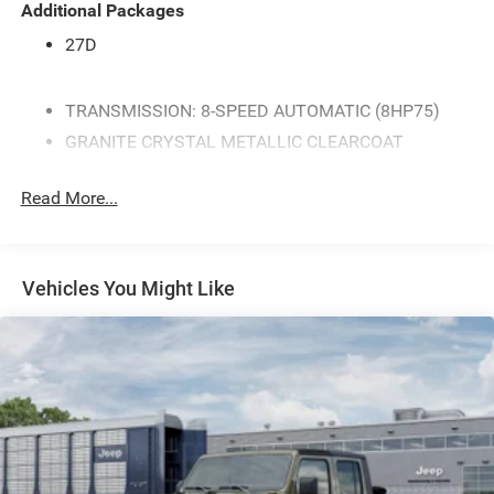
Additional Packages
27D
TRANSMISSION: 8-SPEED AUTOMATIC (8HP75)
GRANITE CRYSTAL METALLIC CLEARCOAT
BLACK CLOTH BENCH SEAT
Read More...
GVWR: 7 100 LBS
3.92 REAR AXLE RATIO
QUICK ORDER PACKAGE 27D EXPRESS -inc: Engine:
Vehicles You Might Like
5.7L V8 HEMI MDS VVT eTorque Transmission: 8-
Speed Automatic (8HP75) Front Center Seat
Cushion Storage Front LED Fog Lamps Grille
Surround 1 Body Color Texture 1 Black Black Interior
Accents Bridgestone Brand Tires Body Color Front
Bumper SiriusXM Radio Service SiriusXM Satellite
Radio 2nd Row In Floor Storage Bins Front & Rear
Floor Mats Rear Power Sliding Window Body Color
Rear Bumper w/Step Pads