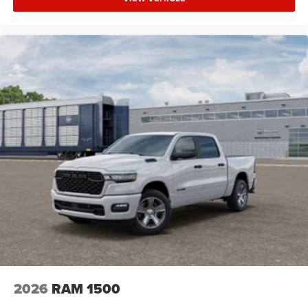
Tow Hitch
Power Steering
ABS
4-Wheel Disc Brakes
Brake Assist
Lithium Ion Traction Battery
Aluminum Wheels
Tires - Front Performance
Tires - Rear Performance
Conventional Spare Tire
Power Mirror(s)
Heated Mirrors
Privacy Glass
Intermittent Wipers
Variable Speed Intermittent Wipers
2026
RAM 1500
Power Door Locks