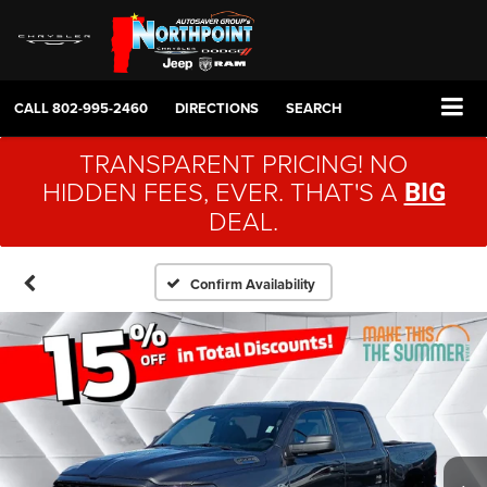
CALL
802-995-2460
DIRECTIONS
SEARCH
TRANSPARENT PRICING! NO
HIDDEN FEES, EVER. THAT'S A
BIG
DEAL.
Confirm Availability