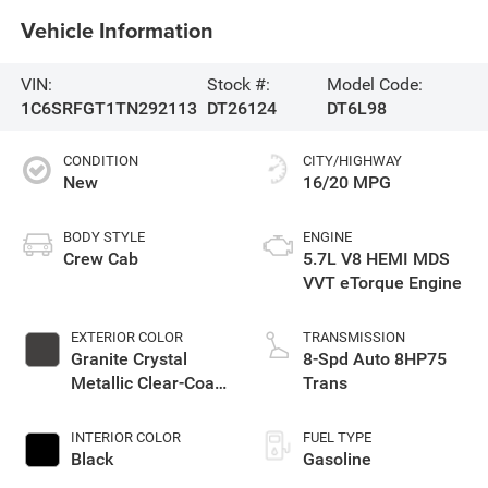
Vehicle Information
VIN:
Stock #:
Model Code:
1C6SRFGT1TN292113
DT26124
DT6L98
CONDITION
CITY/HIGHWAY
New
16/20 MPG
BODY STYLE
ENGINE
Crew Cab
5.7L V8 HEMI MDS
VVT eTorque Engine
EXTERIOR COLOR
TRANSMISSION
Granite Crystal
8-Spd Auto 8HP75
Metallic Clear-Coat
Trans
Exterior Paint
INTERIOR COLOR
FUEL TYPE
Black
Gasoline