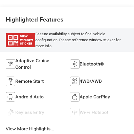
Highlighted Features
Feature availability subject to final vehicle
VIEW
WINDOW
configuration. Please reference window sticker for
STICKER
more info.
Adaptive Cruise
Bluetooth®
Control
Remote Start
4WD/AWD
Android Auto
Apple CarPlay
Keyless Entry
Wi-Fi Hotspot
View More Highlights...