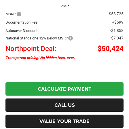
Less
$58,725
MSRP:
+$599
Documentation Fee
-$1,853
Autosaver Discount:
-$7,047
National Standalone 12% Below MSRP
Northpoint Deal:
$50,424
Transparent pricing! No hidden fees, ever.
CALCULATE PAYMENT
CALL US
VALUE YOUR TRADE