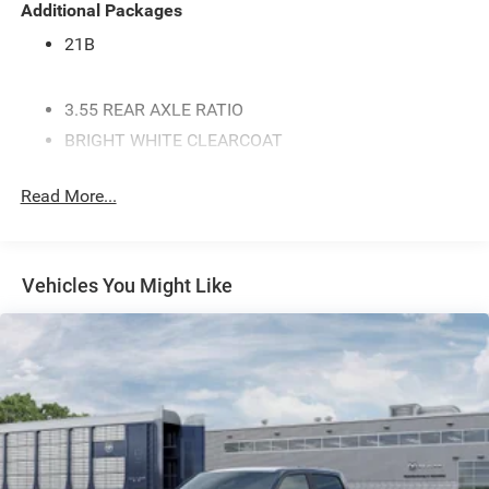
Additional Packages
21B
3.55 REAR AXLE RATIO
BRIGHT WHITE CLEARCOAT
MYFLEXCARE SERVICE PLAN
Read More...
ENGINE: 3.0L I6 HURRICANE SO TWIN TURBO ESS -
inc: Aux Battery 700 Amp Maintenance Free Battery
Active Noise Control System Dual Exhaust w/Black
Tips GVWR: 7 100 lbs 3.55 Rear Axle Ratio Start-
Vehicles You Might Like
Stop Dual Battery System 230 Amp Alternator
MANUFACTURER'S STATEMENT OF ORIGIN
GVWR: 7 100 LBS
BLACK CLOTH BENCH SEAT
BLACK TRAILER TOW POWER MIRRORS -inc: Mirror
Clearance/Running Lights Exterior Mirrors
w/Supplemental Signals Manual Telescoping
Mirrors Exterior Mirrors Courtesy Lamps Power-