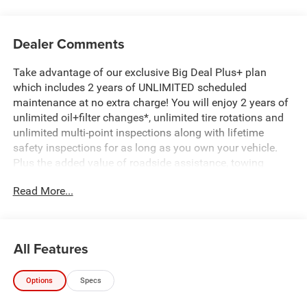
Dealer Comments
Take advantage of our exclusive Big Deal Plus+ plan
which includes 2 years of UNLIMITED scheduled
maintenance at no extra charge! You will enjoy 2 years of
unlimited oil+filter changes*, unlimited tire rotations and
unlimited multi-point inspections along with lifetime
safety inspections for as long as you own your vehicle.
Plus the added value of roadside assistance, towing
reimbursement, service rewards and so much more! All of
Read More...
this at no extra charge and included with every vehicle we
sell. And don't forget to ask about complimentary delivery
to your home or office. We have many financing options
available to qualified buyers, and will always give you a
All Features
fair and honest value for your trade.
Options
Specs
*Based on factory recommended oil change intervals.