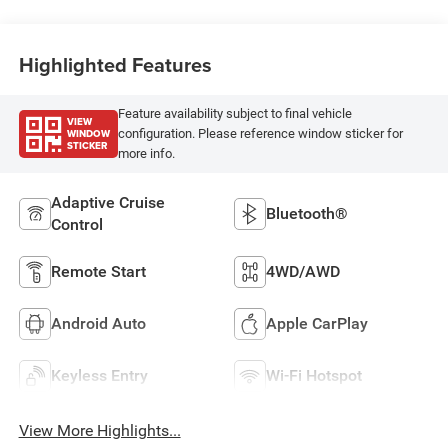
Highlighted Features
Feature availability subject to final vehicle
VIEW
WINDOW
configuration. Please reference window sticker for
STICKER
more info.
Adaptive Cruise
Bluetooth®
Control
Remote Start
4WD/AWD
Android Auto
Apple CarPlay
Keyless Entry
Wi-Fi Hotspot
View More Highlights...