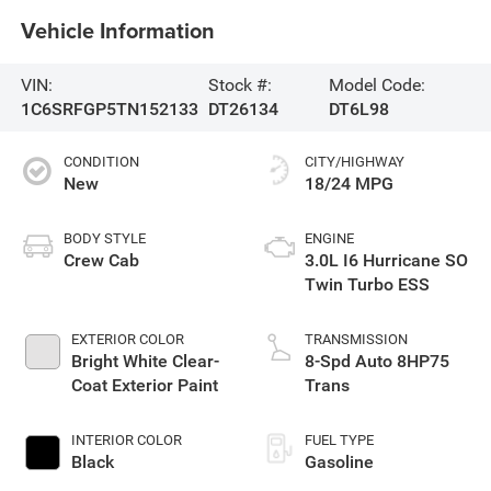
Vehicle Information
VIN:
Stock #:
Model Code:
1C6SRFGP5TN152133
DT26134
DT6L98
CONDITION
CITY/HIGHWAY
New
18/24 MPG
BODY STYLE
ENGINE
Crew Cab
3.0L I6 Hurricane SO
Twin Turbo ESS
EXTERIOR COLOR
TRANSMISSION
Bright White Clear-
8-Spd Auto 8HP75
Coat Exterior Paint
Trans
INTERIOR COLOR
FUEL TYPE
Black
Gasoline