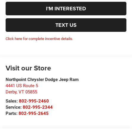
I'M INTERESTED
TEXT US
Click here for complete incentive details.
Visit our Store
Northpoint Chrysler Dodge Jeep Ram
4441 US Route 5
Derby
,
VT
05855
Sales:
802-995-2460
Service:
802-995-2344
Parts:
802-995-2645