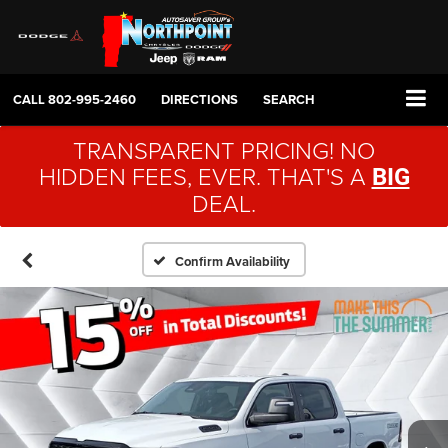
CALL
802-995-2460
DIRECTIONS
SEARCH
TRANSPARENT PRICING! NO
HIDDEN FEES, EVER. THAT'S A
BIG
DEAL.
Confirm Availability