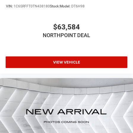
Variable Speed Intermittent Wipers
VIN:
1C6SRFFT0TN438180
Stock:
Model:
DT6H98
Power Door Locks
Daytime Running Lights
$63,584
Automatic Headlights
LED Headlights
NORTHPOINT DEAL
Automatic Highbeams
AM/FM Stereo
Bluetooth® Connection
VIEW VEHICLE
MP3 Capability
Auxiliary Audio Input
Adjustable Steering Wheel
Power Windows
Rear Bench Seat
Keyless Start
Keyless Entry
Power Door Locks