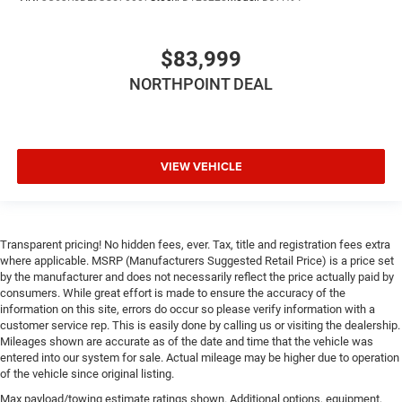
Rear Head Air Bag
Passenger Air Bag Sensor
Child Safety Locks
$83,999
Back-Up Camera
NORTHPOINT DEAL
VIEW VEHICLE
Transparent pricing! No hidden fees, ever. Tax, title and registration fees extra
where applicable. MSRP (Manufacturers Suggested Retail Price) is a price set
by the manufacturer and does not necessarily reflect the price actually paid by
consumers. While great effort is made to ensure the accuracy of the
information on this site, errors do occur so please verify information with a
customer service rep. This is easily done by calling us or visiting the dealership.
Mileages shown are accurate as of the date and time that the vehicle was
entered into our system for sale. Actual mileage may be higher due to operation
of the vehicle since original listing.
Max payload/towing estimate ratings shown. Additional options, equipment,