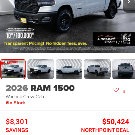
1
/
16
2026
RAM 1500
Warlock
Crew Cab
In Stock
$8,301
$50,424
SAVINGS
NORTHPOINT DEAL