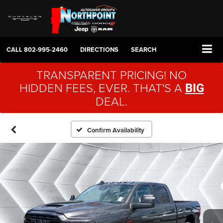
CALL
802-995-2460
DIRECTIONS
SEARCH
TRANSPARENT PRICING! NO
HIDDEN FEES, EVER. THAT'S A
BIG
DEAL.
Confirm Availability