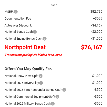
Less
$82,735
MSRP:
+$599
Documentation Fee
-$4,167
Autosaver Discount:
-$2,000
National Bonus Cash
-$1,000
National Engine Bonus Cash
Northpoint Deal:
$76,167
Transparent pricing! No hidden fees, ever.
Offers You May Qualify For:
-$1,000
National Snow Plow Upfit
-$1,000
National 2026 DriveAbility
-$500
National 2026 First Responder Bonus Cash
-$500
National Commercial Equipment/Upfit
-$500
National 2026 Military Bonus Cash