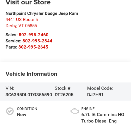
Visit our Store
Northpoint Chrysler Dodge Jeep Ram
4441 US Route 5
Derby
,
VT
05855
Sales:
802-995-2460
Service:
802-995-2344
Parts:
802-995-2645
Vehicle Information
VIN:
Stock #:
Model Code:
3C63R5DL0TG356590
DT26205
DJ7H91
CONDITION
ENGINE
New
6.7L I6 Cummins HO
Turbo Diesel Eng