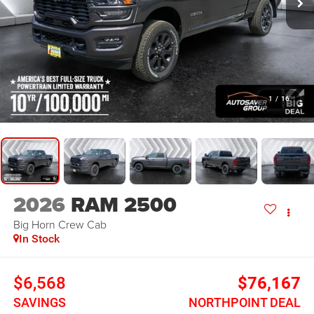
1
/
16
2026
RAM 2500
Big Horn
Crew Cab
In Stock
$6,568
$76,167
SAVINGS
NORTHPOINT DEAL