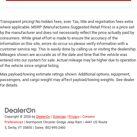
MP3 Capability
Smart Device Integration
Smart Device Integration
Transparent pricing! No hidden fees, ever. Tax, title and registration fees extra
Bluetooth® Connection
where applicable. MSRP (Manufacturers Suggested Retail Price) is a price set
by the manufacturer and does not necessarily reflect the price actually paid by
WiFi Hotspot
consumers. While great effort is made to ensure the accuracy of the
Power Door Locks
information on this site, errors do occur so please verify information with a
customer service rep. This is easily done by calling us or visiting the dealership.
Power Windows
Mileages shown are accurate as of the date and time that the vehicle was
entered into our system for sale. Actual mileage may be higher due to operation
Trip Computer
of the vehicle since original listing.
Immobilizer
Max payload/towing estimate ratings shown. Additional options, equipment,
Security System
passengers, and cargo weight may affect payload/towing weights. See dealer
for details.
Traction Control
Stability Control
Traction Control
Front Side Air Bag
Copyright © 2026
by
DealerOn
|
Sitemap
|
Privacy
|
Consent
Front Collision Mitigation
Preferences
| Northpoint Chrysler Dodge Jeep Ram
|
4441 US Route
5,
Derby,
VT
05855
| Sales:
802-995-2460
Rear Parking Aid