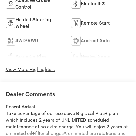
Adaptive Cruise
Bluetooth®
Control
Heated Steering
Remote Start
Wheel
4WD/AWD
Android Auto
Apple CarPlay
Heated Seats
View More Highlights...
Dealer Comments
Recent Arrival!
Take advantage of our exclusive Big Deal Plus+ plan
which includes 2 years of UNLIMITED scheduled
maintenance at no extra charge! You will enjoy 2 years of
unlimited oil+filter changes*, unlimited tire rotations and