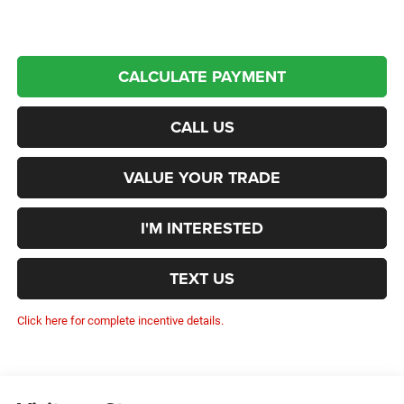
CALCULATE PAYMENT
CALL US
VALUE YOUR TRADE
I'M INTERESTED
TEXT US
Click here for complete incentive details.