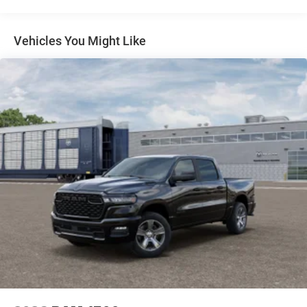
BIG HORN LEVEL 2 EQUIPMENT GROUP -inc: Blind
Spot & Cross Path Detection LED Tail Lamps Red
Tail Lamp Bezels Rear View Auto Dim Mirror Power
Vehicles You Might Like
Adjustable Pedals Rear Power Sliding Window Rear
Dome w/On/Off Switch Lamp Glove Box Lamp Auto
Power-Folding Mirrors Footwell Courtesy Lamp
115V Auxiliary Rear Power Outlet Media Hub w/2
Charge Only USBs Anti-Spin Differential Rear Axle
Heated Front Seats Heated Steering Wheel Foam
Bottle Insert (Door Trim Panel) Exterior 115V AC
Outlet Dampened Tailgate Big Horn IP Badge
Forward & Reverse Utility Lights Locking Lower
Glove Box Remote Start System 400W Inverter 9
Alpine Speakers w/Subwoofer Power Heated
Folding Telescopic Mirrors Dual Wireless Charging
Pad Steering Wheel Mounted Audio Controls Dual
Glove Boxes 115V Auxiliary Front Power Outlet
Cluster 7.0 TFT Color Display Universal Garage Door
Opener Luxury Steering Wheel 2nd Row In Floor
Storage Bins Power Telescoping Mirrors Sun Visors
w/Illuminated Vanity Mi
QUICK ORDER PACKAGE 24Z BIG HORN -inc: Engine: