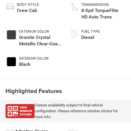
BODY STYLE
TRANSMISSION
Crew Cab
8-Spd TorqueFlite
HD Auto Trans
EXTERIOR COLOR
FUEL TYPE
Granite Crystal
Diesel
Metallic Clear-Coat
Exterior Paint
INTERIOR COLOR
Black
Highlighted Features
Feature availability subject to final vehicle
VIEW
WINDOW
configuration. Please reference window sticker for
STICKER
more info.