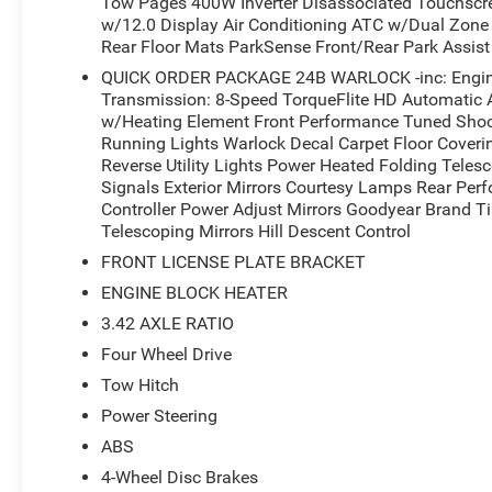
Tow Pages 400W Inverter Disassociated Touchscr
w/12.0 Display Air Conditioning ATC w/Dual Zone C
Rear Floor Mats ParkSense Front/Rear Park Assis
QUICK ORDER PACKAGE 24B WARLOCK -inc: Engine
Transmission: 8-Speed TorqueFlite HD Automatic A
w/Heating Element Front Performance Tuned Shock 
Running Lights Warlock Decal Carpet Floor Cover
Reverse Utility Lights Power Heated Folding Teles
Signals Exterior Mirrors Courtesy Lamps Rear Pe
Controller Power Adjust Mirrors Goodyear Brand T
Telescoping Mirrors Hill Descent Control
FRONT LICENSE PLATE BRACKET
ENGINE BLOCK HEATER
3.42 AXLE RATIO
Four Wheel Drive
Tow Hitch
Power Steering
ABS
4-Wheel Disc Brakes