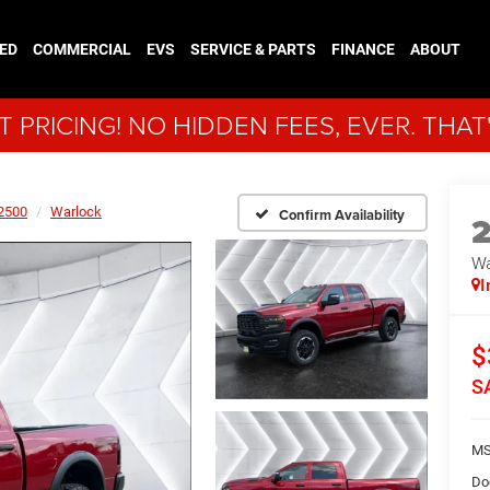
ED
COMMERCIAL
EVS
SERVICE & PARTS
FINANCE
ABOUT
 PRICING! NO HIDDEN FEES, EVER. THAT
2500
Warlock
Confirm Availability
Wa
I
$
S
MS
Do