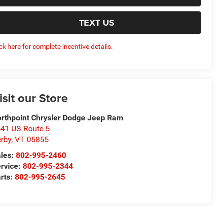
TEXT US
ick here for complete incentive details.
isit our Store
rthpoint Chrysler Dodge Jeep Ram
41 US Route 5
rby
,
VT
05855
les:
802-995-2460
rvice:
802-995-2344
rts:
802-995-2645