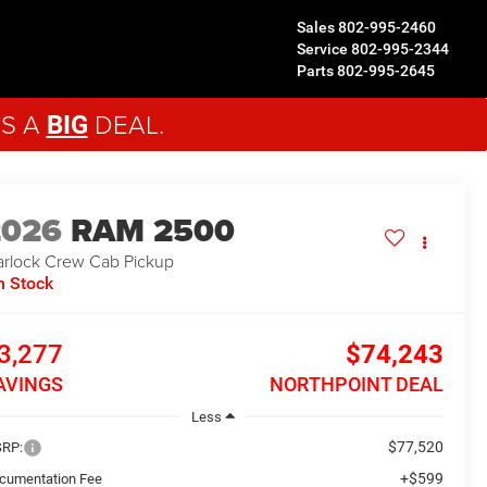
Sales
802-995-2460
Service
802-995-2344
Parts
802-995-2645
'S A
DEAL.
BIG
2026
RAM 2500
rlock
Crew Cab Pickup
n Stock
3,277
$74,243
AVINGS
NORTHPOINT DEAL
Less
$77,520
RP:
+$599
cumentation Fee