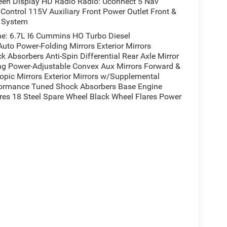
een Display HD Radio Radio: Uconnect 5 Nav
ontrol 115V Auxiliary Front Power Outlet Front &
t System
: 6.7L I6 Cummins HO Turbo Diesel
uto Power-Folding Mirrors Exterior Mirrors
Absorbers Anti-Spin Differential Rear Axle Mirror
ing Power-Adjustable Convex Aux Mirrors Forward &
copic Mirrors Exterior Mirrors w/Supplemental
rformance Tuned Shock Absorbers Base Engine
ires 18 Steel Spare Wheel Black Wheel Flares Power