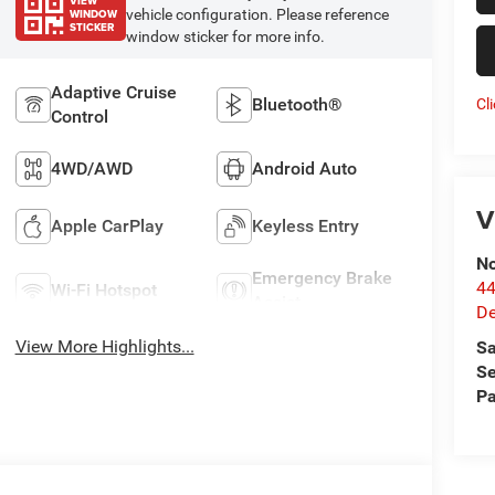
VIEW
WINDOW
vehicle configuration. Please reference
STICKER
window sticker for more info.
Adaptive Cruise
Bluetooth®
Cl
Control
4WD/AWD
Android Auto
V
Apple CarPlay
Keyless Entry
No
Emergency Brake
44
Wi-Fi Hotspot
Assist
De
View More Highlights...
Sa
Se
Pa