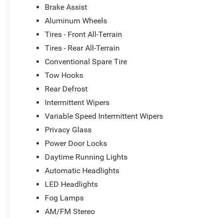
Brake Assist
Aluminum Wheels
Tires - Front All-Terrain
Tires - Rear All-Terrain
Conventional Spare Tire
Tow Hooks
Rear Defrost
Intermittent Wipers
Variable Speed Intermittent Wipers
Privacy Glass
Power Door Locks
Daytime Running Lights
Automatic Headlights
LED Headlights
Fog Lamps
AM/FM Stereo