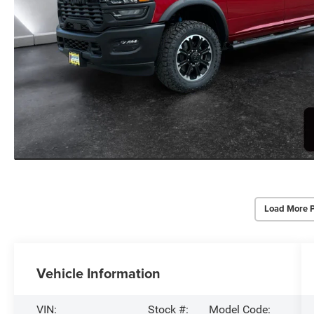
Load More 
Vehicle Information
VIN:
Stock #:
Model Code: