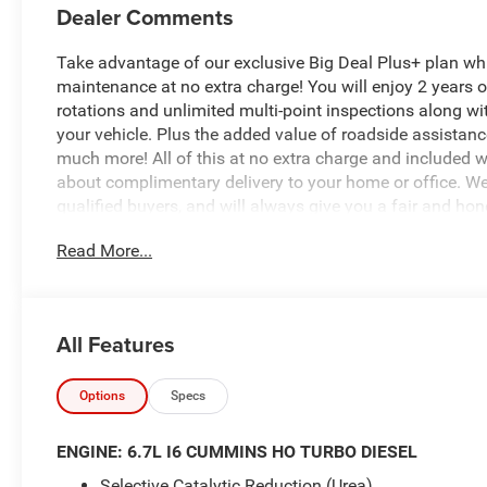
Dealer Comments
Take advantage of our exclusive Big Deal Plus+ plan w
maintenance at no extra charge! You will enjoy 2 years of 
rotations and unlimited multi-point inspections along wi
your vehicle. Plus the added value of roadside assistan
much more! All of this at no extra charge and included wi
about complimentary delivery to your home or office. W
qualified buyers, and will always give you a fair and hon
Read More...
This 2026 Ram 2500 Warlock in striking Red delivers th
adventure. Finished with just 12 miles, this truck is ess
- 6.7L I-6 Diesel Turbocharged (Cummins) with Selective
All Features
- 4WD with front and rear performance-tuned shock abs
- Uconnect 5 Navigation with 12.0 touchscreen display
- Apple CarPlay and Android Auto integration
Options
Specs
- SiriusXM with 360L satellite radio
- 4G LTE Wi-Fi Hot Spot with Alexa Built-in
ENGINE: 6.7L I6 CUMMINS HO TURBO DIESEL
- Rear Power Sliding Window and Rear Folding Seat
Selective Catalytic Reduction (Urea)