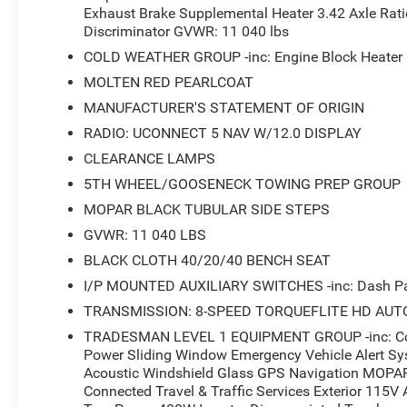
Exhaust Brake Supplemental Heater 3.42 Axle Ratio
you. Emergency Vehicle Alert System and comprehensive
Discriminator GVWR: 11 040 lbs
journey.
COLD WEATHER GROUP -inc: Engine Block Heater M
This Warlock also includes the Cold Weather Group and 
MOLTEN RED PEARLCOAT
and truck bed functionality. Rear wheelhouse liners prot
MANUFACTURER'S STATEMENT OF ORIGIN
grille cover is included. Mopar black tubular side steps 
RADIO: UCONNECT 5 NAV W/12.0 DISPLAY
bumper suits both work and daily driving needs.
CLEARANCE LAMPS
We stand behind every vehicle we sell with our commitme
5TH WHEEL/GOOSENECK TOWING PREP GROUP
2026 Ram 2500 Warlock represents genuine capability 
MOPAR BLACK TUBULAR SIDE STEPS
amenities for work or personal use. Schedule your visit t
GVWR: 11 040 LBS
options that work for your situation.
BLACK CLOTH 40/20/40 BENCH SEAT
*Based on factory recommended oil change intervals.
I/P MOUNTED AUXILIARY SWITCHES -inc: Dash Pas
TRANSMISSION: 8-SPEED TORQUEFLITE HD AUT
TRADESMAN LEVEL 1 EQUIPMENT GROUP -inc: Conv
Power Sliding Window Emergency Vehicle Alert Sy
Acoustic Windshield Glass GPS Navigation MOPAR
Connected Travel & Traffic Services Exterior 115V A