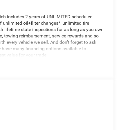
hich includes 2 years of UNLIMITED scheduled
unlimited oil+filter changes*, unlimited tire
th lifetime state inspections for as long as you own
ce, towing reimbursement, service rewards and so
th every vehicle we sell. And don't forget to ask
e have many financing options available to
est value for your trade.
e performance and capability you need for work or
entially brand new and ready for your ownership.
 Catalytic Reduction
orbers