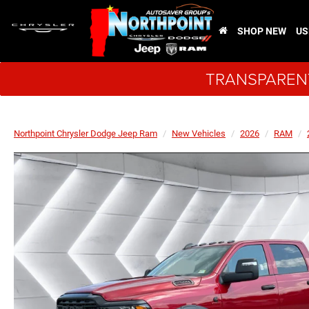
SHOP NEW
US
TRANSPARENT
Northpoint Chrysler Dodge Jeep Ram
New Vehicles
2026
RAM