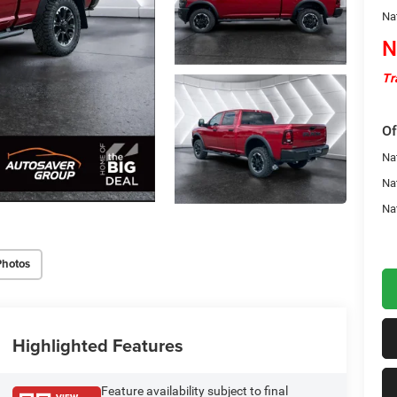
Na
N
Tr
Of
Na
Na
Na
Photos
Highlighted Features
Feature availability subject to final