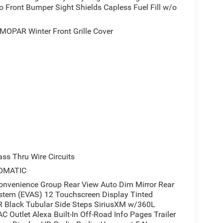
 Front Bumper Sight Shields Capless Fuel Fill w/o
 airbag protection provide confidence on every
OPAR Winter Front Grille Cover
Bed Utility Group for enhanced winter performance
ect the truck bed area, while the MOPAR winter front
make entry and exit convenient, and the rear step
nt to transparent dealings and fair valuation. This
with proven engineering and comprehensive
o see this truck firsthand and discuss financing
s Thru Wire Circuits
OMATIC
enience Group Rear View Auto Dim Mirror Rear
stem (EVAS) 12 Touchscreen Display Tinted
 Black Tubular Side Steps SiriusXM w/360L
C Outlet Alexa Built-In Off-Road Info Pages Trailer