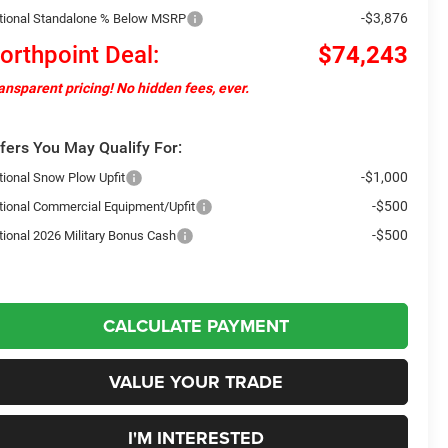
-$3,876
tional Standalone % Below MSRP
orthpoint Deal:
$74,243
ansparent pricing! No hidden fees, ever.
fers You May Qualify For:
-$1,000
tional Snow Plow Upfit
-$500
tional Commercial Equipment/Upfit
-$500
tional 2026 Military Bonus Cash
CALCULATE PAYMENT
VALUE YOUR TRADE
I'M INTERESTED