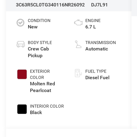
3C63R5CL0TG340116
NR26092
DJ7L91
CONDITION
ENGINE
New
6.7 L
BODY STYLE
TRANSMISSION
Crew Cab
Automatic
Pickup
EXTERIOR
FUEL TYPE
Diesel Fuel
COLOR
Molten Red
Pearlcoat
INTERIOR COLOR
Black