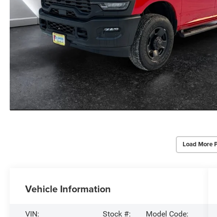
Load More 
Vehicle Information
VIN:
Stock #:
Model Code: