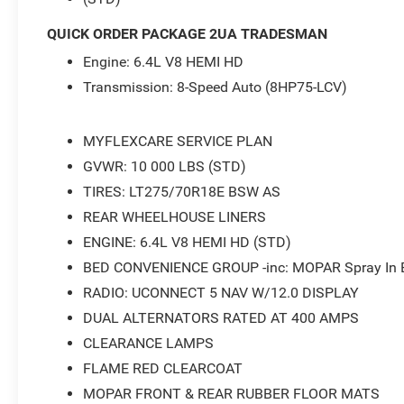
Acoustic Windshield Glass, Tradesman Level 1 Equipment
- 2026 National Bonus Cash . Exp. 08/31/2026
QUICK ORDER PACKAGE 2UA TRADESMAN
Engine: 6.4L V8 HEMI HD
Transmission: 8-Speed Auto (8HP75-LCV)
MYFLEXCARE SERVICE PLAN
GVWR: 10 000 LBS (STD)
TIRES: LT275/70R18E BSW AS
REAR WHEELHOUSE LINERS
ENGINE: 6.4L V8 HEMI HD (STD)
BED CONVENIENCE GROUP -inc: MOPAR Spray In Be
RADIO: UCONNECT 5 NAV W/12.0 DISPLAY
DUAL ALTERNATORS RATED AT 400 AMPS
CLEARANCE LAMPS
FLAME RED CLEARCOAT
MOPAR FRONT & REAR RUBBER FLOOR MATS