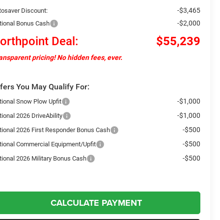
-$3,465
tosaver Discount:
-$2,000
tional Bonus Cash
orthpoint Deal:
$55,239
ansparent pricing! No hidden fees, ever.
fers You May Qualify For:
-$1,000
tional Snow Plow Upfit
-$1,000
ional 2026 DriveAbility
-$500
tional 2026 First Responder Bonus Cash
-$500
tional Commercial Equipment/Upfit
-$500
tional 2026 Military Bonus Cash
CALCULATE PAYMENT