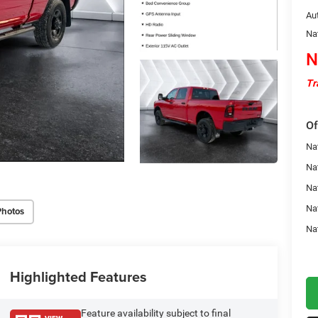
Au
Na
N
Tr
Of
Na
Nat
Na
Na
Photos
Na
Highlighted Features
Feature availability subject to final