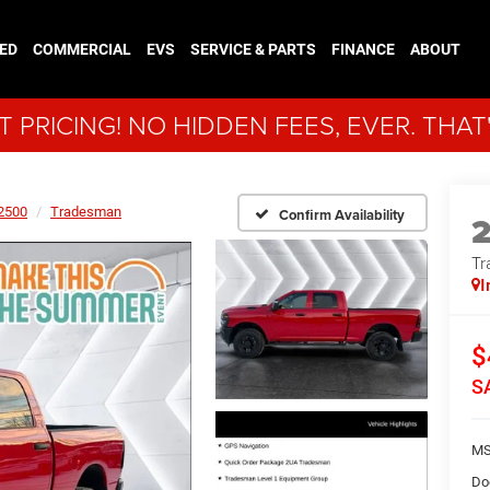
ED
COMMERCIAL
EVS
SERVICE & PARTS
FINANCE
ABOUT
 PRICING! NO HIDDEN FEES, EVER. THAT
2500
Tradesman
Confirm Availability
Tr
I
$
S
MS
Do