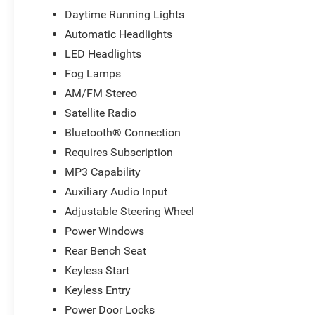
Daytime Running Lights
Automatic Headlights
LED Headlights
Fog Lamps
AM/FM Stereo
Satellite Radio
Bluetooth® Connection
Requires Subscription
MP3 Capability
Auxiliary Audio Input
Adjustable Steering Wheel
Power Windows
Rear Bench Seat
Keyless Start
Keyless Entry
Power Door Locks