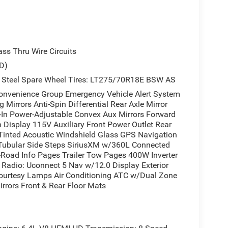
s Thru Wire Circuits
D)
 Steel Spare Wheel Tires: LT275/70R18E BSW AS
enience Group Emergency Vehicle Alert System
Mirrors Anti-Spin Differential Rear Axle Mirror
t-In Power-Adjustable Convex Aux Mirrors Forward
n Display 115V Auxiliary Front Power Outlet Rear
Tinted Acoustic Windshield Glass GPS Navigation
 Tubular Side Steps SiriusXM w/360L Connected
ff-Road Info Pages Trailer Tow Pages 400W Inverter
Radio: Uconnect 5 Nav w/12.0 Display Exterior
Courtesy Lamps Air Conditioning ATC w/Dual Zone
rrors Front & Rear Floor Mats