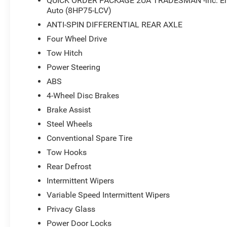
QUICK ORDER PACKAGE 2UA TRADESMAN -inc: Engi
Auto (8HP75-LCV)
ANTI-SPIN DIFFERENTIAL REAR AXLE
Four Wheel Drive
Tow Hitch
Power Steering
ABS
4-Wheel Disc Brakes
Brake Assist
Steel Wheels
Conventional Spare Tire
Tow Hooks
Rear Defrost
Intermittent Wipers
Variable Speed Intermittent Wipers
Privacy Glass
Power Door Locks