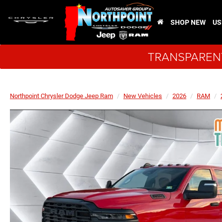
SHOP NEW
US
TRANSPARENT
Northpoint Chrysler Dodge Jeep Ram
New Vehicles
2026
RAM