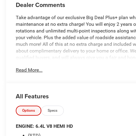
Dealer Comments
Take advantage of our exclusive Big Deal Plus+ plan w
maintenance at no extra charge! You will enjoy 2 years of 
rotations and unlimited multi-point inspections along wi
your vehicle. Plus the added value of roadside assistan
much more! All of this at no extra charge and included wi
about complimentary delivery to your home or office. W
qualified buyers, and will always give you a fair and hon
Read More...
$5,465 off MSRP!
*Based on factory recommended oil change intervals. 2
All Features
Automatic, 4WD, Flame Red Clearcoat, Black Cloth, 12 To
Hot Spot, Apple CarPlay, Auto-Dimming Rear-View Mirror
US/Canada, Disassociated Touchscreen Display, Emergen
Options
Specs
Outlet, For Details, Visit DriveUconnect.com, For More I
Antenna Input, GPS Navigation, HD Radio, LED Bed Ligh
ENGINE: 6.4L V8 HEMI HD
2UA Tradesman, Rear Power Sliding Window, Selectable Ti
(STD)