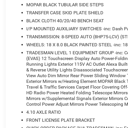
MOPAR BLACK TUBULAR SIDE STEPS
TRANSFER CASE SKID PLATE SHIELD
BLACK CLOTH 40/20/40 BENCH SEAT
I/P MOUNTED AUXILIARY SWITCHES -inc: Dash Pas
TRANSMISSION: 8-SPEED AUTO (8HP75-LCV) (ST
WHEELS: 18 X 8.0 BLACK PAINTED STEEL -inc: 18
TRADESMAN LEVEL 1 EQUIPMENT GROUP -inc: Conv
(EVAS) 12 Touchscreen Display Auto Power-Folding 
Running Lights Exterior 115V AC Outlet Alexa Buil
& Reverse Utility Lights Disassociated Touchscree
View Auto Dim Mirror Rear Power Sliding Window 
Exterior Mirrors w/Heating Element MOPAR Black
Travel & Traffic Services Carpet Floor Covering O
HD Radio Power Heated Folding Telescope Mirrors 
Mirrors w/Supplemental Signals Exterior Mirrors 
Control Power Adjust Mirrors Power Telescoping Mi
4.10 AXLE RATIO
FRONT LICENSE PLATE BRACKET