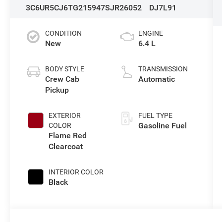
3C6UR5CJ6TG215947
SJR26052
DJ7L91
CONDITION
ENGINE
New
6.4 L
BODY STYLE
TRANSMISSION
Crew Cab
Automatic
Pickup
EXTERIOR
FUEL TYPE
Gasoline Fuel
COLOR
Flame Red
Clearcoat
INTERIOR COLOR
Black