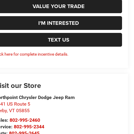
VALUE YOUR TRADE
I'M INTERESTED
TEXT US
ick here for complete incentive details.
isit our Store
rthpoint Chrysler Dodge Jeep Ram
41 US Route 5
rby
,
VT
05855
les:
802-995-2460
rvice:
802-995-2344
rts:
802-995-2645