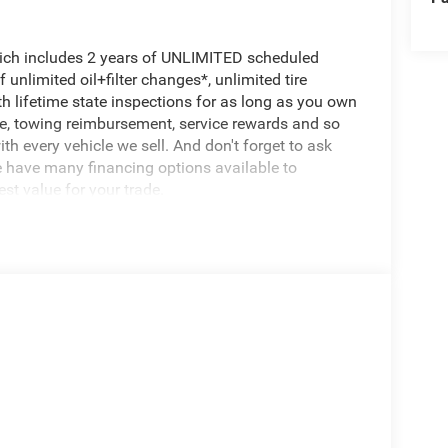
hich includes 2 years of UNLIMITED scheduled
unlimited oil+filter changes*, unlimited tire
th lifetime state inspections for as long as you own
ce, towing reimbursement, service rewards and so
th every vehicle we sell. And don't forget to ask
e have many financing options available to
est value for your trade.
500 Tradesman, 4D Crew Cab, 6.4L V8, 8-Speed
uchscreen Display, 400W Inverter, 4G LTE Wi-Fi
, Bed Convenience Group, Connectivity -
cy Vehicle Alert System (EVAS), Exterior 115V AC
nfo, Call 800-643-2112, Google Android Auto, GPS
ting, Off-Road Info Pages, Quick Order Package
re Fill Alert, SiriusXM Radio Service, Tinted