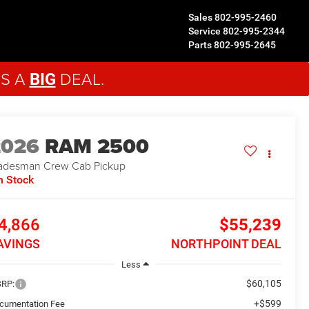
Sales
802-995-2460
Service
802-995-2344
Parts
802-995-2645
'S A
DEAL.
BIG
2026
RAM 2500
adesman
Crew Cab Pickup
n Stock
4,866
$55,239
AVINGS
NORTHPOINT DEAL
Less
$60,105
RP:
+$599
cumentation Fee