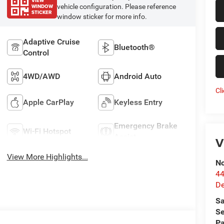
VIEW
WINDOW
vehicle configuration. Please reference
STICKER
window sticker for more info.
Adaptive Cruise
Bluetooth®
Control
4WD/AWD
Android Auto
Cl
Apple CarPlay
Keyless Entry
Emergency Brake
Wi-Fi Hotspot
Assist
V
View More Highlights...
No
44
De
Sa
Se
Pa