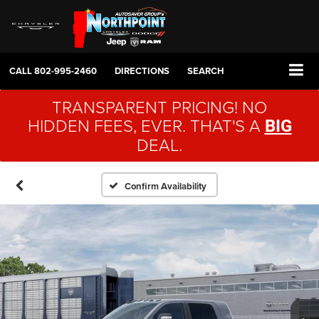
CALL
802-995-2460
DIRECTIONS
SEARCH
TRANSPARENT PRICING! NO
HIDDEN FEES, EVER. THAT'S A
BIG
DEAL.
Confirm Availability