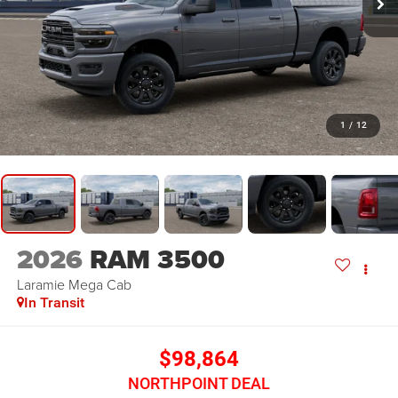
1
/
12
2026
RAM 3500
Laramie
Mega Cab
In Transit
$98,864
NORTHPOINT DEAL