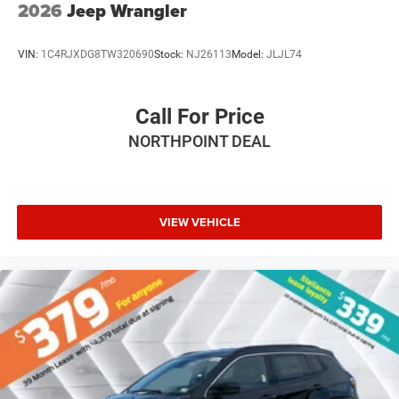
2026
Jeep Wrangler
VIN:
1C4RJXDG8TW320690
Stock:
NJ26113
Model:
JLJL74
Call For Price
NORTHPOINT DEAL
VIEW VEHICLE