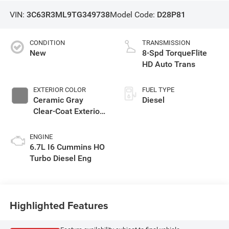
VIN:
3C63R3ML9TG349738
Model Code:
D28P81
CONDITION
TRANSMISSION
New
8-Spd TorqueFlite
HD Auto Trans
EXTERIOR COLOR
FUEL TYPE
Ceramic Gray
Diesel
Clear-Coat Exterior
Paint
ENGINE
6.7L I6 Cummins HO
Turbo Diesel Eng
Highlighted Features