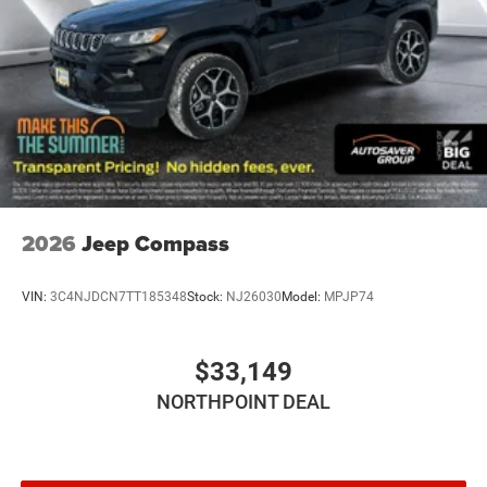
2026
Jeep Compass
VIN:
3C4NJDCN7TT185348
Stock:
NJ26030
Model:
MPJP74
$33,149
NORTHPOINT DEAL