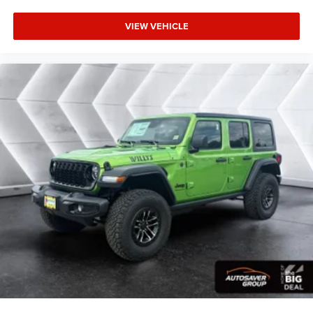
VIEW VEHICLE