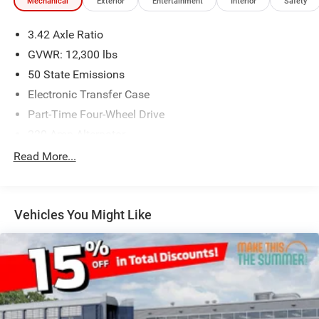
Mechanical
Exterior
Entertainment
Interior
Safety
3.42 Axle Ratio
GVWR: 12,300 lbs
50 State Emissions
Electronic Transfer Case
Part-Time Four-Wheel Drive
220 Amp Alternator
1 and460CCA Maintenance-Free Battery w/Run Down
Read More...
Protection
Class V Towing Equipment -inc: Hitch, Brake Controller
and Trailer Sway Control
Vehicles You Might Like
Trailer Wiring Harness
Trailer Tow Pages
4100# Maximum Payload
HD Gas-Pressurized Shock Absorbers
Front Anti-Roll Bar