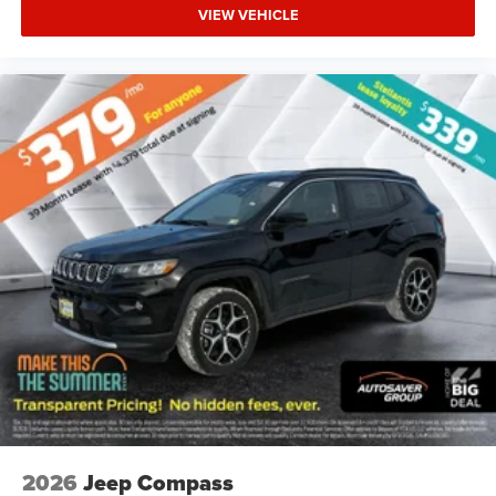
VIEW VEHICLE
2026
Jeep Compass