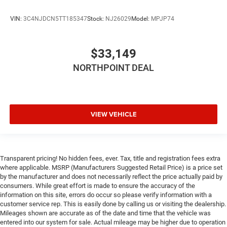
VIN:
3C4NJDCN5TT185347
Stock:
NJ26029
Model:
MPJP74
$33,149
NORTHPOINT DEAL
VIEW VEHICLE
Transparent pricing! No hidden fees, ever. Tax, title and registration fees extra
where applicable. MSRP (Manufacturers Suggested Retail Price) is a price set
by the manufacturer and does not necessarily reflect the price actually paid by
consumers. While great effort is made to ensure the accuracy of the
information on this site, errors do occur so please verify information with a
customer service rep. This is easily done by calling us or visiting the dealership.
Mileages shown are accurate as of the date and time that the vehicle was
entered into our system for sale. Actual mileage may be higher due to operation