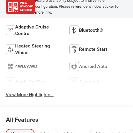
Feature availability subject to final vehicle
VIEW
WINDOW
configuration. Please reference window sticker for
STICKER
more info.
Adaptive Cruise
Bluetooth®
Control
Heated Steering
Remote Start
Wheel
4WD/AWD
Android Auto
Apple CarPlay
Aux Input
View More Highlights...
All Features