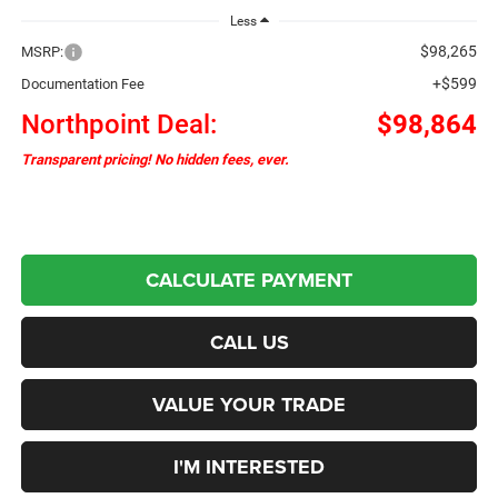
Less
$98,265
MSRP:
+$599
Documentation Fee
Northpoint Deal:
$98,864
Transparent pricing! No hidden fees, ever.
CALCULATE PAYMENT
CALL US
VALUE YOUR TRADE
I'M INTERESTED