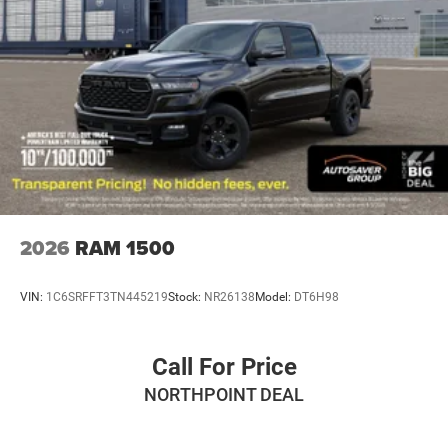
Hydraulic Power-Assist Steering
Single Stainless Steel Exhaust
31 Gal. Fuel Tank
Auto Locking Hubs
Multi-Link Front Suspension w/Coil Springs
Solid Axle Rear Suspension w/Leaf Springs
4-Wheel Disc Brakes w/4-Wheel ABS, Front And Rear
Vented Discs, Brake Assist and Hill Hold Control
Mechanical Limited Slip Differential
2026
RAM 1500
VIN:
1C6SRFFT3TN445219
Stock:
NR26138
Model:
DT6H98
Call For Price
NORTHPOINT DEAL