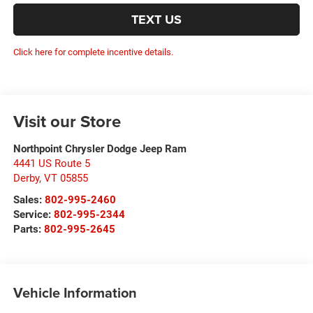
TEXT US
Click here for complete incentive details.
Visit our Store
Northpoint Chrysler Dodge Jeep Ram
4441 US Route 5
Derby
,
VT
05855
Sales:
802-995-2460
Service:
802-995-2344
Parts:
802-995-2645
Vehicle Information