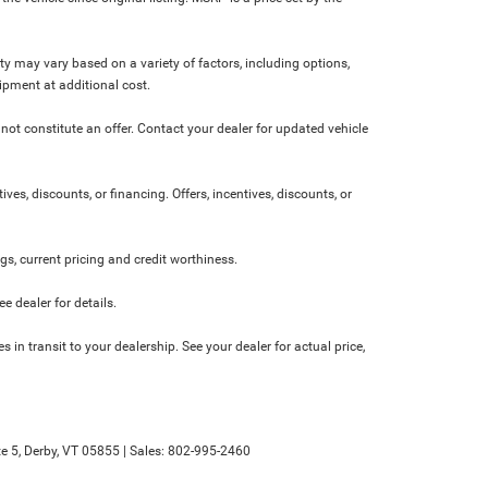
ity may vary based on a variety of factors, including options,
ipment at additional cost.
not constitute an offer. Contact your dealer for updated vehicle
ives, discounts, or financing. Offers, incentives, discounts, or
ngs, current pricing and credit worthiness.
 dealer for details.
 in transit to your dealership. See your dealer for actual price,
e 5,
Derby,
VT
05855
| Sales:
802-995-2460