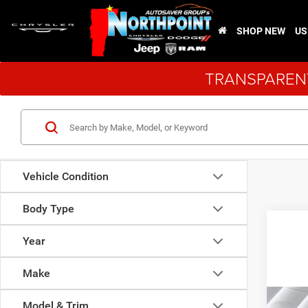
SHOP NEW
US
TRANSPARENT
Vehicle Condition
Body Type
Year
Make
Co
Model & Trim