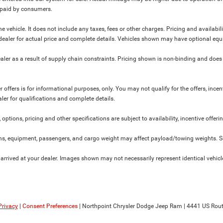
y paid by consumers.
 vehicle. It does not include any taxes, fees or other charges. Pricing and availabil
ur dealer for actual price and complete details. Vehicles shown may have optional equ
ler as a result of supply chain constraints. Pricing shown is non-binding and does 
 offers is for informational purposes, only. You may not qualify for the offers, incent
aler for qualifications and complete details.
 options, pricing and other specifications are subject to availability, incentive offeri
s, equipment, passengers, and cargo weight may affect payload/towing weights. See
 arrived at your dealer. Images shown may not necessarily represent identical vehicles
Privacy
|
Consent Preferences
| Northpoint Chrysler Dodge Jeep Ram
|
4441 US Rout