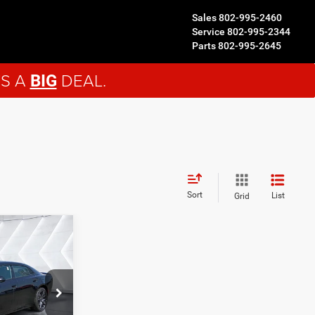
Sales
802-995-2460
Service
802-995-2344
Parts
802-995-2645
'S A
DEAL.
BIG
Sort
List
Grid
$64,989
ORTHPOINT
DEAL
ck:
DC26005
$69,890