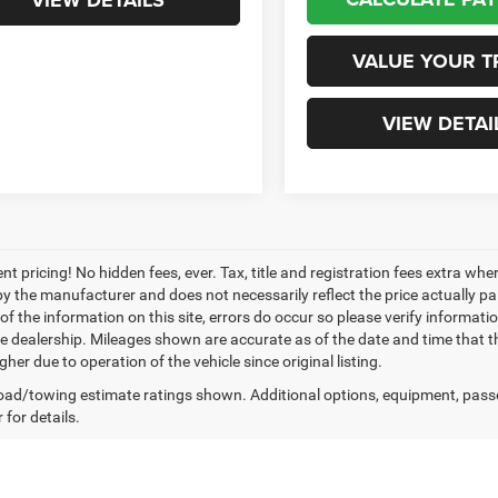
VIEW DETAILS
VALUE YOUR T
VIEW DETAI
nt pricing! No hidden fees, ever. Tax, title and registration fees extra w
 by the manufacturer and does not necessarily reflect the price actually p
f the information on this site, errors do occur so please verify informatio
the dealership. Mileages shown are accurate as of the date and time that t
her due to operation of the vehicle since original listing.
ad/towing estimate ratings shown. Additional options, equipment, pass
 for details.