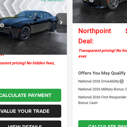
2027
Dodge
$68,394
ger
Scat Pack Plus
In Stock
Documentation Fee
NORTHPOINT DEAL
AWD
National Power Dollars Retail
Less
Bonus Cash
C3CDARPXVR578440
Stock:
SJD27000
$67,795
LBEP49
Northpoint
ntation Fee
+$599
Ext.
Int.
ck
Deal:
thpoint
$68,394
Transparent pricing! No hi
l:
ever.
arent pricing! No hidden fees,
Offers You May Qualify 
National 2026 DriveAbility
National 2026 Military Bonus 
CALCULATE PAYMENT
National 2026 First Responder
Bonus Cash
VALUE YOUR TRADE
CALCULATE PA