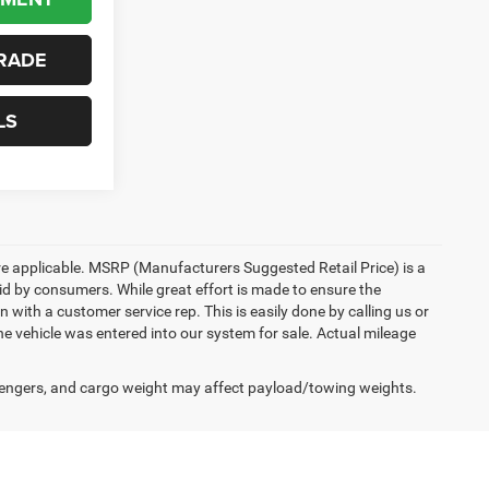
RADE
LS
here applicable. MSRP (Manufacturers Suggested Retail Price) is a
aid by consumers. While great effort is made to ensure the
n with a customer service rep. This is easily done by calling us or
he vehicle was entered into our system for sale. Actual mileage
engers, and cargo weight may affect payload/towing weights.