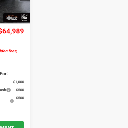
Ext.
Int.
+$599
-$5,500
$64,989
dden fees,
For:
-$1,000
Cash
-$500
-$500
YMENT