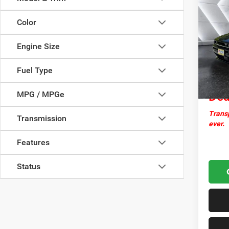
New
Char
Color
AWD
VIN:
2
Engine Size
MSRP:
Model:
Docume
In Sto
Fuel Type
Nor
MPG / MPGe
Dea
Transp
Transmission
ever.
Features
Status