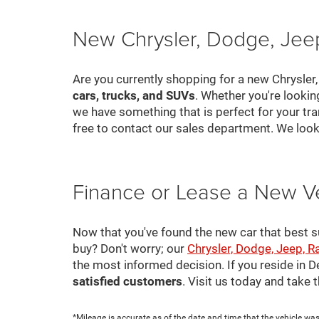
New Chrysler, Dodge, Jeep
Are you currently shopping for a new Chrysler
cars, trucks, and SUVs
. Whether you're looki
we have something that is perfect for your tra
free to contact our sales department. We look
Finance or Lease a New V
Now that you've found the new car that best suit
buy? Don't worry; our
Chrysler, Dodge, Jeep, R
the most informed decision. If you reside in 
satisfied customers
. Visit us today and take
*Mileage is accurate as of the date and time that the vehicle was