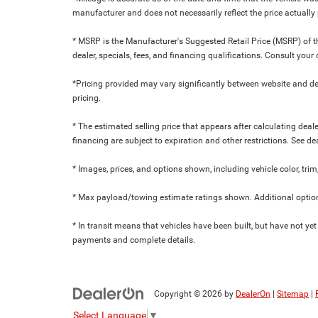
manufacturer and does not necessarily reflect the price actuall
* MSRP is the Manufacturer's Suggested Retail Price (MSRP) of the
dealer, specials, fees, and financing qualifications. Consult yo
*Pricing provided may vary significantly between website and dea
pricing.
* The estimated selling price that appears after calculating dealer
financing are subject to expiration and other restrictions. See de
* Images, prices, and options shown, including vehicle color, trim,
* Max payload/towing estimate ratings shown. Additional option
* In transit means that vehicles have been built, but have not yet
payments and complete details.
Copyright © 2026
by
DealerOn
|
Sitemap
|
Select Language
▼