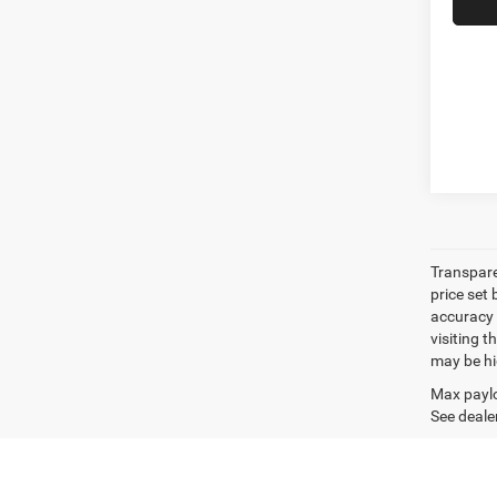
Transpare
price set
accuracy o
visiting 
may be hig
Max paylo
See dealer