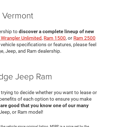
, Vermont
ership to
discover a complete lineup of new
 Wrangler Unlimited
,
Ram 1500
, or
Ram 2500
ehicle specifications or features, please feel
ge, Jeep, and Ram dealership.
Dodge Jeep Ram
ll trying to decide whether you want to lease or
 benefits of each option to ensure you make
 are good that you know one of our many
, Jeep, or Ram model!
e vehicle since original listing. MSRP is a price set by the