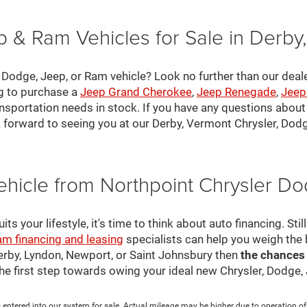
 & Ram Vehicles for Sale in Derby
, Dodge, Jeep, or Ram vehicle? Look no further than our deal
ng to purchase a
Jeep Grand Cherokee
,
Jeep Renegade
,
Jeep
nsportation needs in stock. If you have any questions about v
 forward to seeing you at our Derby, Vermont Chrysler, Dod
ehicle from Northpoint Chrysler 
s your lifestyle, it's time to think about auto financing. Sti
am financing and leasing
specialists can help you weigh the
Derby, Lyndon, Newport, or Saint Johnsbury then
the chances
 the first step towards owing your ideal new Chrysler, Dodge
 entered into our system for sale. Actual mileage may be higher due to operation of th